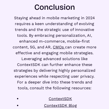
Conclusion
Staying ahead in mobile marketing in 2024
requires a keen understanding of evolving
trends and the strategic use of innovative
tools. By embracing personalization, AI,
enhanced m-commerce, mobile-first
content, 5G, and AR,
CMOs
can create more
effective and engaging mobile strategies.
Leveraging advanced solutions like
ContextSDK can further enhance these
strategies by delivering highly personalized
experiences while respecting user privacy.
For a deeper dive into these trends and
tools, consult the following resources:
ContextSDK
ContextSDK Blog