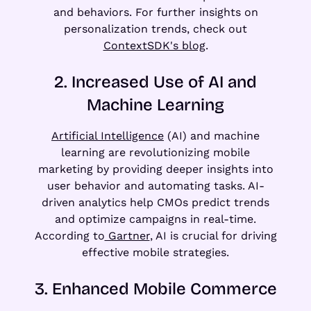
and behaviors. For further insights on
personalization trends, check out
ContextSDK's blog
.
2. Increased Use of AI and
Machine Learning
Artificial Intelligence
(AI) and machine
learning are revolutionizing mobile
marketing by providing deeper insights into
user behavior and automating tasks. AI-
driven analytics help CMOs predict trends
and optimize campaigns in real-time.
According to
Gartner
, AI is crucial for driving
effective mobile strategies.
3. Enhanced Mobile Commerce