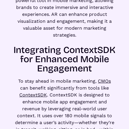
powerful tool in mobile marketing, allowing
brands to create immersive and interactive
experiences. AR can enhance product
visualization and engagement, making it a
valuable asset for modern marketing
strategies.
Integrating ContextSDK
for Enhanced Mobile
Engagement
To stay ahead in mobile marketing,
CMOs
can benefit significantly from tools like
ContextSDK
. ContextSDK is designed to
enhance mobile app engagement and
revenue by leveraging real-world user
context. It uses over 180 mobile signals to
determine a user’s activity—whether they’re