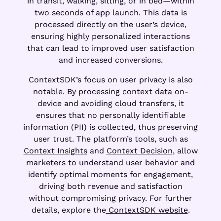
in transit, walking, sitting, or in bed—within
two seconds of app launch. This data is
processed directly on the user’s device,
ensuring highly personalized interactions
that can lead to improved user satisfaction
and increased conversions.
ContextSDK’s focus on user privacy is also
notable. By processing context data on-
device and avoiding cloud transfers, it
ensures that no personally identifiable
information (PII) is collected, thus preserving
user trust. The platform’s tools, such as
Context Insights
and
Context Decision
, allow
marketers to understand user behavior and
identify optimal moments for engagement,
driving both revenue and satisfaction
without compromising privacy. For further
details, explore the
ContextSDK website
.