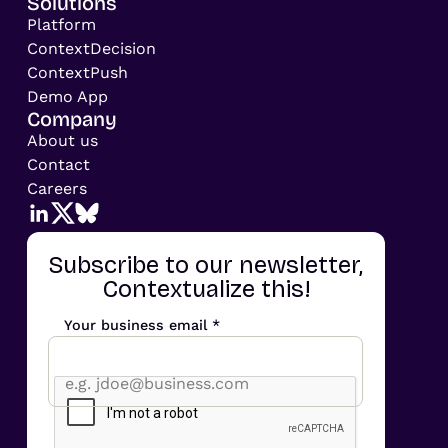
Solutions
Platform
ContextDecision
ContextPush
Demo App
Company
About us
Contact
Careers
Subscribe to our newsletter,
Contextualize this!
Your business email *