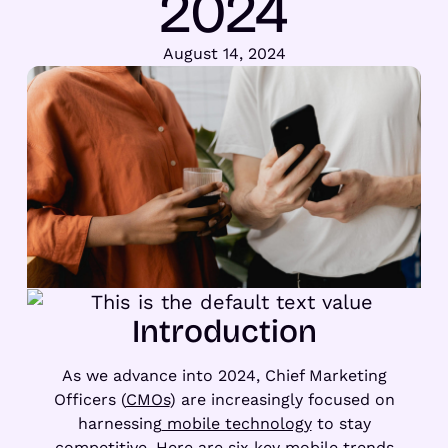
2024
August 14, 2024
Introduction
As we advance into 2024, Chief Marketing
Officers (
CMOs
) are increasingly focused on
harnessing
mobile technology
to stay
competitive. Here are six key mobile trends