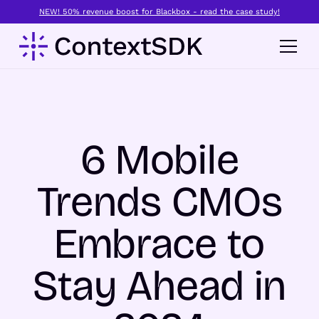
NEW! 50% revenue boost for Blackbox - read the case study!
6 Mobile
Trends CMOs
Embrace to
Stay Ahead in