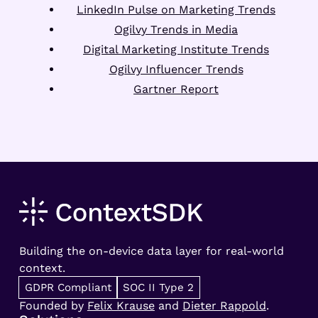
LinkedIn Pulse on Marketing Trends
Ogilvy Trends in Media
Digital Marketing Institute Trends
Ogilvy Influencer Trends
Gartner Report
Building the on-device data layer for real-world
context.
GDPR Compliant
SOC II Type 2
Founded by
Felix Krause
and
Dieter Rappold
.