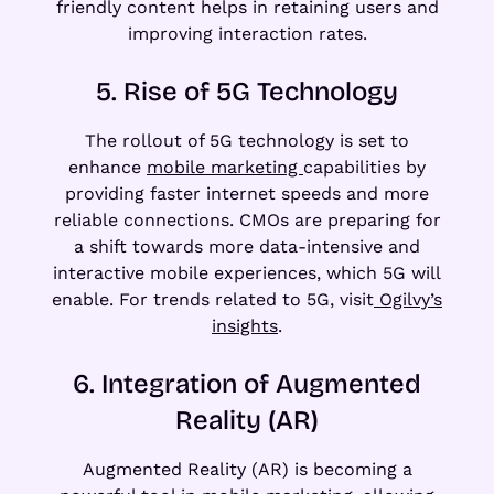
friendly content helps in retaining users and
improving interaction rates.
5. Rise of 5G Technology
The rollout of 5G technology is set to
enhance
mobile marketing
capabilities by
providing faster internet speeds and more
reliable connections. CMOs are preparing for
a shift towards more data-intensive and
interactive mobile experiences, which 5G will
enable. For trends related to 5G, visit
Ogilvy’s
insights
.
6. Integration of Augmented
Reality (AR)
Augmented Reality (AR) is becoming a