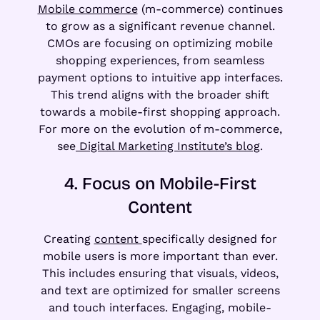
Mobile commerce
(m-commerce) continues
to grow as a significant revenue channel.
CMOs are focusing on optimizing mobile
shopping experiences, from seamless
payment options to intuitive app interfaces.
This trend aligns with the broader shift
towards a mobile-first shopping approach.
For more on the evolution of m-commerce,
see
Digital Marketing Institute’s blog
.
4. Focus on Mobile-First
Content
Creating
content
specifically designed for
mobile users is more important than ever.
This includes ensuring that visuals, videos,
and text are optimized for smaller screens
and touch interfaces. Engaging, mobile-