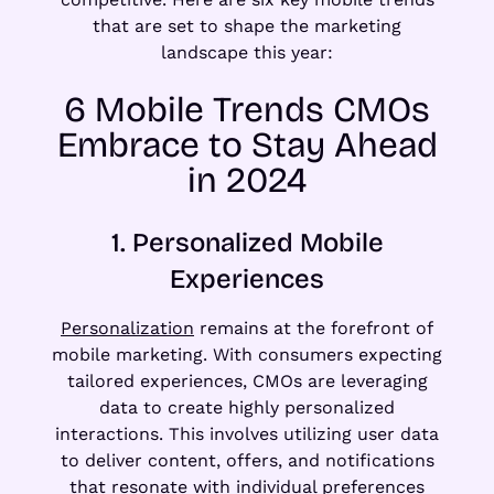
that are set to shape the marketing
landscape this year:
6 Mobile Trends CMOs
Embrace to Stay Ahead
in 2024
1. Personalized Mobile
Experiences
Personalization
remains at the forefront of
mobile marketing. With consumers expecting
tailored experiences, CMOs are leveraging
data to create highly personalized
interactions. This involves utilizing user data
to deliver content, offers, and notifications
that resonate with individual preferences