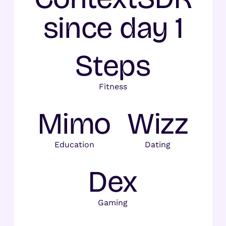
since day 1
Steps
Fitness
Mimo
Wizz
Education
Dating
Dex
Gaming