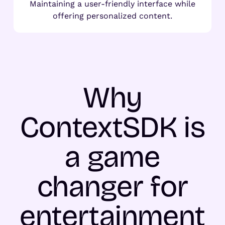
Maintaining a user-friendly interface while
offering personalized content.
Why
ContextSDK is
a game
changer for
entertainment