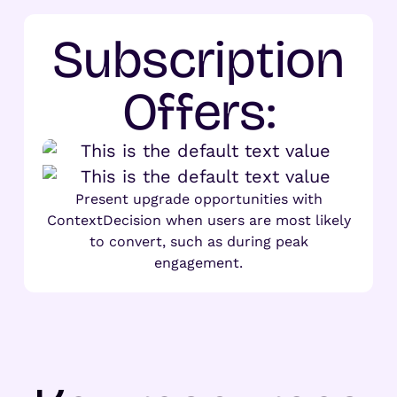
Subscription
Offers:
Present upgrade opportunities with
ContextDecision when users are most likely
to convert, such as during peak
engagement.