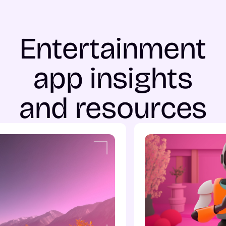
Entertainment
app insights
and resources