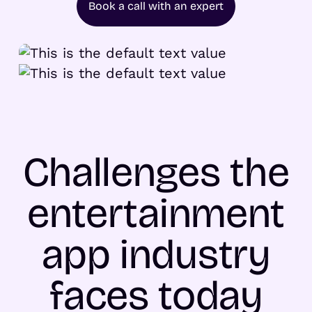
Book a call with an expert
Challenges the
entertainment
app industry
faces today