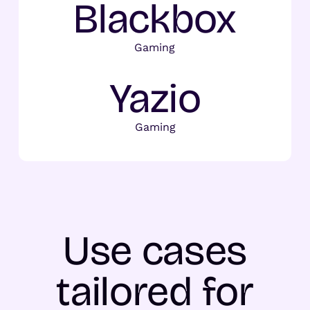
Blackbox
Gaming
Yazio
Gaming
Use cases
tailored for