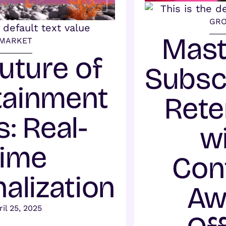
GR
Mast
MARKET
uture of
Subsc
tainment
Rete
: Real-
w
ime
Con
alization
Aw
ril 25, 2025