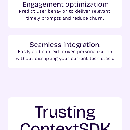
Engagement optimization:
Predict user behavior to deliver relevant,
timely prompts and reduce churn.
Seamless integration:
Easily add context-driven personalization
without disrupting your current tech stack.
Trusting
ContextSDK