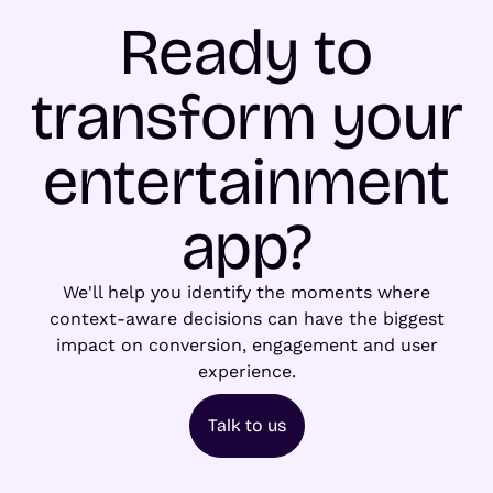
Ready to
transform your
entertainment
app?
We'll help you identify the moments where
context-aware decisions can have the biggest
impact on conversion, engagement and user
experience.
Talk to us