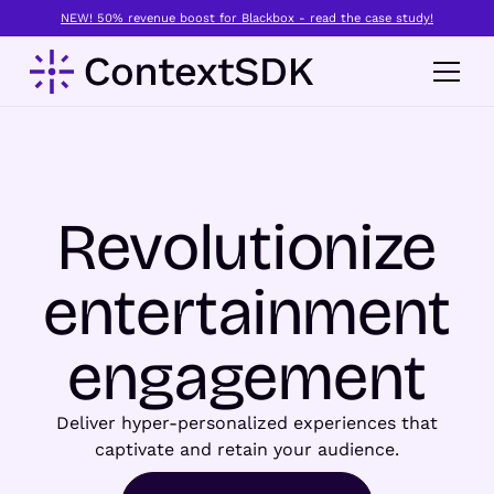
NEW! 50% revenue boost for Blackbox - read the case study!
Revolutionize
entertainment
engagement
Deliver hyper-personalized experiences that
captivate and retain your audience.