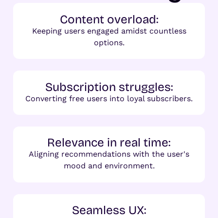
Content overload:
Keeping users engaged amidst countless
options.
Subscription struggles:
Converting free users into loyal subscribers.
Relevance in real time:
Aligning recommendations with the user's
mood and environment.
Seamless UX: