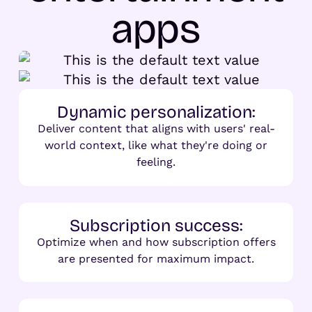
apps
Dynamic personalization:
Deliver content that aligns with users' real-
world context, like what they're doing or
feeling.
Subscription success:
Optimize when and how subscription offers
are presented for maximum impact.