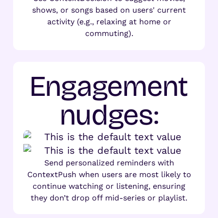
shows, or songs based on users' current
activity (e.g., relaxing at home or
commuting).
Engagement
nudges:
Send personalized reminders with
ContextPush when users are most likely to
continue watching or listening, ensuring
they don’t drop off mid-series or playlist.