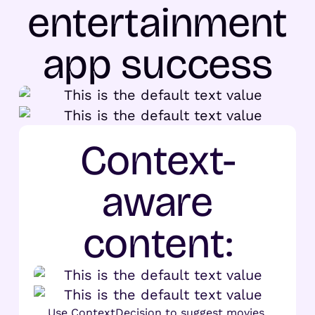
entertainment
app success
Context-
aware
content:
Use ContextDecision to suggest movies,