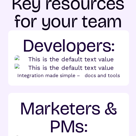
Key resources
for your team
Developers:
Integration made simple – docs and tools
Marketers &
PMs: