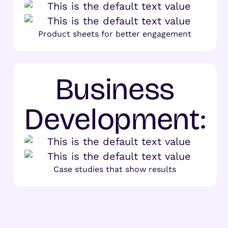
Product sheets for better engagement
Business
Development:
Case studies that show results