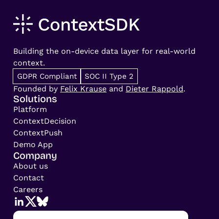
Building the on-device data layer for real-world
context.
GDPR Compliant
SOC II Type 2
Founded by
Felix Krause
and
Dieter Rappold
.
Solutions
Platform
ContextDecision
ContextPush
Demo App
Company
About us
Contact
Careers