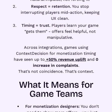
Respect = retention.
You stop
interrupting players mid-action, keeping
UX clean.
Timing = trust.
Players learn your game
“gets them” - offers feel helpful, not
manipulative.
Across integrations, games using
ContextDecision for monetization timing
have seen up to
+50% revenue uplift
and
0
increase in complaints
.
That’s not coincidence. That’s context.
What It Means for
Game Teams
For monetization designers:
You don’t