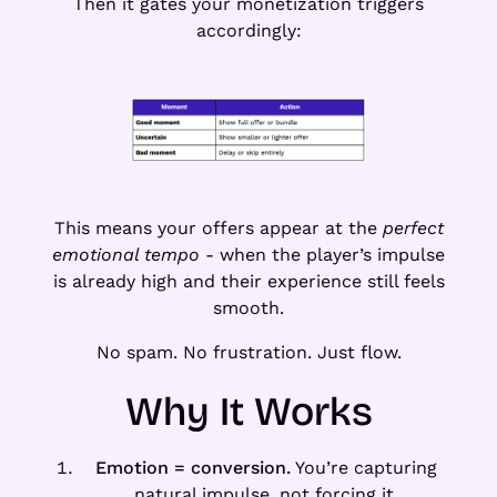
Then it gates your monetization triggers
accordingly:
This means your offers appear at the
perfect
emotional tempo
- when the player’s impulse
is already high and their experience still feels
smooth.
No spam. No frustration. Just flow.
Why It Works
Emotion = conversion.
You’re capturing
natural impulse, not forcing it.