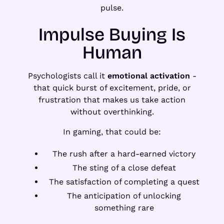
pulse.
Impulse Buying Is
Human
Psychologists call it
emotional activation
-
that quick burst of excitement, pride, or
frustration that makes us take action
without overthinking.
In gaming, that could be:
The rush after a hard-earned victory
The sting of a close defeat
The satisfaction of completing a quest
The anticipation of unlocking
something rare