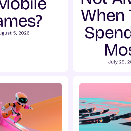
 Mobile
When 
ames?
Spend
ugust 5, 2026
Mo
July 29, 