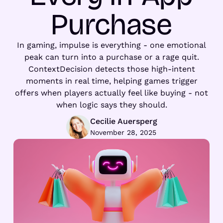
Purchase
In gaming, impulse is everything - one emotional
peak can turn into a purchase or a rage quit.
ContextDecision detects those high-intent
moments in real time, helping games trigger
offers when players actually feel like buying - not
when logic says they should.
Cecilie Auersperg
November 28, 2025