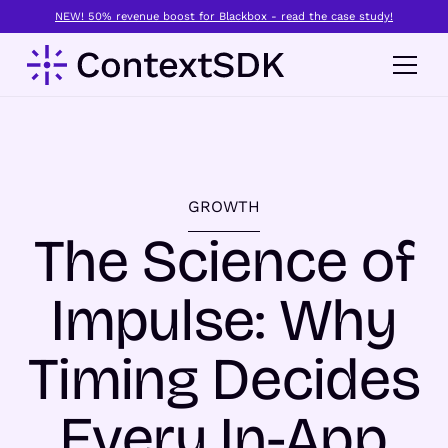
NEW! 50% revenue boost for Blackbox - read the case study!
GROWTH
The Science of
Impulse: Why
Timing Decides
Every In-App