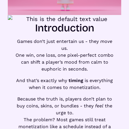
Introduction
Games don’t just entertain us - they
move
us.
One win, one loss, one pixel-perfect combo
can shift a player’s mood from calm to
euphoric in seconds.
And that’s exactly why
timing
is everything
when it comes to monetization.
Because the truth is, players don’t plan to
buy coins, skins, or bundles - they
feel
the
urge to.
The problem? Most games still treat
monetization like a schedule instead of a