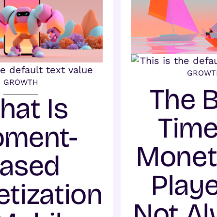
GROWT
GROWTH
The 
hat Is
Time
ment-
Monet
ased
Playe
tization
Not A