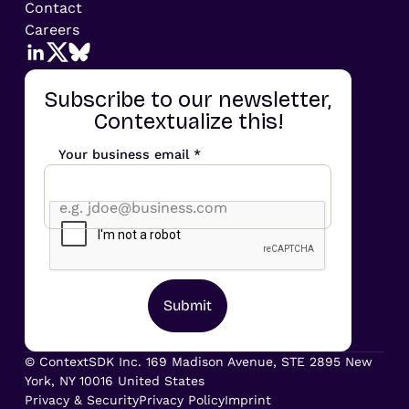
Contact
Careers
Subscribe to our newsletter,
Contextualize this!
Your business email *
© ContextSDK Inc. 169 Madison Avenue, STE 2895 New
York, NY 10016 United States
Privacy & Security
Privacy Policy
Imprint