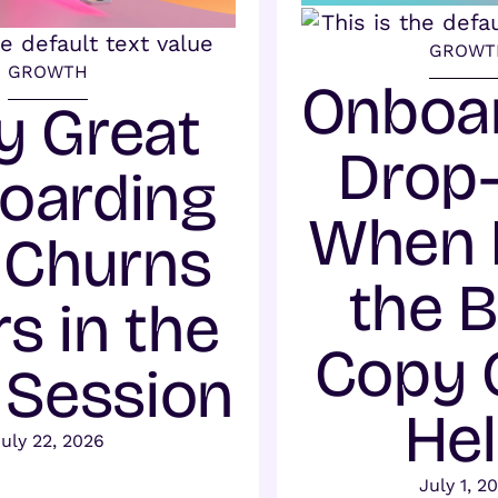
GROWT
GROWTH
Onboa
 Great
Drop-
oarding
When 
l Churns
the 
s in the
Copy 
t Session
He
July 22, 2026
July 1, 2