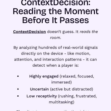
ContextDecision:
Reading the Moment
Before It Passes
ContextDecision
doesn’t guess. It
reads the
room.
By analyzing hundreds of real-world signals
directly on the device - like motion,
attention, and interaction patterns - it can
detect when a player is:
Highly engaged
(relaxed, focused,
immersed)
Uncertain
(active but distracted)
Low receptivity
(rushing, frustrated,
multitasking)