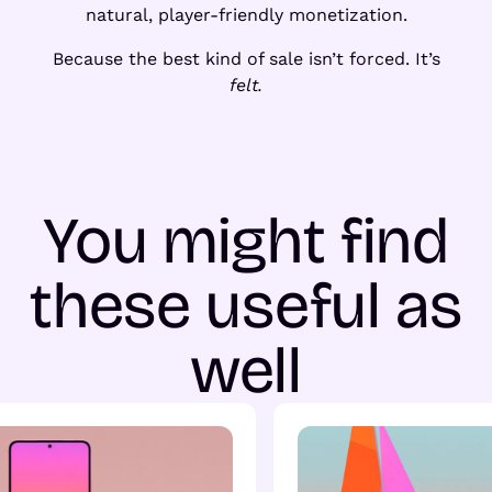
natural, player-friendly monetization.
Because the best kind of sale isn’t forced. It’s
felt.
You might find
these useful as
well