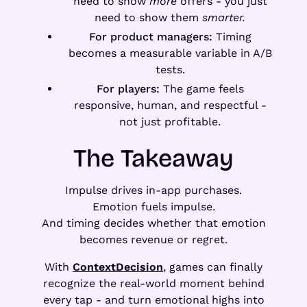
need to show
more
offers - you just
need to show them
smarter.
For product managers:
Timing
becomes a measurable variable in A/B
tests.
For players:
The game feels
responsive, human, and respectful -
not just profitable.
The Takeaway
Impulse drives in-app purchases.
Emotion fuels impulse.
And timing decides whether that emotion
becomes revenue or regret.
With
ContextDecision
, games can finally
recognize the real-world moment behind
every tap - and turn emotional highs into