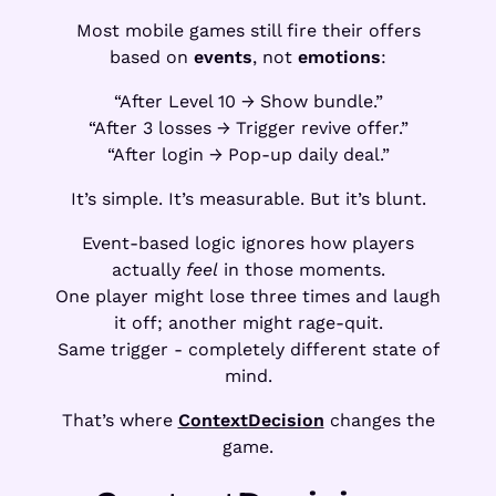
Most mobile games still fire their offers
based on
events
, not
emotions
:
“After Level 10 → Show bundle.”
“After 3 losses → Trigger revive offer.”
“After login → Pop-up daily deal.”
It’s simple. It’s measurable. But it’s blunt.
Event-based logic ignores how players
actually
feel
in those moments.
One player might lose three times and laugh
it off; another might rage-quit.
Same trigger - completely different state of
mind.
That’s where
ContextDecision
changes the
game.