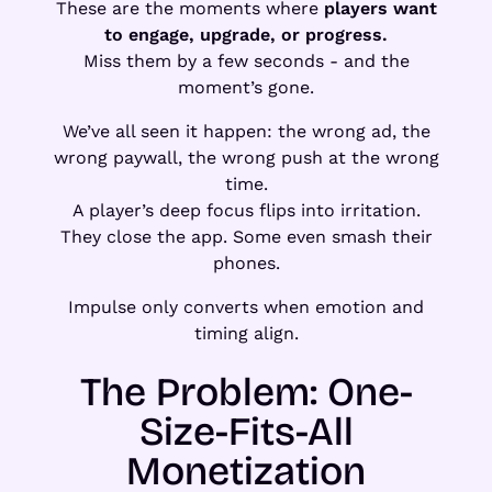
These are the moments where
players want
to engage, upgrade, or progress.
Miss them by a few seconds - and the
moment’s gone.
We’ve all seen it happen: the wrong ad, the
wrong paywall, the wrong push at the wrong
time.
A player’s deep focus flips into irritation.
They close the app. Some even smash their
phones.
Impulse only converts when emotion and
timing align.
The Problem: One-
Size-Fits-All
Monetization