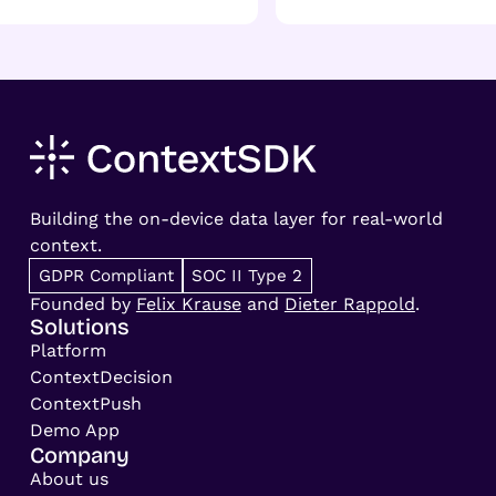
Building the on-device data layer for real-world
context.
GDPR Compliant
SOC II Type 2
Founded by
Felix Krause
and
Dieter Rappold
.
Solutions
Platform
ContextDecision
ContextPush
Demo App
Company
About us