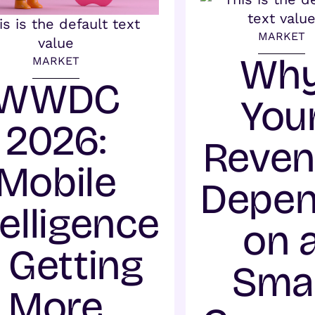
MARKET
Wh
MARKET
WWDC
You
2026:
Reve
Mobile
Depe
telligence
on 
s Getting
Smal
More