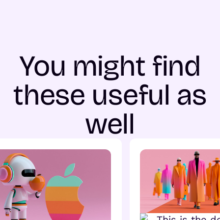
You might find
these useful as
well