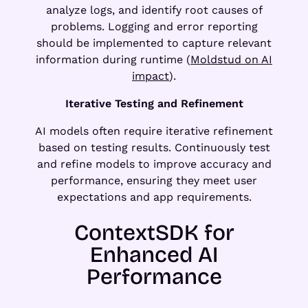
analyze logs, and identify root causes of
problems. Logging and error reporting
should be implemented to capture relevant
information during runtime (
Moldstud on AI
impact
).
Iterative Testing and Refinement
AI models often require iterative refinement
based on testing results. Continuously test
and refine models to improve accuracy and
performance, ensuring they meet user
expectations and app requirements.
ContextSDK for
Enhanced AI
Performance