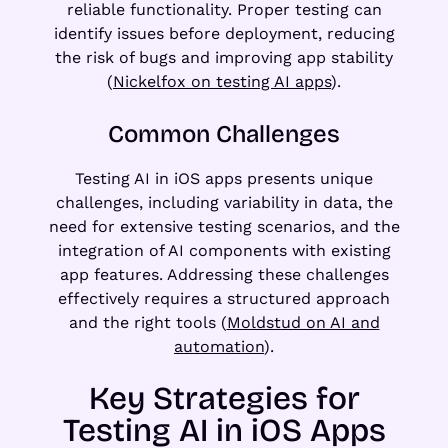
reliable functionality. Proper testing can
identify issues before deployment, reducing
the risk of bugs and improving app stability
(
Nickelfox on testing AI apps
).
Common Challenges
Testing AI in iOS apps presents unique
challenges, including variability in data, the
need for extensive testing scenarios, and the
integration of AI components with existing
app features. Addressing these challenges
effectively requires a structured approach
and the right tools (
Moldstud on AI and
automation
).
Key Strategies for
Testing AI in iOS Apps