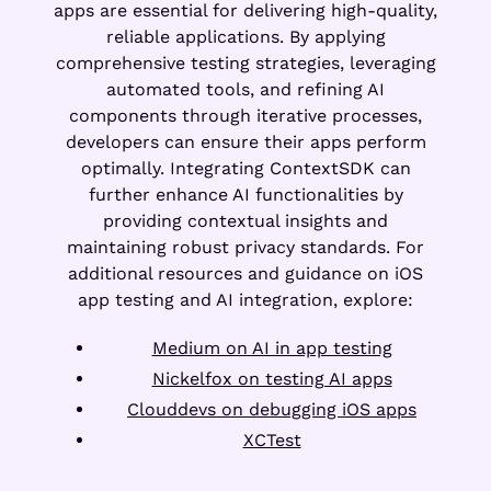
apps are essential for delivering high-quality,
reliable applications. By applying
comprehensive testing strategies, leveraging
automated tools, and refining AI
components through iterative processes,
developers can ensure their apps perform
optimally. Integrating ContextSDK can
further enhance AI functionalities by
providing contextual insights and
maintaining robust privacy standards. For
additional resources and guidance on iOS
app testing and AI integration, explore:
Medium on AI in app testing
Nickelfox on testing AI apps
Clouddevs on debugging iOS apps
XCTest