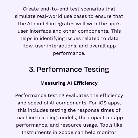
Create end-to-end test scenarios that
simulate real-world use cases to ensure that
the AI model integrates well with the app’s
user interface and other components. This
helps in identifying issues related to data
flow, user interactions, and overall app
performance.
3. Performance Testing
Measuring AI Efficiency
Performance testing evaluates the efficiency
and speed of AI components. For iOS apps,
this includes testing the response times of
machine learning models, the impact on app
performance, and resource usage. Tools like
Instruments in Xcode can help monitor