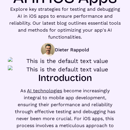
Explore key strategies for testing and debugging
AI in iOS apps to ensure performance and
reliability. Our latest blog outlines essential tools
and methods for optimizing your app's AI
functionalities.
Dieter Rappold
Introduction
As
AI technologies
become increasingly
integral to mobile app development,
ensuring their performance and reliability
through effective testing and debugging has
never been more crucial. For iOS apps, this
process involves a meticulous approach to