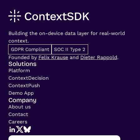
Building the on-device data layer for real-world
context.
GDPR Compliant
SOC II Type 2
Founded by
Felix Krause
and
Dieter Rappold
.
Solutions
Platform
ContextDecision
ContextPush
Demo App
Company
About us
Contact
Careers