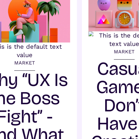
MARKET
Casu
MARKET
y “UX Is
Gam
he Boss
Don’
Fight” -
Have
nd What