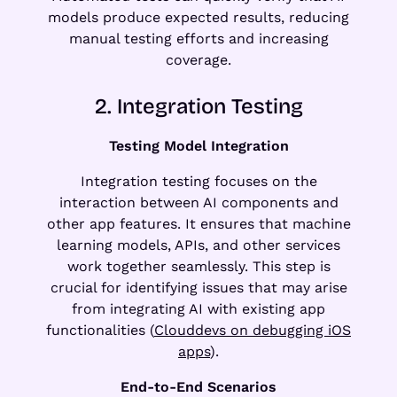
models produce expected results, reducing
manual testing efforts and increasing
coverage.
2. Integration Testing
Testing Model Integration
Integration testing focuses on the
interaction between AI components and
other app features. It ensures that machine
learning models, APIs, and other services
work together seamlessly. This step is
crucial for identifying issues that may arise
from integrating AI with existing app
functionalities (
Clouddevs on debugging iOS
apps
).
End-to-End Scenarios