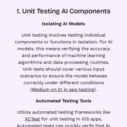
1. Unit Testing AI Components
Isolating AI Models
Unit testing involves testing individual
components or functions in isolation. For AI
models, this means verifying the accuracy
and performance of machine learning
algorithms and data processing routines.
Unit tests should cover various input
scenarios to ensure the model behaves
correctly under different conditions
(
Medium on AI in app testing
).
Automated Testing Tools
Utilize automated testing frameworks like
XCTest
for unit testing in iOS apps.
Automated tests can quickly verify that AI