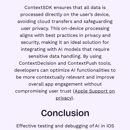
ContextSDK ensures that all data is
processed directly on the user’s device,
avoiding cloud transfers and safeguarding
user privacy. This on-device processing
aligns with best practices in privacy and
security, making it an ideal solution for
integrating with AI models that require
sensitive data handling. By using
ContextDecision and ContextPush tools,
developers can optimize AI functionalities to
be more contextually relevant and improve
overall app engagement without
compromising user trust (
Apple Support on
privacy
).
Conclusion
Effective testing and debugging of AI in iOS