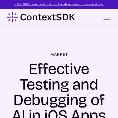
NEW! 50% revenue boost for Blackbox - read the case study!
MARKET
Effective
Testing and
Debugging of
AI in iOS Apps