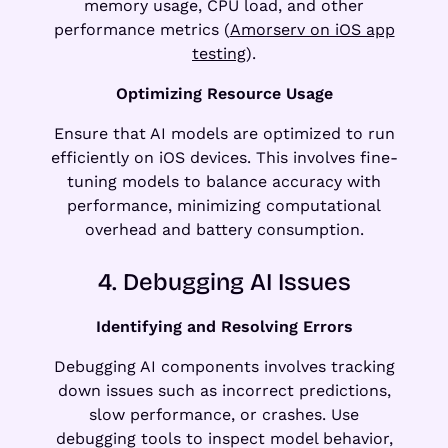
memory usage, CPU load, and other
performance metrics (
Amorserv on iOS app
testing
).
Optimizing Resource Usage
Ensure that AI models are optimized to run
efficiently on iOS devices. This involves fine-
tuning models to balance accuracy with
performance, minimizing computational
overhead and battery consumption.
4. Debugging AI Issues
Identifying and Resolving Errors
Debugging AI components involves tracking
down issues such as incorrect predictions,
slow performance, or crashes. Use
debugging tools to inspect model behavior,