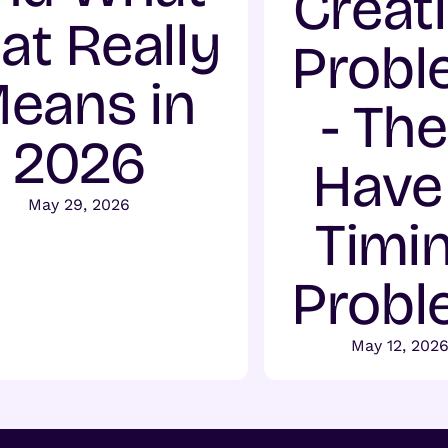
Creat
at Really
Probl
eans in
- Th
2026
Have
May 29, 2026
Timi
Probl
May 12, 202