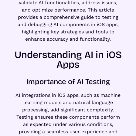
validate AI functionalities, address issues,
and optimize performance. This article
provides a comprehensive guide to testing
and debugging AI components in iOS apps,
highlighting key strategies and tools to
enhance accuracy and functionality.
Understanding AI in iOS
Apps
Importance of AI Testing
AI integrations in iOS apps, such as machine
learning models and natural language
processing, add significant complexity.
Testing ensures these components perform
as expected under various conditions,
providing a seamless user experience and