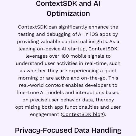
ContextSDK and AI
Optimization
ContextSDK
can significantly enhance the
testing and debugging of AI in iOS apps by
providing valuable contextual insights. As a
leading on-device AI startup, ContextSDK
leverages over 180 mobile signals to
understand user activities in real-time, such
as whether they are experiencing a quiet
morning or are active and on-the-go. This
real-world context enables developers to
fine-tune AI models and interactions based
on precise user behavior data, thereby
optimizing both app functionalities and user
engagement (
ContextSDK blog
).
Privacy-Focused Data Handling