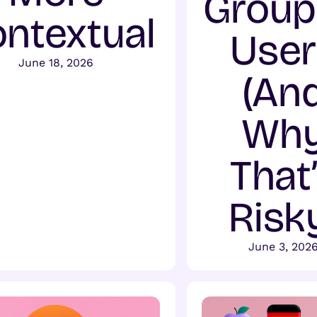
Group
ntextual
User
June 18, 2026
(An
Wh
That
Risk
June 3, 202