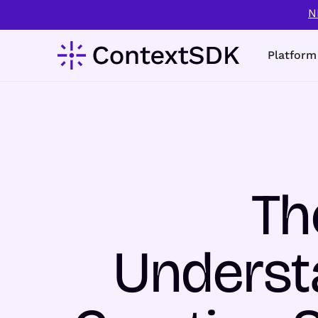
N
Platform
Th
Understa