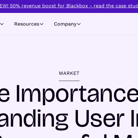
EW! 50% revenue boost for Blackbox - read the case stud
Resources
Company
MARKET
e Importance
nding User I