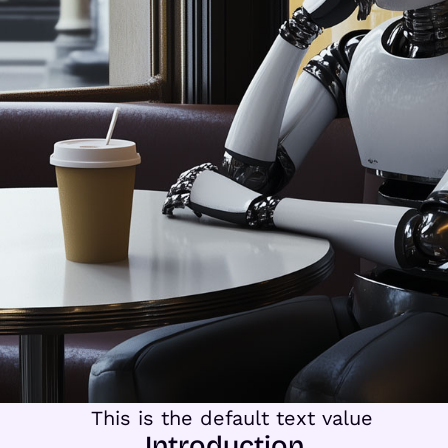
Introduction