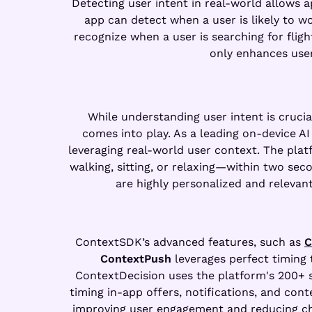
Detecting user intent in real-world allows a
app can detect when a user is likely to w
recognize when a user is searching for fli
only enhances use
While understanding user intent is crucial
comes into play. As a leading on-device 
leveraging real-world user context. The plat
walking, sitting, or relaxing—within two seco
are highly personalized and relevan
ContextSDK’s advanced features, such as
C
ContextPush
leverages perfect timing 
ContextDecision uses the platform's 200+ s
timing in-app offers, notifications, and cont
improving user engagement and reducing chur