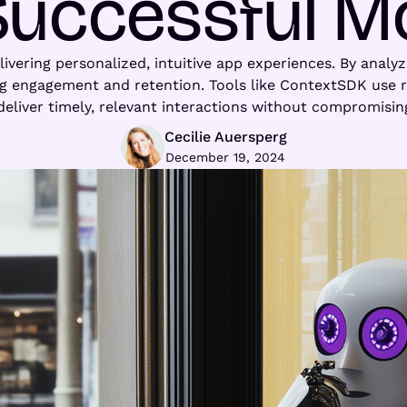
Successful M
elivering personalized, intuitive app experiences. By analy
ng engagement and retention. Tools like ContextSDK use re
deliver timely, relevant interactions without compromising
Cecilie Auersperg
December 19, 2024