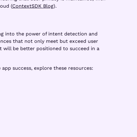
loud (
ContextSDK Blog
).
ing into the power of intent detection and
ences that not only meet but exceed user
 will be better positioned to succeed in a
 app success, explore these resources: