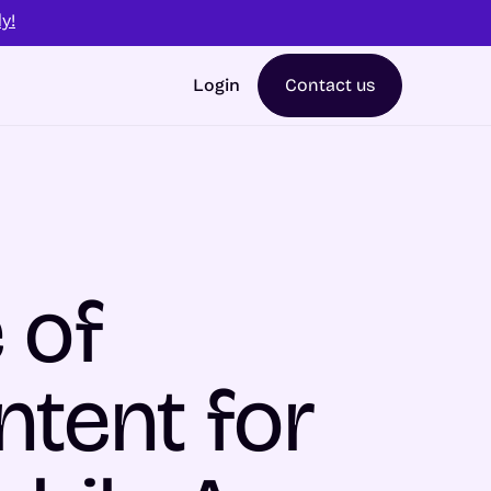
y!
Login
Contact us
 of
ntent for