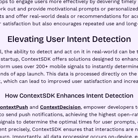
pps to engage users more effectively by delivering timely
ork out and provide motivational prompts or personalized 
ghts and offer real-world deals or recommendations for 
r satisfaction but also encourages repeated use and lon
Elevating User Intent Detection
, the ability to detect and act on it in real-world can be
AI startup, ContextSDK offers solutions designed to enh
form uses over 200+ mobile signals to instantly determine 
nds of app launch. This data is processed directly on the
t, which can lead to improved user satisfaction and incre
How ContextSDK Enhances Intent Detection
ontextPush
and
ContextDecision
, empower developers t
to send push notifications, achieving the highest open-r
ignals to determine the optimal times for user prompts,
ent precisely, ContextSDK ensures that interactions are no
n. Importantly, all data processing occurs on-device, en