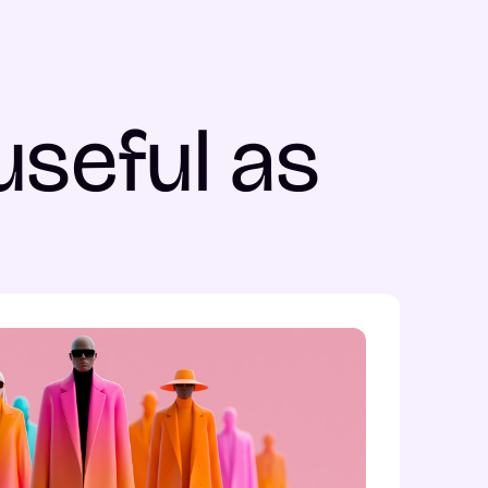
useful as