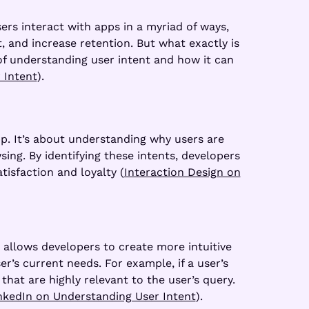
ers interact with apps in a myriad of ways,
, and increase retention. But what exactly is
 of understanding user intent and how it can
 Intent
).
pp. It’s about understanding why users are
ing. By identifying these intents, developers
isfaction and loyalty (
Interaction Design on
t allows developers to create more intuitive
r’s current needs. For example, if a user’s
that are highly relevant to the user’s query.
nkedIn on Understanding User Intent
).