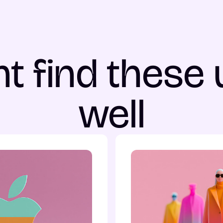
t find these 
well