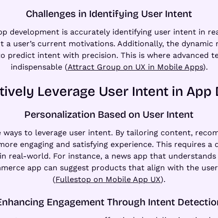
Challenges in Identifying User Intent
p development is accurately identifying user intent in re
ct a user’s current motivations. Additionally, the dynami
 predict intent with precision. This is where advanced 
indispensable (
Attract Group on UX in Mobile Apps
).
tively Leverage User Intent in Ap
Personalization Based on User Intent
e ways to leverage user intent. By tailoring content, re
a more engaging and satisfying experience. This requires a
 in real-world. For instance, a news app that understands 
ommerce app can suggest products that align with the use
(
Fullestop on Mobile App UX
).
Enhancing Engagement Through Intent Detectio