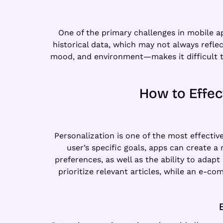
One of the primary challenges in mobile ap
historical data, which may not always refle
mood, and environment—makes it difficult to
How to Effec
Personalization is one of the most effectiv
user’s specific goals, apps can create 
preferences, as well as the ability to adapt
prioritize relevant articles, while an e-c