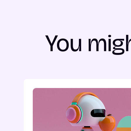
You migh