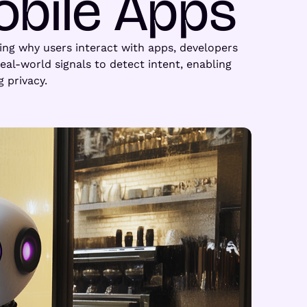
obile Apps
zing why users interact with apps, developers
al-world signals to detect intent, enabling
 privacy.