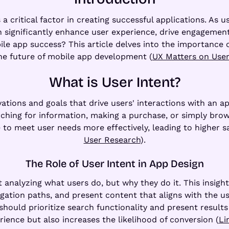
 critical factor in creating successful applications. As us
 significantly enhance user experience, drive engagement
obile app success? This article delves into the importance
he future of mobile app development (
UX Matters on User
What is User Intent?
vations and goals that drive users' interactions with an a
hing for information, making a purchase, or simply brows
to meet user needs more effectively, leading to higher sat
User Research
).
The Role of User Intent in App Design
 analyzing what users do, but why they do it. This insigh
igation paths, and present content that aligns with the use
 should prioritize search functionality and present results 
ience but also increases the likelihood of conversion (
Li