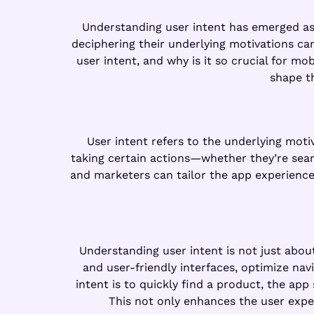
Understanding user intent has emerged as a
deciphering their underlying motivations can
user intent, and why is it so crucial for m
shape t
User intent refers to the underlying moti
taking certain actions—whether they’re searc
and marketers can tailor the app experience 
Understanding user intent is not just about
and user-friendly interfaces, optimize nav
intent is to quickly find a product, the app
This not only enhances the user exper