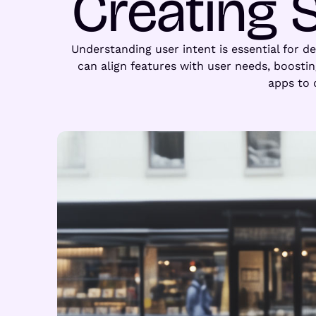
Creating 
Understanding user intent is essential for d
can align features with user needs, boosti
apps to 