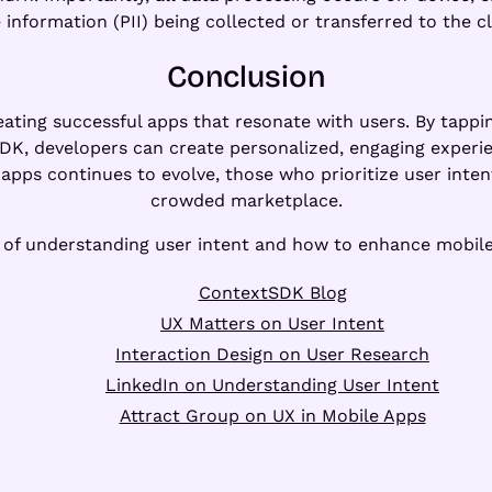
 information (PII) being collected or transferred to the c
Conclusion
reating successful apps that resonate with users. By tapp
SDK, developers can create personalized, engaging experi
apps continues to evolve, those who prioritize user intent
crowded marketplace.
e of understanding user intent and how to enhance mobile
ContextSDK Blog
UX Matters on User Intent
Interaction Design on User Research
LinkedIn on Understanding User Intent
Attract Group on UX in Mobile Apps