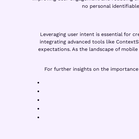
no personal identifiable
Leveraging user intent is essential for c
integrating advanced tools like Context
expectations. As the landscape of mobile 
For further insights on the importanc