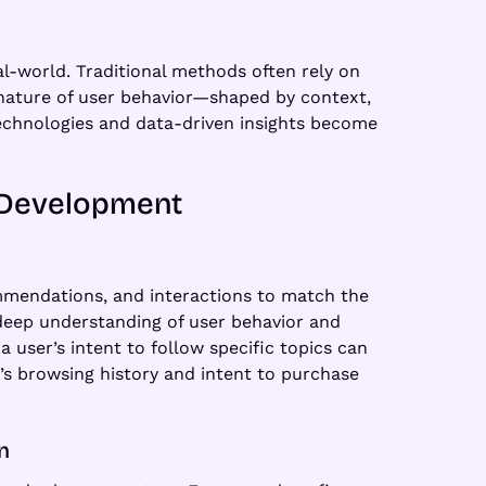
al-world. Traditional methods often rely on
c nature of user behavior—shaped by context,
technologies and data-driven insights become
p Development
commendations, and interactions to match the
 deep understanding of user behavior and
a user’s intent to follow specific topics can
r’s browsing history and intent to purchase
n