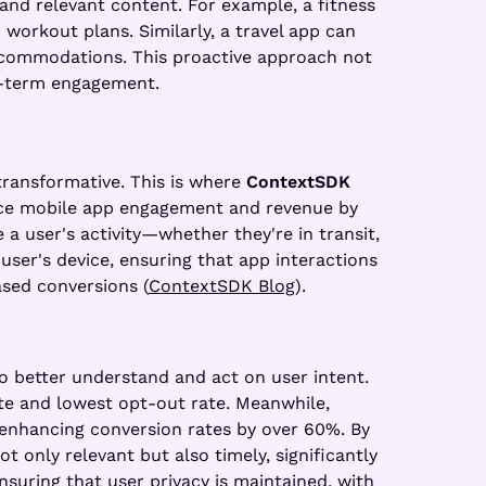
 and relevant content. For example, a fitness
workout plans. Similarly, a travel app can
accommodations. This proactive approach not
g-term engagement.
 transformative. This is where
ContextSDK
ance mobile app engagement and revenue by
a user's activity—whether they're in transit,
 user's device, ensuring that app interactions
ased conversions (
ContextSDK Blog
).
o better understand and act on user intent.
ate and lowest opt-out rate. Meanwhile,
 enhancing conversion rates by over 60%. By
t only relevant but also timely, significantly
suring that user privacy is maintained, with