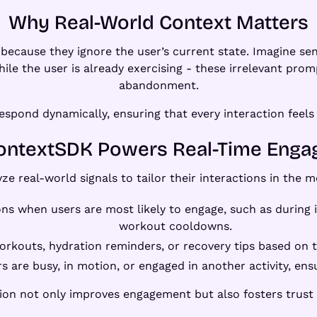
Why Real-World Context Matters
lat because they ignore the user’s current state. Imagine
ile the user is already exercising - these irrelevant pro
abandonment.
pond dynamically, ensuring that every interaction feels i
ntextSDK Powers Real-Time Eng
yze real-world signals to tailor their interactions in the
ions when users are most likely to engage, such as during
workout cooldowns.
orkouts, hydration reminders, or recovery tips based on t
s are busy, in motion, or engaged in another activity, en
ation not only improves engagement but also fosters trust