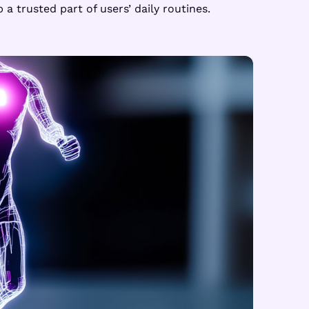
 trusted part of users’ daily routines.