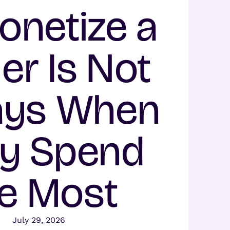
onetize a
er Is Not
ays When
y Spend
e Most
July 29, 2026