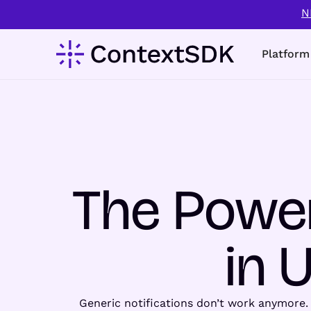
N
Platform
The Power
in 
Generic notifications don’t work anymore.