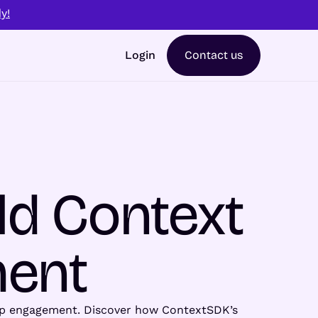
y!
Login
Contact us
ld Context
ment
 app engagement. Discover how ContextSDK’s