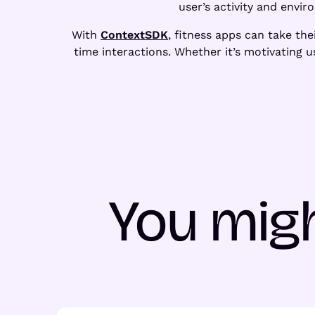
user’s activity and envir
With
ContextSDK
, fitness apps can take the
time interactions. Whether it’s motivating
You migh