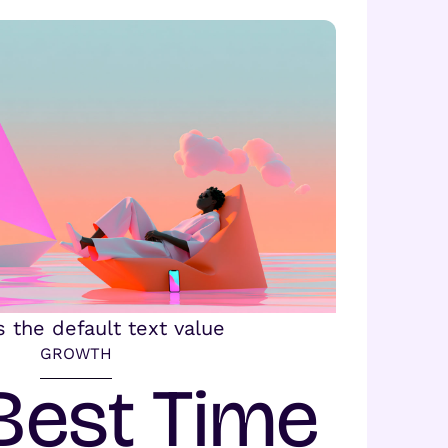
GROWTH
Best Time