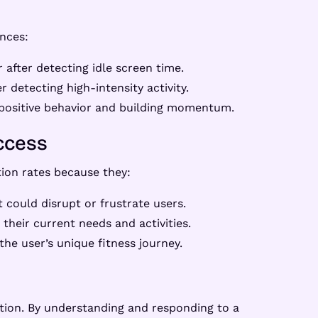
nces:
after detecting idle screen time.
r detecting high-intensity activity.
 positive behavior and building momentum.
ccess
ion rates because they:
t could disrupt or frustrate users.
their current needs and activities.
he user’s unique fitness journey.
tion. By understanding and responding to a