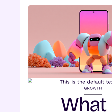
GROWTH
What 