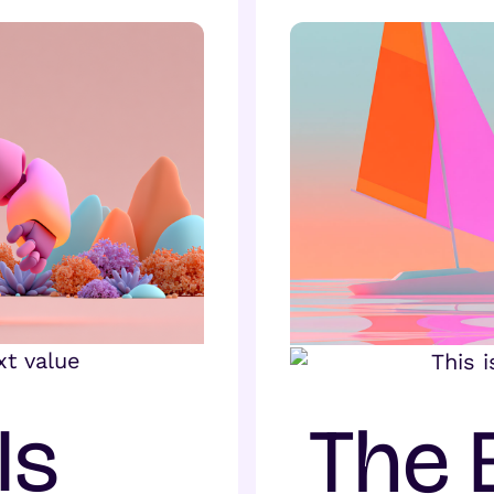
Is
The 