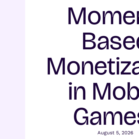
Momen
Base
Monetiza
in Mob
Game
August 5, 2026