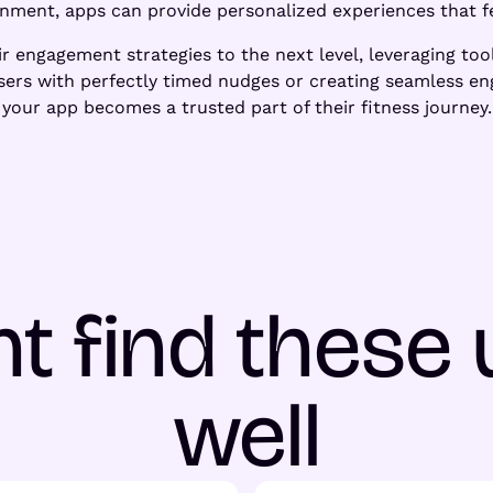
onment, apps can provide personalized experiences that fe
ir engagement strategies to the next level, leveraging too
 users with perfectly timed nudges or creating seamless e
your app becomes a trusted part of their fitness journey.
t find these 
well