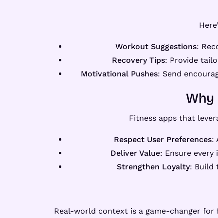
Here
Workout Suggestions
: Rec
Recovery Tips
: Provide tail
Motivational Pushes
: Send encourag
Why 
Fitness apps that leve
Respect User Preferences
:
Deliver Value
: Ensure every 
Strengthen Loyalty
: Build
Real-world context is a game-changer for 