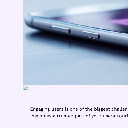
Engaging users is one of the biggest challe
becomes a trusted part of your users’ routi