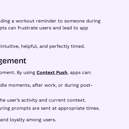
 sending a workout reminder to someone during
mpts can frustrate users and lead to app
ntuitive, helpful, and perfectly timed.
agement
 moment. By using
Context Push
, apps can:
 idle moments, after work, or during post-
he user’s activity and current context.
suring prompts are sent at appropriate times.
 and loyalty among users.