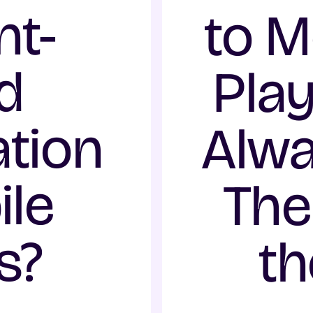
t-
to M
d
Play
tion
Alw
ile
The
s?
th