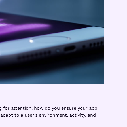
ng for attention, how do you ensure your app
adapt to a user’s environment, activity, and