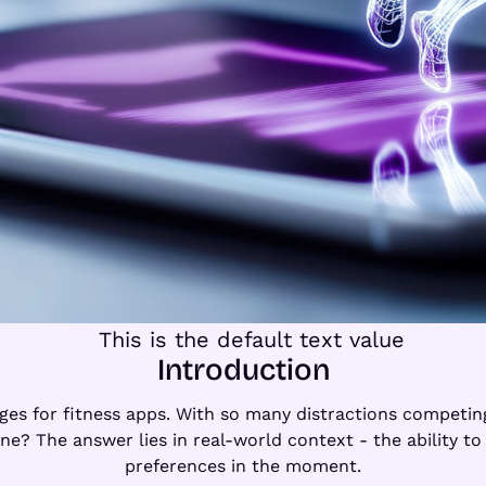
Introduction
nges for fitness apps. With so many distractions competi
ne? The answer lies in real-world context - the ability to 
preferences in the moment.