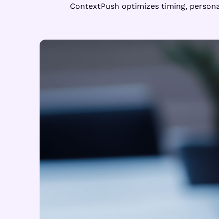
ContextPush optimizes timing, personal