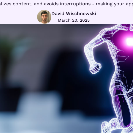
izes content, and avoids interruptions - making your app a
David Wischnewski
March 20, 2025