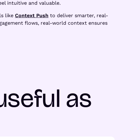
el intuitive and valuable.
ls like
Context Push
to deliver smarter, real-
ngagement flows, real-world context ensures
useful as