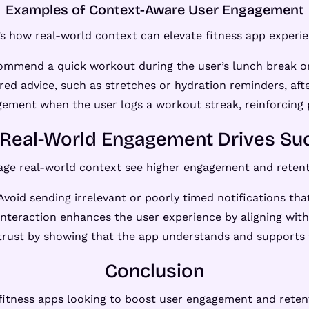
Examples of Context-Aware User Engagement
’s how real-world context can elevate fitness app experie
ommend a quick workout during the user’s lunch break or 
ored advice, such as stretches or hydration reminders, afte
ement when the user logs a workout streak, reinforcing
Real-World Engagement Drives Su
rage real-world context see higher engagement and retent
 Avoid sending irrelevant or poorly timed notifications tha
interaction enhances the user experience by aligning with 
 trust by showing that the app understands and supports t
Conclusion
fitness apps looking to boost user engagement and reten