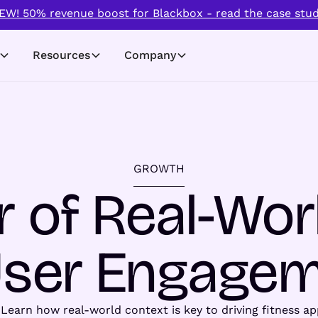
EW! 50% revenue boost for Blackbox - read the case stud
Resources
Company
GROWTH
 of Real-Wor
User Engage
 Learn how real-world context is key to driving fitness