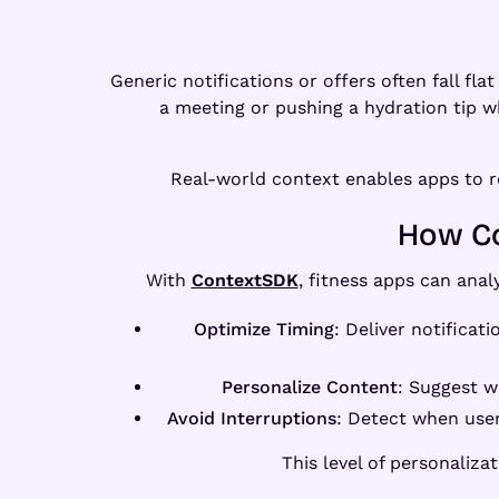
Generic notifications or offers often fall f
a meeting or pushing a hydration tip wh
Real-world context enables apps to res
How Co
With
ContextSDK
, fitness apps can anal
Optimize Timing
: Deliver notificat
Personalize Content
: Suggest w
Avoid Interruptions
: Detect when user
This level of personaliz