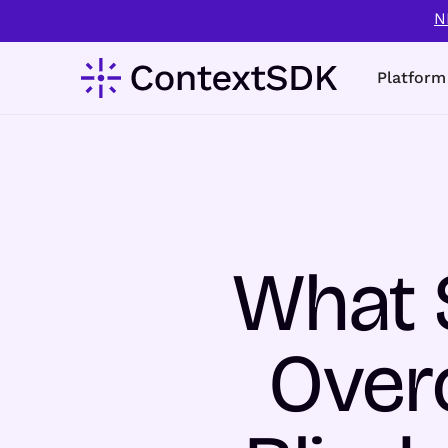
N
Platform
What 
Over