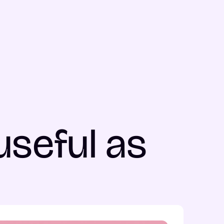
useful as