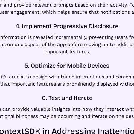
r and provide relevant prompts based on their activity.
r user engagement, which helps ensure that notifications a
4. Implement Progressive Disclosure
 information is revealed incrementally, preventing user
s on one aspect of the app before moving on to additiona
important features.
5. Optimize for Mobile Devices
it’s crucial to design with touch interactions and screen 
 that important features are prominently displayed without
6. Test and Iterate
s can provide valuable insights into how they interact with
ntional blindness may be occurring and iterate on the des
ontextSDK in Addressing Inattenti