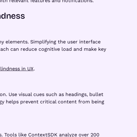
ith relevant features and notifications.
indness
y elements. Simplifying the user interface
oach can reduce cognitive load and make key
lindness in UX
.
on. Use visual cues such as headings, bullet
gy helps prevent critical content from being
ss. Tools like ContextSDK analyze over 200