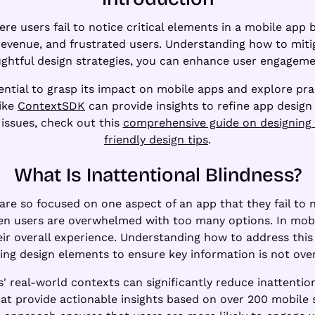
e users fail to notice critical elements in a mobile app 
 revenue, and frustrated users. Understanding how to mitiga
ughtful design strategies, you can enhance user engageme
ssential to grasp its impact on mobile apps and explore pra
like
ContextSDK
can provide insights to refine app design
 issues, check out this
comprehensive guide on designing 
friendly design tips
.
What Is Inattentional Blindness?
are so focused on one aspect of an app that they fail to 
n users are overwhelmed with too many options. In mobil
their overall experience. Understanding how to address this
ing design elements to ensure key information is not ove
s' real-world contexts can significantly reduce inattentio
hat provide actionable insights based on over 200 mobile s