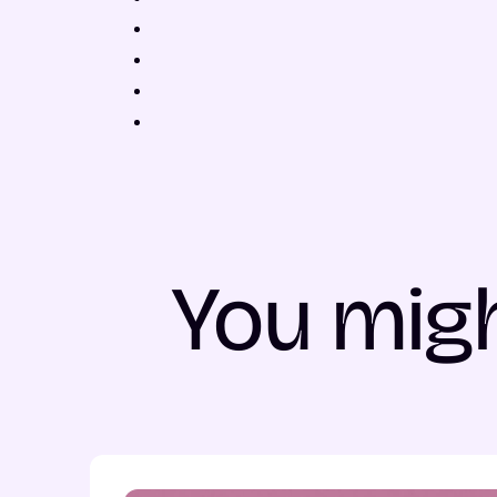
You migh