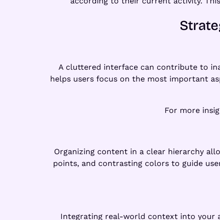
according to their current activity. Th
Strate
A cluttered interface can contribute to i
helps users focus on the most important as
For more insig
Organizing content in a clear hierarchy all
points, and contrasting colors to guide use
Integrating real-world context into your 