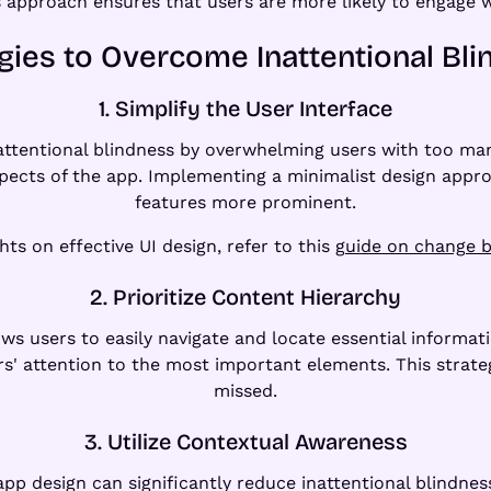
is approach ensures that users are more likely to engage w
gies to Overcome Inattentional Bl
1. Simplify the User Interface
nattentional blindness by overwhelming users with too man
pects of the app. Implementing a minimalist design appr
features more prominent.
hts on effective UI design, refer to this
guide on change b
2. Prioritize Content Hierarchy
ows users to easily navigate and locate essential informati
rs' attention to the most important elements. This strate
missed.
3. Utilize Contextual Awareness
app design can significantly reduce inattentional blindne