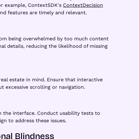
 For example, ContextSDK's
ContextDecision
nd features are timely and relevant.
s from being overwhelmed by too much content
l details, reducing the likelihood of missing
real estate in mind. Ensure that interactive
 excessive scrolling or navigation.
 the interface. Conduct usability tests to
ign to address these issues.
onal Blindness