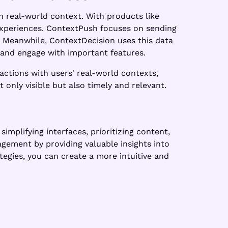
n real-world context. With products like
experiences. ContextPush focuses on sending
. Meanwhile, ContextDecision uses this data
e and engage with important features.
actions with users' real-world contexts,
only visible but also timely and relevant.
implifying interfaces, prioritizing content,
agement by providing valuable insights into
egies, you can create a more intuitive and