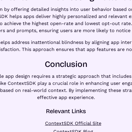
y offering detailed insights into user behavior based o
SDK helps apps deliver highly personalized and relevant 
o achieve the highest open-rate and lowest opt-out rate
ers and prompts, ensuring users are more likely to notic
elps address inattentional blindness by aligning app inter
faction. This approach ensures that app features are not 
Conclusion
e app design requires a strategic approach that includes s
like ContextSDK play a crucial role in enhancing user eng
 based on real-world context. By implementing these strat
effective app experience.
Relevant Links
ContextSDK Official Site
ContextSDK Blog