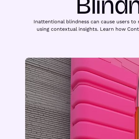
Blind
Inattentional blindness can cause users to m
using contextual insights. Learn how Con