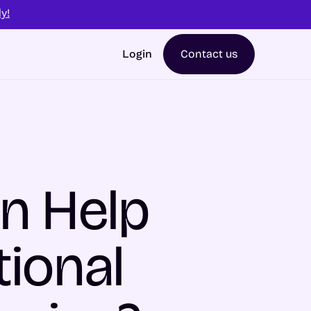
y!
Login
Contact us
n Help
ional