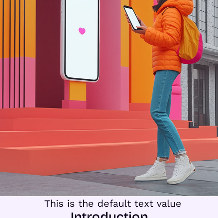
Introduction