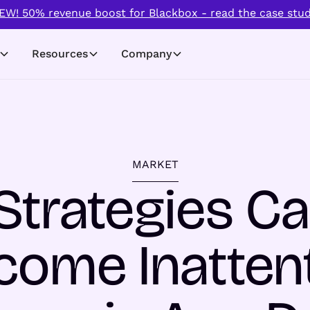
EW! 50% revenue boost for Blackbox - read the case stud
Resources
Company
MARKET
Strategies Ca
come Inattent