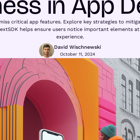
ness in App D
iss critical app features. Explore key strategies to mitiga
textSDK helps ensure users notice important elements at 
experience.
David Wischnewski
October 11, 2024