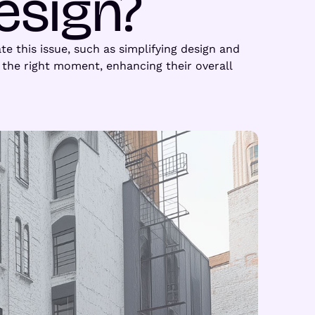
esign?
te this issue, such as simplifying design and
the right moment, enhancing their overall