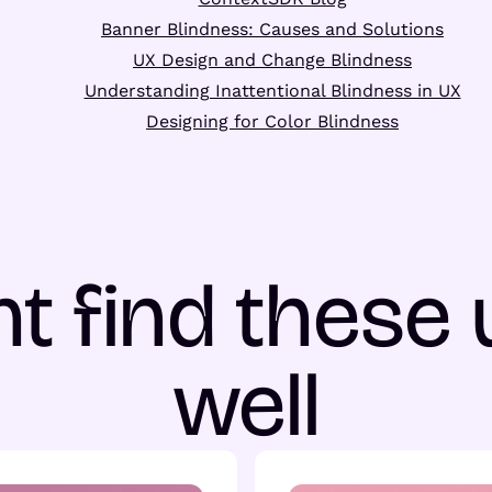
Banner Blindness: Causes and Solutions
UX Design and Change Blindness
Understanding Inattentional Blindness in UX
Designing for Color Blindness
t find these 
well