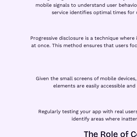
mobile signals to understand user behavio
service identifies optimal times fo
Progressive disclosure is a technique where
at once. This method ensures that users focu
Given the small screens of mobile devices, 
elements are easily accessible and
Regularly testing your app with real user
identify areas where inatte
The Role of C