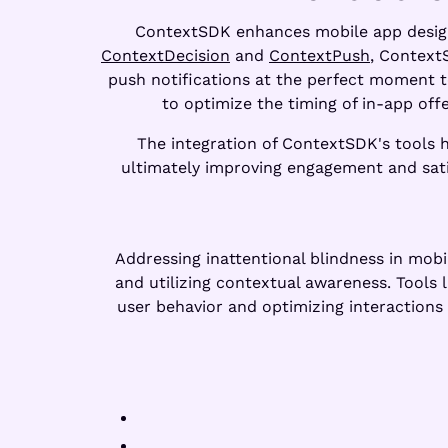
ContextSDK enhances mobile app design b
ContextDecision
and
ContextPush
, Context
push notifications at the perfect moment t
to optimize the timing of in-app off
The integration of ContextSDK's tools h
ultimately improving engagement and satis
Addressing inattentional blindness in mobil
and utilizing contextual awareness. Tools 
user behavior and optimizing interactions