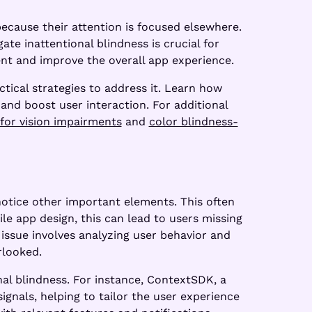
because their attention is focused elsewhere.
te inattentional blindness is crucial for
nt and improve the overall app experience.
ctical strategies to address it. Learn how
 and boost user interaction. For additional
for vision impairments
and
color blindness-
notice other important elements. This often
e app design, this can lead to users missing
 issue involves analyzing user behavior and
rlooked.
nal blindness. For instance, ContextSDK, a
ignals, helping to tailor the user experience