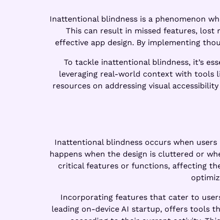
Inattentional blindness is a phenomenon wher
This can result in missed features, lost
effective app design. By implementing tho
To tackle inattentional blindness, it’s e
leveraging real-world context with tools 
resources on addressing visual accessibility
Inattentional blindness occurs when users 
happens when the design is cluttered or whe
critical features or functions, affecting 
optimiz
Incorporating features that cater to user
leading on-device AI startup, offers tools t