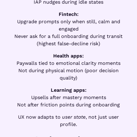
IAP nudges during idle states
Fintech:
Upgrade prompts only when still, calm and
engaged
Never ask for a full onboarding during transit
(highest false-decline risk)
Health apps:
Paywalls tied to emotional clarity moments
Not during physical motion (poor decision
quality)
Learning apps:
Upsells after mastery moments
Not after friction points during onboarding
UX now adapts to
user state
, not just user
profile.