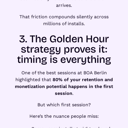
arrives.
That friction compounds silently across
millions of installs.
3. The Golden Hour
strategy proves it:
timing is everything
One of the best sessions at BOA Berlin
highlighted that
80% of your retention and
monetization potential happens in the first
session
.
But which first session?
Here’s the nuance people miss: