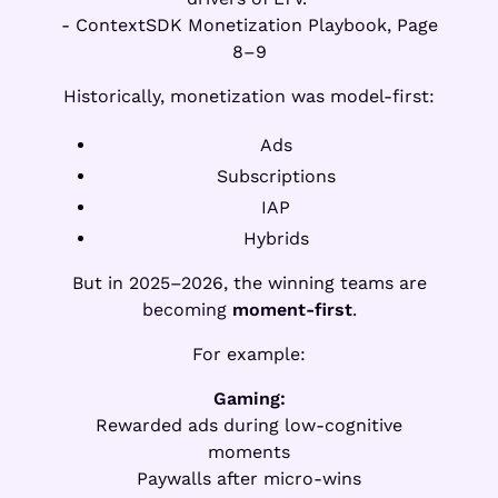
- ContextSDK Monetization Playbook, Page
8–9
Historically, monetization was model-first:
Ads
Subscriptions
IAP
Hybrids
But in 2025–2026, the winning teams are
becoming
moment-first
.
For example:
Gaming:
Rewarded ads during low-cognitive
moments
Paywalls after micro-wins