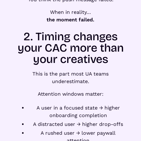
When in reality…
the moment failed.
2. Timing changes
your CAC more than
your creatives
This is the part most UA teams
underestimate.
Attention windows matter:
A user in a focused state → higher
onboarding completion
A distracted user → higher drop-offs
A rushed user → lower paywall
attention