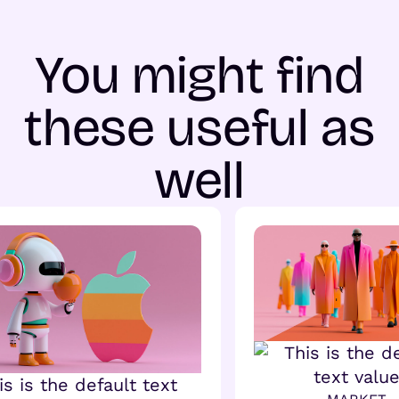
You might find
these useful as
well