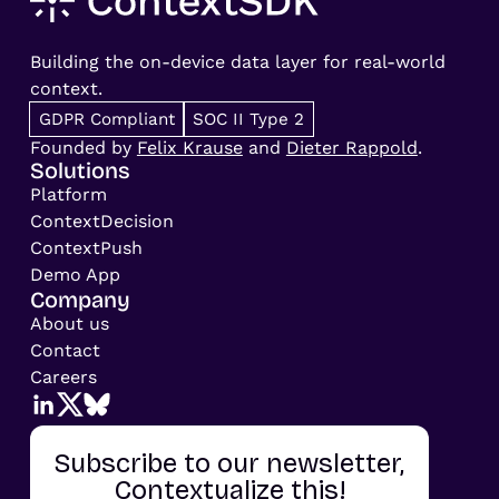
Building the on-device data layer for real-world
context.
GDPR Compliant
SOC II Type 2
Founded by
Felix Krause
and
Dieter Rappold
.
Solutions
Platform
ContextDecision
ContextPush
Demo App
Company
About us
Contact
Careers
Subscribe to our newsletter,
Contextualize this!