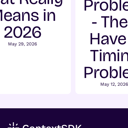
Probl
eans in
- Th
2026
Have
May 29, 2026
Timi
Probl
May 12, 202