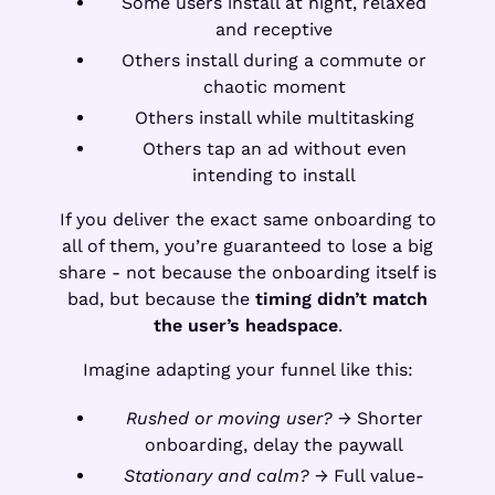
Some users install at night, relaxed
and receptive
Others install during a commute or
chaotic moment
Others install while multitasking
Others tap an ad without even
intending to install
If you deliver the exact same onboarding to
all of them, you’re guaranteed to lose a big
share - not because the onboarding itself is
bad, but because the
timing didn’t match
the user’s headspace
.
Imagine adapting your funnel like this:
Rushed or moving user?
→ Shorter
onboarding, delay the paywall
Stationary and calm?
→ Full value-