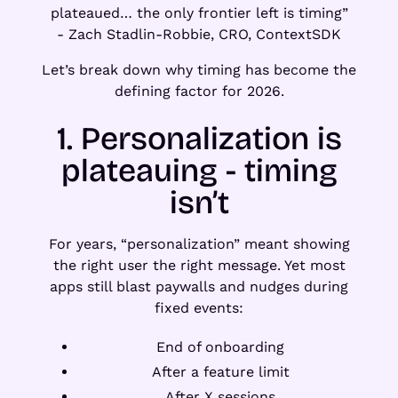
plateaued… the only frontier left is timing”
- Zach Stadlin-Robbie, CRO, ContextSDK
Let’s break down why timing has become the
defining factor for 2026.
1. Personalization is
plateauing - timing
isn’t
For years, “personalization” meant showing
the right user the right message. Yet most
apps still blast paywalls and nudges during
fixed events:
End of onboarding
After a feature limit
After X sessions