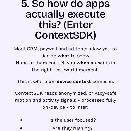
5. So how do apps
actually execute
this? (Enter
ContextSDK)
Most CRM, paywall and ad tools allow you to
decide
what
to show.
None of them can tell you
when
a user is in
the right real-world moment.
This is where
on-device context
comes in.
ContextSDK reads anonymized, privacy-safe
motion and activity signals - processed fully
on-device - to infer:
Is the user focused?
Are they rushing?