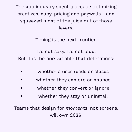
The app industry spent a decade optimizing
creatives, copy, pricing and paywalls - and
squeezed most of the juice out of those
levers.
Timing is the next frontier.
It’s not sexy. It’s not loud.
But it is the one variable that determines:
whether a user reads or closes
whether they explore or bounce
whether they convert or ignore
whether they stay or uninstall
Teams that design for
moments
, not screens,
will own 2026.