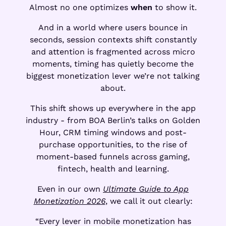
Almost no one optimizes
when
to show it.
And in a world where users bounce in
seconds, session contexts shift constantly
and attention is fragmented across micro
moments, timing has quietly become the
biggest monetization lever we’re not talking
about.
This shift shows up everywhere in the app
industry - from BOA Berlin’s talks on Golden
Hour, CRM timing windows and post-
purchase opportunities, to the rise of
moment-based funnels across gaming,
fintech, health and learning.
Even in our own
Ultimate Guide to App
Monetization 2026
, we call it out clearly:
“Every lever in mobile monetization has