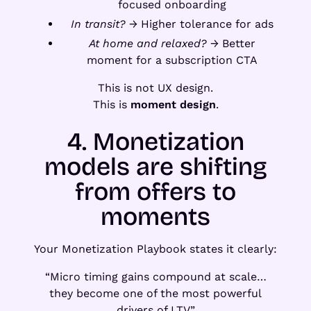
focused onboarding
In transit?
→ Higher tolerance for ads
At home and relaxed?
→ Better
moment for a subscription CTA
This is not UX design.
This is
moment design
.
4. Monetization
models are shifting
from offers to
moments
Your Monetization Playbook states it clearly:
“Micro timing gains compound at scale…
they become one of the most powerful
drivers of LTV.”