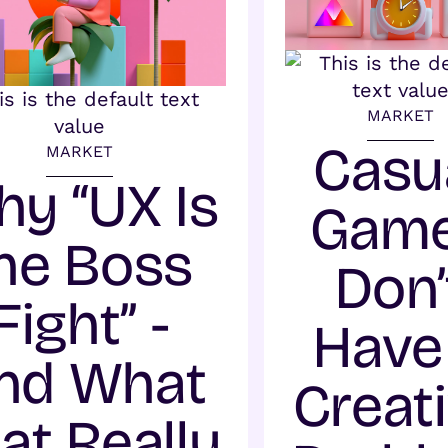
MARKET
Casu
MARKET
y “UX Is
Gam
he Boss
Don’
Fight” -
Have
nd What
Creat
at Really