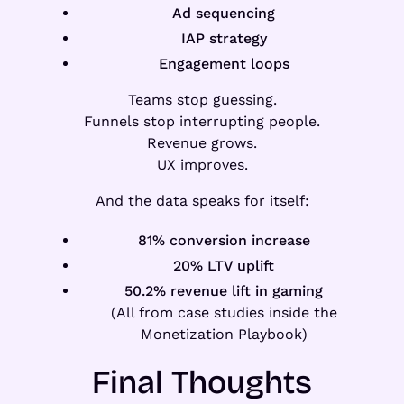
Ad sequencing
IAP strategy
Engagement loops
Teams stop guessing.
Funnels stop interrupting people.
Revenue grows.
UX improves.
And the data speaks for itself:
81% conversion increase
20% LTV uplift
50.2% revenue lift in gaming
(All from case studies inside the
Monetization Playbook)
Final Thoughts