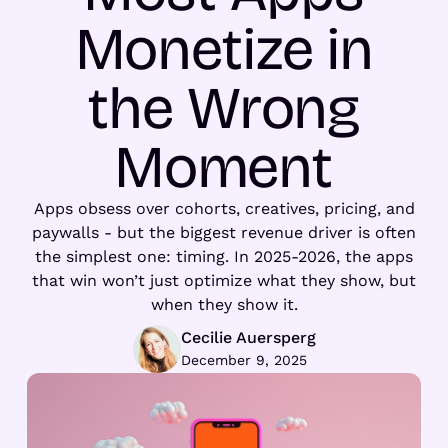
Monetize in
the Wrong
Moment
Apps obsess over cohorts, creatives, pricing, and
paywalls - but the biggest revenue driver is often
the simplest one: timing. In 2025-2026, the apps
that win won’t just optimize what they show, but
when they show it.
Cecilie Auersperg
December 9, 2025