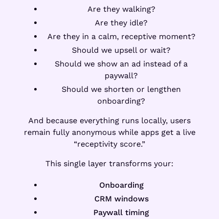
Are they walking?
Are they idle?
Are they in a calm, receptive moment?
Should we upsell or wait?
Should we show an ad instead of a
paywall?
Should we shorten or lengthen
onboarding?
And because everything runs locally, users
remain fully anonymous while apps get a live
“receptivity score.”
This single layer transforms your:
Onboarding
CRM windows
Paywall timing