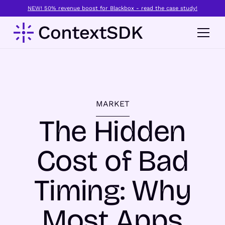
NEW! 50% revenue boost for Blackbox - read the case study!
MARKET
The Hidden
Cost of Bad
Timing: Why
Most Apps