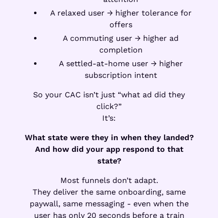
A relaxed user → higher tolerance for
offers
A commuting user → higher ad
completion
A settled-at-home user → higher
subscription intent
So your CAC isn’t just “what ad did they
click?”
It’s:
What state were they in when they landed?
And how did your app respond to that
state?
Most funnels don’t adapt.
They deliver the same onboarding, same
paywall, same messaging - even when the
user has only 20 seconds before a train