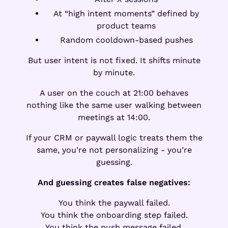
At “high intent moments” defined by
product teams
Random cooldown-based pushes
But user intent is not fixed. It shifts minute
by minute.
A user on the couch at 21:00 behaves
nothing like the same user walking between
meetings at 14:00.
If your CRM or paywall logic treats them the
same, you’re not personalizing - you’re
guessing.
And guessing creates false negatives:
You think the paywall failed.
You think the onboarding step failed.
You think the push message failed.