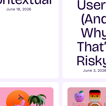
User
June 18, 2026
(An
Wh
That
Risk
June 3, 202