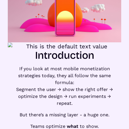
Introduction
If you look at most mobile monetization
strategies today, they all follow the same
formula:
Segment the user → show the right offer →
optimize the design → run experiments →
repeat.
But there’s a missing layer - a huge one.
Teams optimize
what
to show.