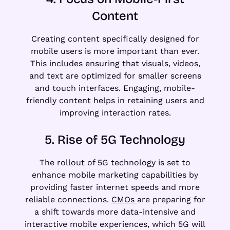
Content
Creating content specifically designed for
mobile users is more important than ever.
This includes ensuring that visuals, videos,
and text are optimized for smaller screens
and touch interfaces. Engaging, mobile-
friendly content helps in retaining users and
improving interaction rates.
5. Rise of 5G Technology
The rollout of 5G technology is set to
enhance mobile marketing capabilities by
providing faster internet speeds and more
reliable connections.
CMOs
are preparing for
a shift towards more data-intensive and
interactive mobile experiences, which 5G will