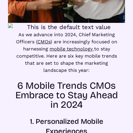
As we advance into 2024, Chief Marketing
Officers (
CMOs
) are increasingly focused on
harnessing
mobile technology
to stay
competitive. Here are six key mobile trends
that are set to shape the marketing
landscape this year:
6 Mobile Trends CMOs
Embrace to Stay Ahead
in 2024
1. Personalized Mobile
Experiences