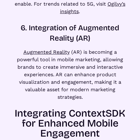
enable. For trends related to 5G, visit
Ogilvy’s
insights
.
6. Integration of Augmented
Reality (AR)
Augmented Reality
(AR) is becoming a
powerful tool in mobile marketing, allowing
brands to create immersive and interactive
experiences. AR can enhance product
visualization and engagement, making it a
valuable asset for modern marketing
strategies.
Integrating ContextSDK
for Enhanced Mobile
Engagement