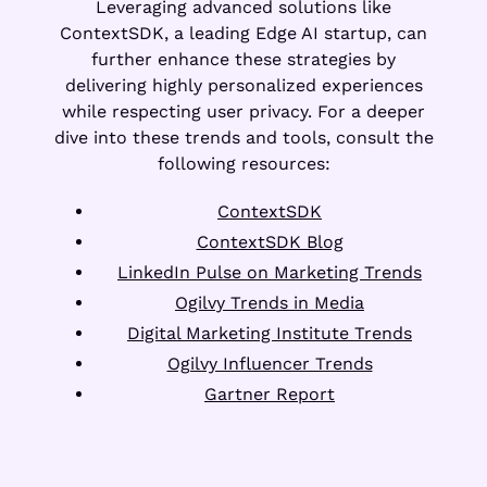
Leveraging advanced solutions like
ContextSDK, a leading Edge AI startup, can
further enhance these strategies by
delivering highly personalized experiences
while respecting user privacy. For a deeper
dive into these trends and tools, consult the
following resources:
ContextSDK
ContextSDK Blog
LinkedIn Pulse on Marketing Trends
Ogilvy Trends in Media
Digital Marketing Institute Trends
Ogilvy Influencer Trends
Gartner Report