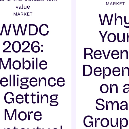
MARKET
Wh
MARKET
WWDC
You
2026:
Reve
Mobile
Depe
telligence
on 
s Getting
Smal
More
Group