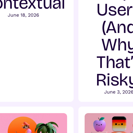
ntextual
User
June 18, 2026
(An
Wh
That
Risk
June 3, 202