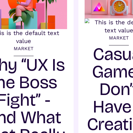
MARKET
Casu
MARKET
y “UX Is
Gam
he Boss
Don’
Fight” -
Have
nd What
Creat