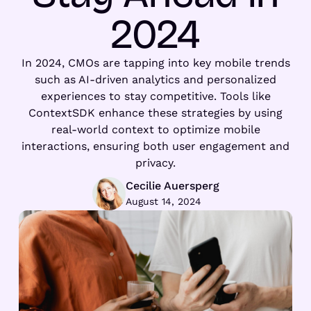
2024
In 2024, CMOs are tapping into key mobile trends
such as AI-driven analytics and personalized
experiences to stay competitive. Tools like
ContextSDK enhance these strategies by using
real-world context to optimize mobile
interactions, ensuring both user engagement and
privacy.
Cecilie Auersperg
August 14, 2024