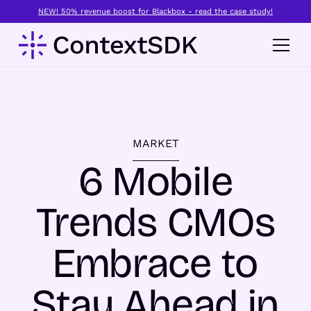
NEW! 50% revenue boost for Blackbox - read the case study!
MARKET
6 Mobile
Trends CMOs
Embrace to
Stay Ahead in