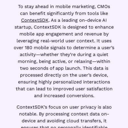
To stay ahead in mobile marketing, CMOs
can benefit significantly from tools like
ContextSDK
. As a leading on-device AI
startup, ContextSDK is designed to enhance
mobile app engagement and revenue by
leveraging real-world user context. It uses
over 180 mobile signals to determine a user’s
activity—whether they’re during a quiet
morning, being active, or relaxing—within
two seconds of app launch. This data is
processed directly on the user’s device,
ensuring highly personalized interactions
that can lead to improved user satisfaction
and increased conversions.
ContextSDK’s focus on user privacy is also
notable. By processing context data on-
device and avoiding cloud transfers, it
ensures that no personally identifiable