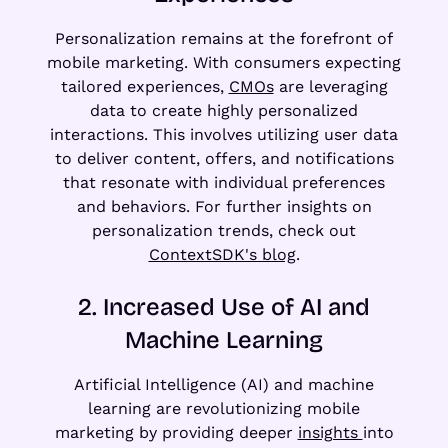
Personalization remains at the forefront of
mobile marketing. With consumers expecting
tailored experiences,
CMOs
are leveraging
data to create highly personalized
interactions. This involves utilizing user data
to deliver content, offers, and notifications
that resonate with individual preferences
and behaviors. For further insights on
personalization trends, check out
ContextSDK's blog
.
2. Increased Use of AI and
Machine Learning
Artificial Intelligence (AI) and machine
learning are revolutionizing mobile
marketing by providing deeper
insights
into