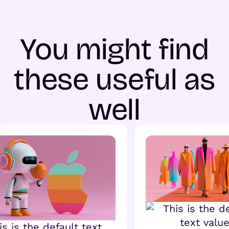
You might find
these useful as
well