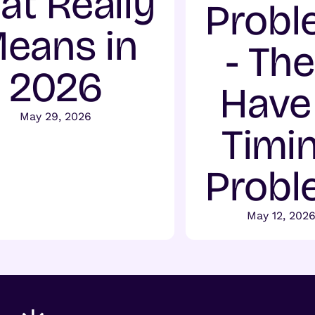
at Really
Probl
eans in
- Th
2026
Have
May 29, 2026
Timi
Probl
May 12, 202