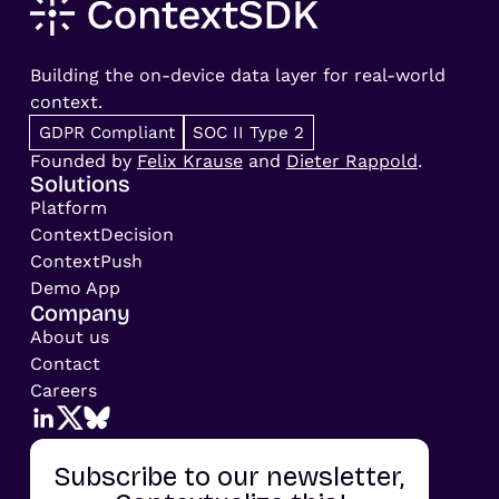
Building the on-device data layer for real-world
context.
GDPR Compliant
SOC II Type 2
Founded by
Felix Krause
and
Dieter Rappold
.
Solutions
Platform
ContextDecision
ContextPush
Demo App
Company
About us
Contact
Careers
Subscribe to our newsletter,