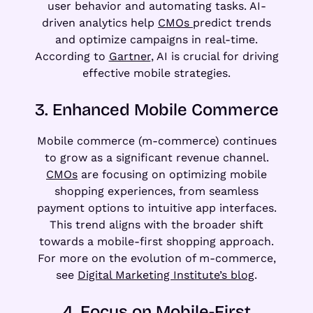
user behavior and automating tasks. AI-
driven analytics help
CMOs
predict trends
and optimize campaigns in real-time.
According to
Gartner
, AI is crucial for driving
effective mobile strategies.
3. Enhanced Mobile Commerce
Mobile commerce (m-commerce) continues
to grow as a significant revenue channel.
CMOs
are focusing on optimizing mobile
shopping experiences, from seamless
payment options to intuitive app interfaces.
This trend aligns with the broader shift
towards a mobile-first shopping approach.
For more on the evolution of m-commerce,
see
Digital Marketing Institute’s blog
.
4. Focus on Mobile-First