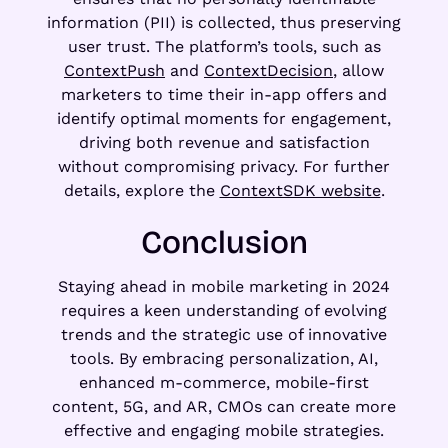
information (PII) is collected, thus preserving
user trust. The platform’s tools, such as
ContextPush
and
ContextDecision
, allow
marketers to time their in-app offers and
identify optimal moments for engagement,
driving both revenue and satisfaction
without compromising privacy. For further
details, explore the
ContextSDK website
.
Conclusion
Staying ahead in mobile marketing in 2024
requires a keen understanding of evolving
trends and the strategic use of innovative
tools. By embracing personalization, AI,
enhanced m-commerce, mobile-first
content, 5G, and AR, CMOs can create more
effective and engaging mobile strategies.