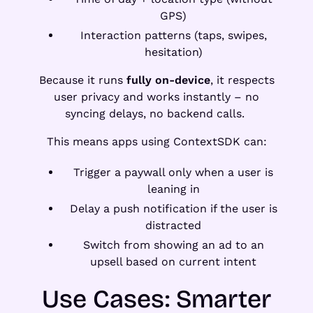
GPS)
Interaction patterns (taps, swipes,
hesitation)
Because it runs
fully on-device
, it respects
user privacy and works instantly – no
syncing delays, no backend calls.
This means apps using ContextSDK can:
Trigger a paywall only when a user is
leaning in
Delay a push notification if the user is
distracted
Switch from showing an ad to an
upsell based on current intent
Use Cases: Smarter