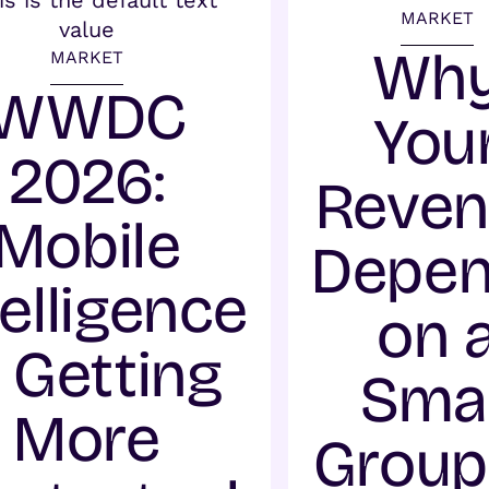
MARKET
Wh
MARKET
WWDC
You
2026:
Reve
Mobile
Depe
telligence
on 
s Getting
Smal
More
Group