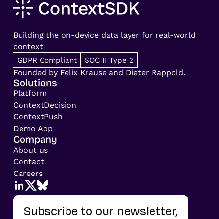
Building the on-device data layer for real-world
context.
GDPR Compliant
SOC II Type 2
Founded by
Felix Krause
and
Dieter Rappold
.
Solutions
Platform
ContextDecision
ContextPush
Demo App
Company
About us
Contact
Careers
Subscribe to our newsletter,