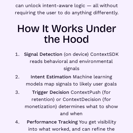
can unlock intent-aware logic — all without
requiring the user to do anything differently.
How It Works Under
the Hood
Signal Detection
(on device) ContextSDK
reads behavioral and environmental
signals
Intent Estimation
Machine learning
models map signals to likely user goals
Trigger Decision
ContextPush (for
retention) or ContextDecision (for
monetization) determines what to show
and when
Performance Tracking
You get visibility
into what worked, and can refine the