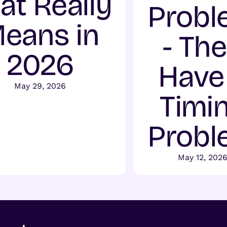
at Really
Probl
eans in
- Th
2026
Have
May 29, 2026
Timi
Probl
May 12, 202