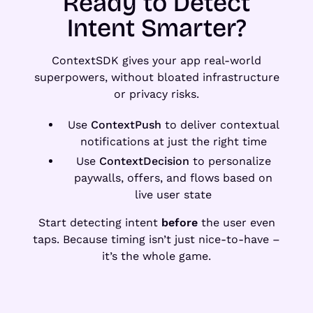
Ready to Detect
Intent Smarter?
ContextSDK gives your app real-world
superpowers, without bloated infrastructure
or privacy risks.
Use
ContextPush
to deliver contextual
notifications at just the right time
Use
ContextDecision
to personalize
paywalls, offers, and flows based on
live user state
Start detecting intent
before
the user even
taps. Because timing isn’t just nice-to-have –
it’s the whole game.