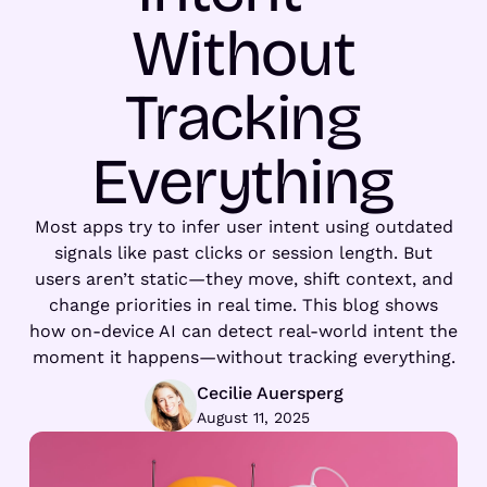
Without
Tracking
Everything
Most apps try to infer user intent using outdated
signals like past clicks or session length. But
users aren’t static—they move, shift context, and
change priorities in real time. This blog shows
how on-device AI can detect real-world intent the
moment it happens—without tracking everything.
Cecilie Auersperg
August 11, 2025