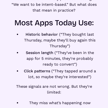
“We want to be intent-based.” But what does
that mean in practice?
Most Apps Today Use:
Historic behavior
(“They bought last
Thursday, maybe they’ll buy again this
Thursday”)
Session length
(“They’ve been in the
app for 5 minutes, they’re probably
ready to convert”)
Click patterns
(“They tapped around a
lot, so maybe they’re interested”)
These signals are not wrong. But they’re
limited:
They miss what’s happening
now