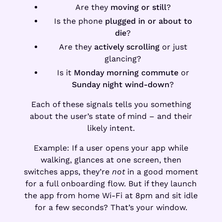
Are they
moving or still
?
Is the phone
plugged in or about to
die
?
Are they
actively scrolling
or just
glancing?
Is it
Monday morning commute
or
Sunday night wind-down
?
Each of these signals tells you something
about the user’s state of mind – and their
likely intent.
Example: If a user opens your app while
walking, glances at one screen, then
switches apps, they’re
not
in a good moment
for a full onboarding flow. But if they launch
the app from home Wi-Fi at 8pm and sit idle
for a few seconds? That’s your window.