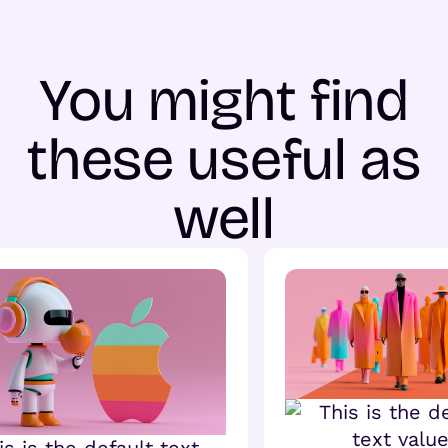
You might find
these useful as
well