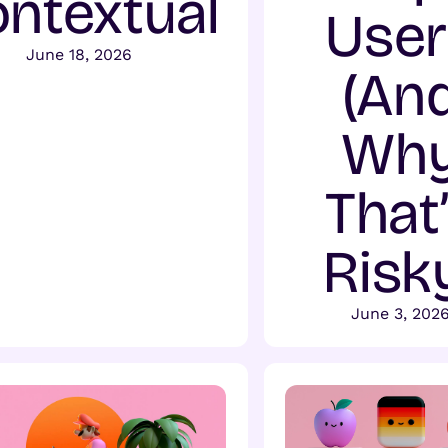
ntextual
User
June 18, 2026
(An
Wh
That
Risk
June 3, 202