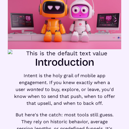
Introduction
Intent is the holy grail of mobile app
engagement. If you knew exactly when a
user
wanted
to buy, explore, or leave, you'd
know when to send that push, when to offer
that upsell, and when to back off.
But here's the catch: most tools still guess.
They rely on historic behavior, average
session lengths, or predefined funnels. It's