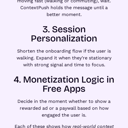
moving fast (walking or commuting), wait.
ContextPush holds the message until a
better moment.
3. Session
Personalization
Shorten the onboarding flow if the user is
walking. Expand it when they’re stationary
with strong signal and time to focus.
4. Monetization Logic in
Free Apps
Decide in the moment whether to show a
rewarded ad or a paywall based on how
engaged the user is.
Each of these shows how
real-world context