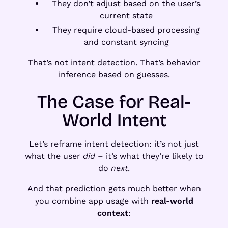
They don’t adjust based on the user’s
current state
They require cloud-based processing
and constant syncing
That’s not intent detection. That’s behavior
inference based on guesses.
The Case for Real-
World Intent
Let’s reframe intent detection: it’s not just
what the user
did
– it’s what they’re likely to
do
next
.
And that prediction gets much better when
you combine app usage with
real-world
context
: