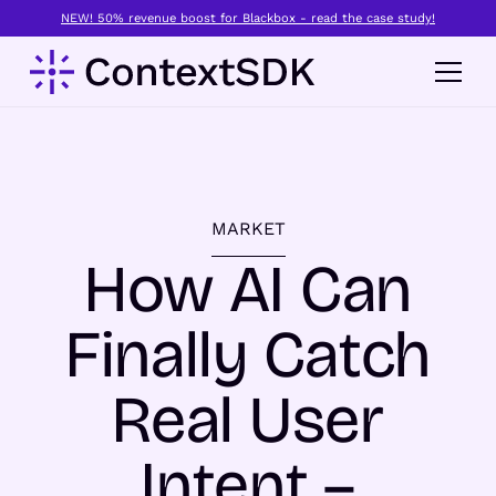
NEW! 50% revenue boost for Blackbox - read the case study!
MARKET
How AI Can
Finally Catch
Real User
Intent –