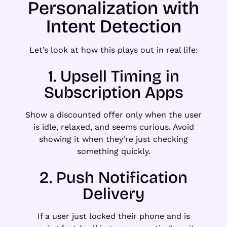
Personalization with
Intent Detection
Let’s look at how this plays out in real life:
1. Upsell Timing in
Subscription Apps
Show a discounted offer only when the user
is idle, relaxed, and seems curious. Avoid
showing it when they’re just checking
something quickly.
2. Push Notification
Delivery
If a user just locked their phone and is