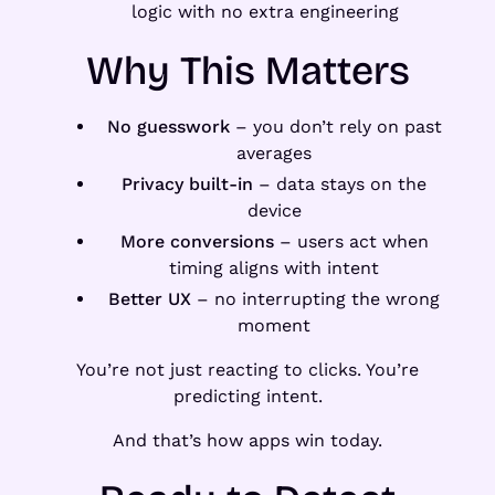
logic with no extra engineering
Why This Matters
No guesswork
– you don’t rely on past
averages
Privacy built-in
– data stays on the
device
More conversions
– users act when
timing aligns with intent
Better UX
– no interrupting the wrong
moment
You’re not just reacting to clicks. You’re
predicting intent.
And that’s how apps win today.