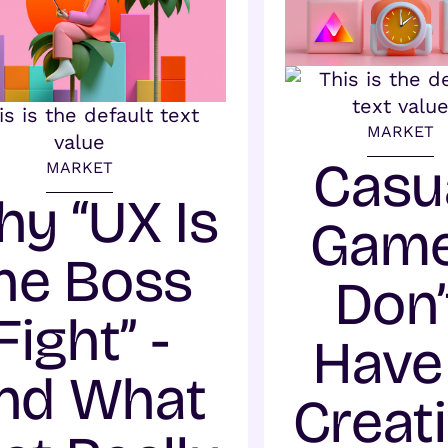
MARKET
Casu
MARKET
y “UX Is
Gam
he Boss
Don’
Fight” -
Have
nd What
Creat