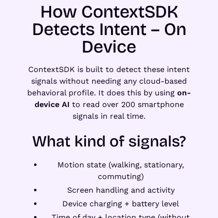
How ContextSDK
Detects Intent – On
Device
ContextSDK is built to detect these intent
signals without needing any cloud-based
behavioral profile. It does this by using
on-
device AI
to read over 200 smartphone
signals in real time.
What kind of signals?
Motion state (walking, stationary,
commuting)
Screen handling and activity
Device charging + battery level
Time of day + location type (without