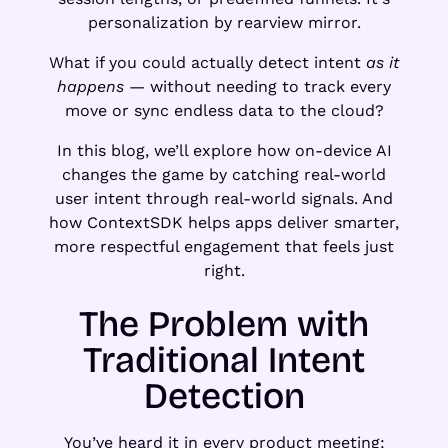
personalization by rearview mirror.
What if you could actually detect intent
as it
happens
— without needing to track every
move or sync endless data to the cloud?
In this blog, we’ll explore how on-device AI
changes the game by catching real-world
user intent through real-world signals. And
how ContextSDK helps apps deliver smarter,
more respectful engagement that feels just
right.
The Problem with
Traditional Intent
Detection
You’ve heard it in every product meeting: