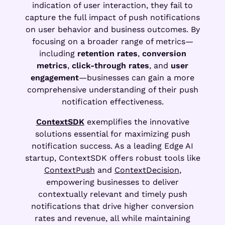
indication of user interaction, they fail to
capture the full impact of push notifications
on user behavior and business outcomes. By
focusing on a broader range of metrics—
including
retention rates
,
conversion
metrics
,
click-through rates
, and
user
engagement
—businesses can gain a more
comprehensive understanding of their push
notification effectiveness.
ContextSDK
exemplifies the innovative
solutions essential for maximizing push
notification success. As a leading Edge AI
startup, ContextSDK offers robust tools like
ContextPush
and
ContextDecision
,
empowering businesses to deliver
contextually relevant and timely push
notifications that drive higher conversion
rates and revenue, all while maintaining