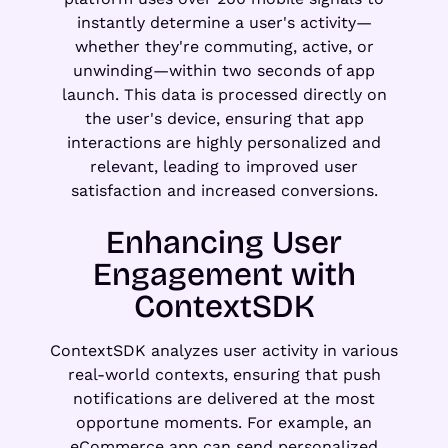
instantly determine a user's activity—
whether they're commuting, active, or
unwinding—within two seconds of app
launch. This data is processed directly on
the user's device, ensuring that app
interactions are highly personalized and
relevant, leading to improved user
satisfaction and increased conversions.
Enhancing User
Engagement with
ContextSDK
ContextSDK analyzes user activity in various
real-world contexts, ensuring that push
notifications are delivered at the most
opportune moments. For example, an
eCommerce app can send personalized