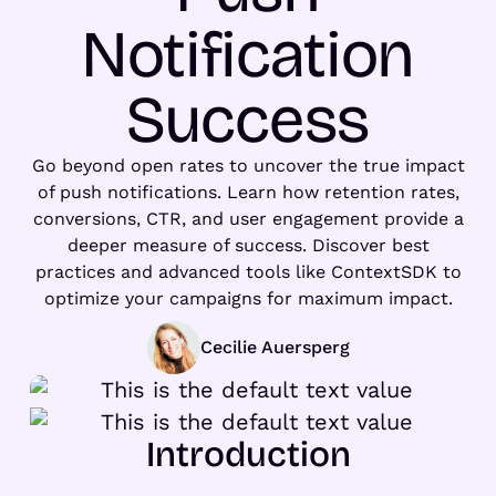
Notification
Success
Go beyond open rates to uncover the true impact
of push notifications. Learn how retention rates,
conversions, CTR, and user engagement provide a
deeper measure of success. Discover best
practices and advanced tools like ContextSDK to
optimize your campaigns for maximum impact.
Cecilie Auersperg
Introduction