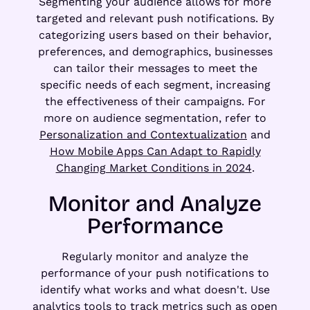
Segmenting your audience allows for more
targeted and relevant push notifications. By
categorizing users based on their behavior,
preferences, and demographics, businesses
can tailor their messages to meet the
specific needs of each segment, increasing
the effectiveness of their campaigns. For
more on audience segmentation, refer to
Personalization and Contextualization
and
How Mobile Apps Can Adapt to Rapidly
Changing Market Conditions in 2024
.
Monitor and Analyze
Performance
Regularly monitor and analyze the
performance of your push notifications to
identify what works and what doesn't. Use
analytics tools to track metrics such as open