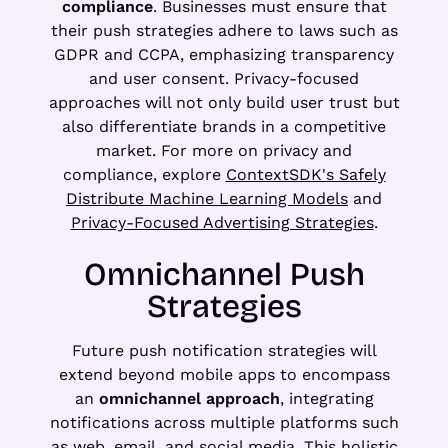
compliance
. Businesses must ensure that
their push strategies adhere to laws such as
GDPR and CCPA, emphasizing transparency
and user consent. Privacy-focused
approaches will not only build user trust but
also differentiate brands in a competitive
market. For more on privacy and
compliance, explore
ContextSDK's Safely
Distribute Machine Learning Models
and
Privacy-Focused Advertising Strategies
.
Omnichannel Push
Strategies
Future push notification strategies will
extend beyond mobile apps to encompass
an
omnichannel approach
, integrating
notifications across multiple platforms such
as web, email, and social media. This holistic