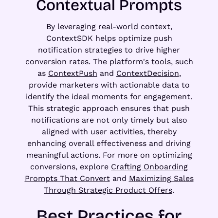
Contextual Prompts
By leveraging real-world context,
ContextSDK helps optimize push
notification strategies to drive higher
conversion rates. The platform's tools, such
as
ContextPush
and
ContextDecision
,
provide marketers with actionable data to
identify the ideal moments for engagement.
This strategic approach ensures that push
notifications are not only timely but also
aligned with user activities, thereby
enhancing overall effectiveness and driving
meaningful actions. For more on optimizing
conversions, explore
Crafting Onboarding
Prompts That Convert
and
Maximizing Sales
Through Strategic Product Offers
.
Best Practices for