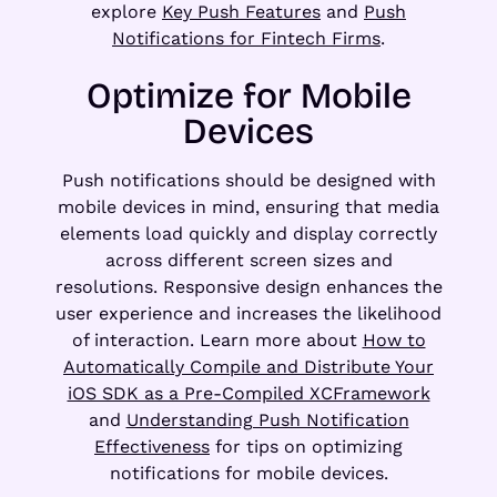
explore
Key Push Features
and
Push
Notifications for Fintech Firms
.
Optimize for Mobile
Devices
Push notifications should be designed with
mobile devices in mind, ensuring that media
elements load quickly and display correctly
across different screen sizes and
resolutions. Responsive design enhances the
user experience and increases the likelihood
of interaction. Learn more about
How to
Automatically Compile and Distribute Your
iOS SDK as a Pre-Compiled XCFramework
and
Understanding Push Notification
Effectiveness
for tips on optimizing
notifications for mobile devices.