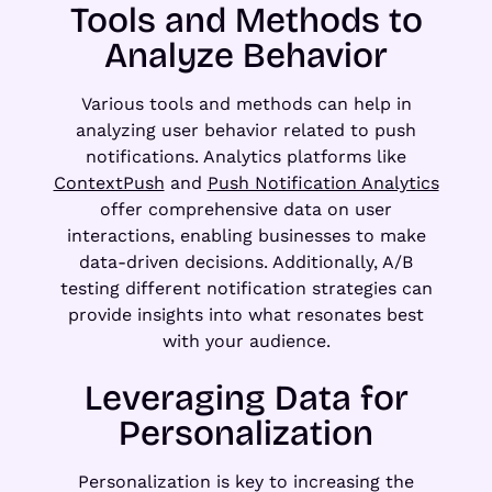
Tools and Methods to
Analyze Behavior
Various tools and methods can help in
analyzing user behavior related to push
notifications. Analytics platforms like
ContextPush
and
Push Notification Analytics
offer comprehensive data on user
interactions, enabling businesses to make
data-driven decisions. Additionally, A/B
testing different notification strategies can
provide insights into what resonates best
with your audience.
Leveraging Data for
Personalization
Personalization is key to increasing the