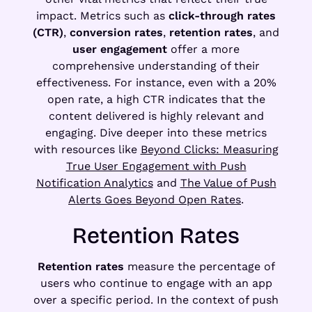
impact. Metrics such as
click-through rates
(CTR)
,
conversion rates
,
retention rates
, and
user engagement
offer a more
comprehensive understanding of their
effectiveness. For instance, even with a 20%
open rate, a high CTR indicates that the
content delivered is highly relevant and
engaging. Dive deeper into these metrics
with resources like
Beyond Clicks: Measuring
True User Engagement with Push
Notification Analytics
and
The Value of Push
Alerts Goes Beyond Open Rates
.
Retention Rates
Retention rates
measure the percentage of
users who continue to engage with an app
over a specific period. In the context of push