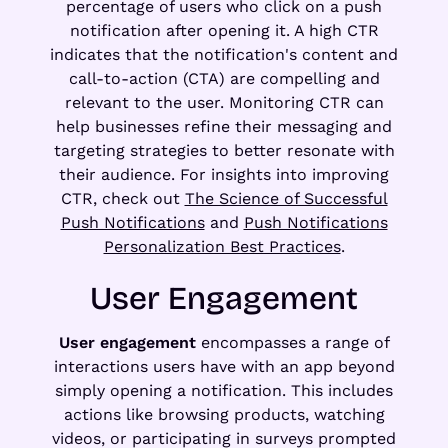
percentage of users who click on a push
notification after opening it. A high CTR
indicates that the notification's content and
call-to-action (CTA) are compelling and
relevant to the user. Monitoring CTR can
help businesses refine their messaging and
targeting strategies to better resonate with
their audience. For insights into improving
CTR, check out
The Science of Successful
Push Notifications
and
Push Notifications
Personalization Best Practices
.
User Engagement
User engagement
encompasses a range of
interactions users have with an app beyond
simply opening a notification. This includes
actions like browsing products, watching
videos, or participating in surveys prompted