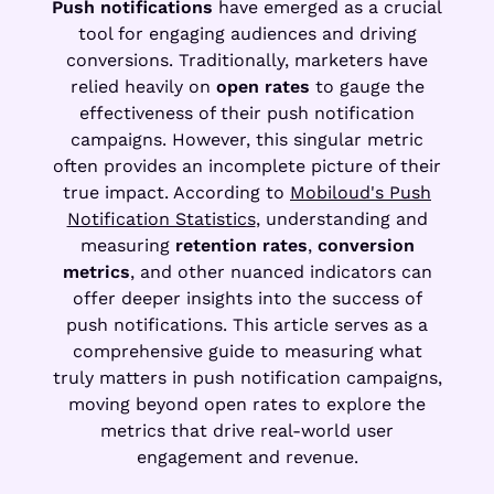
Push notifications
have emerged as a crucial
tool for engaging audiences and driving
conversions. Traditionally, marketers have
relied heavily on
open rates
to gauge the
effectiveness of their push notification
campaigns. However, this singular metric
often provides an incomplete picture of their
true impact. According to
Mobiloud's Push
Notification Statistics
, understanding and
measuring
retention rates
,
conversion
metrics
, and other nuanced indicators can
offer deeper insights into the success of
push notifications. This article serves as a
comprehensive guide to measuring what
truly matters in push notification campaigns,
moving beyond open rates to explore the
metrics that drive real-world user
engagement and revenue.