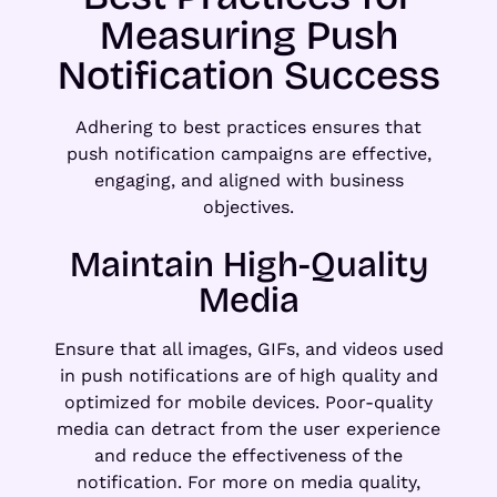
Measuring Push
Notification Success
Adhering to best practices ensures that
push notification campaigns are effective,
engaging, and aligned with business
objectives.
Maintain High-Quality
Media
Ensure that all images, GIFs, and videos used
in push notifications are of high quality and
optimized for mobile devices. Poor-quality
media can detract from the user experience
and reduce the effectiveness of the
notification. For more on media quality,