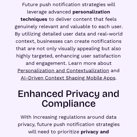
Future push notification strategies will
leverage advanced
personalization
techniques
to deliver content that feels
genuinely relevant and valuable to each user.
By utilizing detailed user data and real-world
context, businesses can create notifications
that are not only visually appealing but also
highly targeted, enhancing user satisfaction
and engagement. Learn more about
Personalization and Contextualization
and
AI-Driven Context Shaping Mobile Apps
.
Enhanced Privacy and
Compliance
With increasing regulations around data
privacy, future push notification strategies
will need to prioritize
privacy and