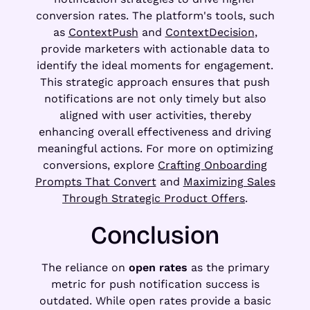
conversion rates. The platform's tools, such
as
ContextPush
and
ContextDecision
,
provide marketers with actionable data to
identify the ideal moments for engagement.
This strategic approach ensures that push
notifications are not only timely but also
aligned with user activities, thereby
enhancing overall effectiveness and driving
meaningful actions. For more on optimizing
conversions, explore
Crafting Onboarding
Prompts That Convert
and
Maximizing Sales
Through Strategic Product Offers
.
Conclusion
The reliance on
open rates
as the primary
metric for push notification success is
outdated. While open rates provide a basic