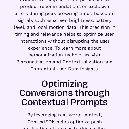
product recommendations or exclusive
offers during peak browsing times, based on
signals such as screen brightness, battery
level, and local motion data. This precision in
timing and relevance helps to optimize user
interactions without disrupting the user
experience. To learn more about
personalization techniques, visit
Personalization and Contextualization
and
Contextual User Data Insights
.
Optimizing
Conversions through
Contextual Prompts
By leveraging real-world context,
ContextSDK helps optimize push
notification strategies to drive higher