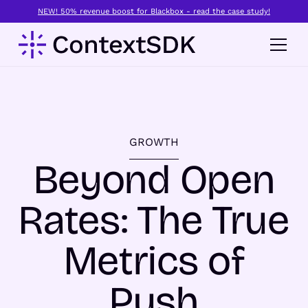
NEW! 50% revenue boost for Blackbox - read the case study!
GROWTH
Beyond Open
Rates: The True
Metrics of
Push