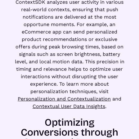
ContextSDK analyzes user activity in various
real-world contexts, ensuring that push
notifications are delivered at the most
opportune moments. For example, an
eCommerce app can send personalized
product recommendations or exclusive
offers during peak browsing times, based on
signals such as screen brightness, battery
level, and local motion data. This precision in
timing and relevance helps to optimize user
interactions without disrupting the user
experience. To learn more about
personalization techniques, visit
Personalization and Contextualization
and
Contextual User Data Insights
.
Optimizing
Conversions through