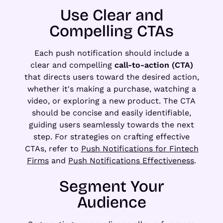
Use Clear and
Compelling CTAs
Each push notification should include a
clear and compelling
call-to-action (CTA)
that directs users toward the desired action,
whether it's making a purchase, watching a
video, or exploring a new product. The CTA
should be concise and easily identifiable,
guiding users seamlessly towards the next
step. For strategies on crafting effective
CTAs, refer to
Push Notifications for Fintech
Firms
and
Push Notifications Effectiveness
.
Segment Your
Audience