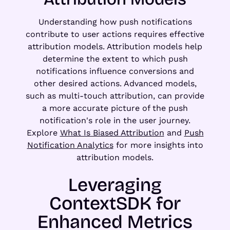
Understanding how push notifications
contribute to user actions requires effective
attribution models. Attribution models help
determine the extent to which push
notifications influence conversions and
other desired actions. Advanced models,
such as multi-touch attribution, can provide
a more accurate picture of the push
notification's role in the user journey.
Explore
What Is Biased Attribution
and
Push
Notification Analytics
for more insights into
attribution models.
Leveraging
ContextSDK for
Enhanced Metrics