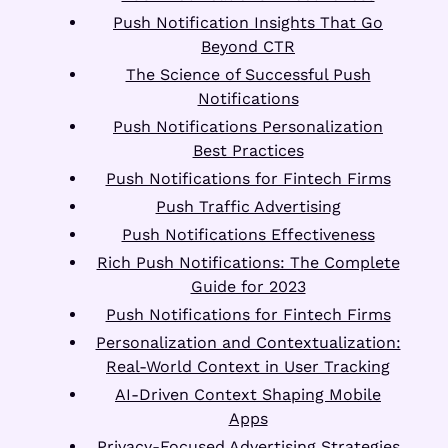
Push Notification Insights That Go
Beyond CTR
The Science of Successful Push
Notifications
Push Notifications Personalization
Best Practices
Push Notifications for Fintech Firms
Push Traffic Advertising
Push Notifications Effectiveness
Rich Push Notifications: The Complete
Guide for 2023
Push Notifications for Fintech Firms
Personalization and Contextualization:
Real-World Context in User Tracking
AI-Driven Context Shaping Mobile
Apps
Privacy-Focused Advertising Strategies