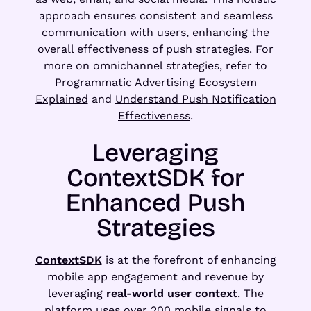
approach ensures consistent and seamless
communication with users, enhancing the
overall effectiveness of push strategies. For
more on omnichannel strategies, refer to
Programmatic Advertising Ecosystem
Explained
and
Understand Push Notification
Effectiveness
.
Leveraging
ContextSDK for
Enhanced Push
Strategies
ContextSDK
is at the forefront of enhancing
mobile app engagement and revenue by
leveraging
real-world user context
. The
platform uses over 200 mobile signals to