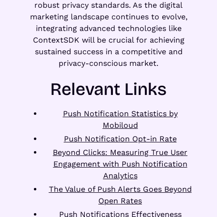
robust privacy standards. As the digital
marketing landscape continues to evolve,
integrating advanced technologies like
ContextSDK will be crucial for achieving
sustained success in a competitive and
privacy-conscious market.
Relevant Links
Push Notification Statistics by
Mobiloud
Push Notification Opt-in Rate
Beyond Clicks: Measuring True User
Engagement with Push Notification
Analytics
The Value of Push Alerts Goes Beyond
Open Rates
Push Notifications Effectiveness