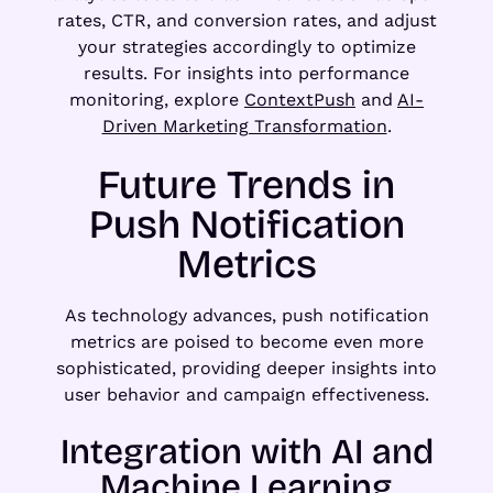
rates, CTR, and conversion rates, and adjust
your strategies accordingly to optimize
results. For insights into performance
monitoring, explore
ContextPush
and
AI-
Driven Marketing Transformation
.
Future Trends in
Push Notification
Metrics
As technology advances, push notification
metrics are poised to become even more
sophisticated, providing deeper insights into
user behavior and campaign effectiveness.
Integration with AI and
Machine Learning