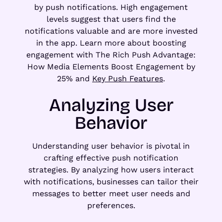
by push notifications. High engagement
levels suggest that users find the
notifications valuable and are more invested
in the app. Learn more about boosting
engagement with The Rich Push Advantage:
How Media Elements Boost Engagement by
25% and
Key Push Features
.
Analyzing User
Behavior
Understanding user behavior is pivotal in
crafting effective push notification
strategies. By analyzing how users interact
with notifications, businesses can tailor their
messages to better meet user needs and
preferences.