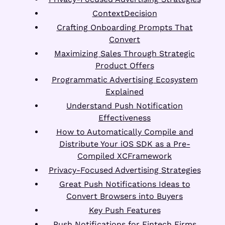
ContextDecision
Crafting Onboarding Prompts That
Convert
Maximizing Sales Through Strategic
Product Offers
Programmatic Advertising Ecosystem
Explained
Understand Push Notification
Effectiveness
How to Automatically Compile and
Distribute Your iOS SDK as a Pre-
Compiled XCFramework
Privacy-Focused Advertising Strategies
Great Push Notifications Ideas to
Convert Browsers into Buyers
Key Push Features
Push Notifications for Fintech Firms