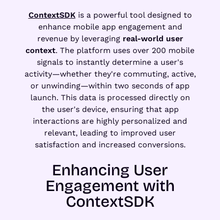
ContextSDK
is a powerful tool designed to
enhance mobile app engagement and
revenue by leveraging
real-world user
context
. The platform uses over 200 mobile
signals to instantly determine a user's
activity—whether they're commuting, active,
or unwinding—within two seconds of app
launch. This data is processed directly on
the user's device, ensuring that app
interactions are highly personalized and
relevant, leading to improved user
satisfaction and increased conversions.
Enhancing User
Engagement with
ContextSDK