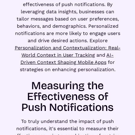
effectiveness of push notifications. By
leveraging data insights, businesses can
tailor messages based on user preferences,
behaviors, and demographics. Personalized
notifications are more likely to engage users
and drive desired actions. Explore
Personalization and Contextualization: Real-
World Context in User Tracking
and
AI-
Driven Context Shaping Mobile Apps
for
strategies on enhancing personalization.
Measuring the
Effectiveness of
Push Notifications
To truly understand the impact of push
notifications, it's essential to measure their