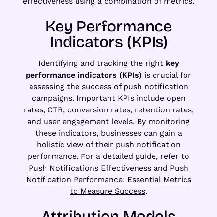
effectiveness using a combination of metrics.
Key Performance
Indicators (KPIs)
Identifying and tracking the right
key
performance indicators (KPIs)
is crucial for
assessing the success of push notification
campaigns. Important KPIs include open
rates, CTR, conversion rates, retention rates,
and user engagement levels. By monitoring
these indicators, businesses can gain a
holistic view of their push notification
performance. For a detailed guide, refer to
Push Notifications Effectiveness
and
Push
Notification Performance: Essential Metrics
to Measure Success
.
Attribution Models