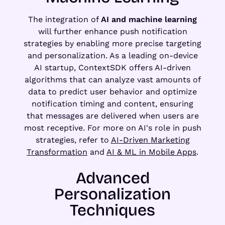
The integration of
AI and machine learning
will further enhance push notification
strategies by enabling more precise targeting
and personalization. As a leading on-device
AI startup, ContextSDK offers AI-driven
algorithms that can analyze vast amounts of
data to predict user behavior and optimize
notification timing and content, ensuring
that messages are delivered when users are
most receptive. For more on AI's role in push
strategies, refer to
AI-Driven Marketing
Transformation
and
AI & ML in Mobile Apps
.
Advanced
Personalization
Techniques