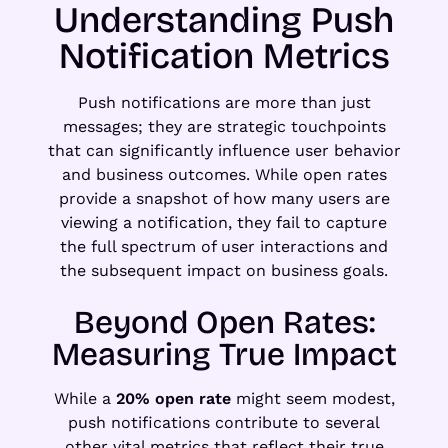
Understanding Push
Notification Metrics
Push notifications are more than just
messages; they are strategic touchpoints
that can significantly influence user behavior
and business outcomes. While open rates
provide a snapshot of how many users are
viewing a notification, they fail to capture
the full spectrum of user interactions and
the subsequent impact on business goals.
Beyond Open Rates:
Measuring True Impact
While a
20% open rate
might seem modest,
push notifications contribute to several
other vital metrics that reflect their true