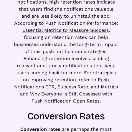
notifications, high retention rates indicate
that users find the notifications valuable
and are less likely to uninstall the app.
According to
Push Notification Performance:
Essential Metrics to Measure Success
,
focusing on retention rates can help
businesses understand the long-term impact
of their push notification strategies.
Enhancing retention involves sending
relevant and timely notifications that keep
users coming back for more. For strategies
on improving retention, refer to
Push
Notifications CTR, Success Rate, and Metrics
and
Why Everyone Is Still Obsessed with
Push Notification Open Rates
.
Conversion Rates
Conversion rates
are perhaps the most