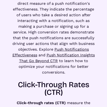
direct measure of a push notification's
effectiveness. They indicate the percentage
of users who take a desired action after
interacting with a notification, such as
making a purchase or signing up for a
service. High conversion rates demonstrate
that the push notifications are successfully
driving user actions that align with business
objectives. Explore
Push Notifications
Effectiveness
and
Push Notification Insights
That Go Beyond CTR
to learn how to
optimize your notifications for better
conversions.
Click-Through Rates
(CTR)
Click-through rates (CTR)
measure the