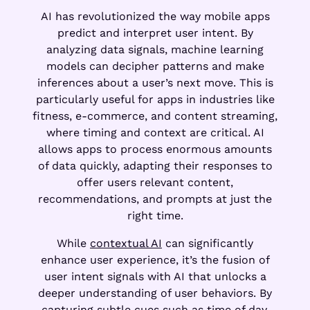
AI has revolutionized the way mobile apps
predict and interpret user intent. By
analyzing data signals, machine learning
models can decipher patterns and make
inferences about a user’s next move. This is
particularly useful for apps in industries like
fitness, e-commerce, and content streaming,
where timing and context are critical. AI
allows apps to process enormous amounts
of data quickly, adapting their responses to
offer users relevant content,
recommendations, and prompts at just the
right time.
While
contextual AI
can significantly
enhance user experience, it’s the fusion of
user intent signals with AI that unlocks a
deeper understanding of user behaviors. By
capturing subtle cues such as time of day,