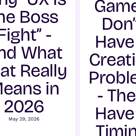
Gam
he Boss
Don’
Fight” -
Have
nd What
Creat
at Really
Probl
eans in
- Th
2026
Have
May 29, 2026
Timi