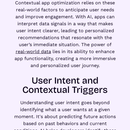
Contextual app optimization relies on these
real-world factors to anticipate user needs
and improve engagement. With AI, apps can
interpret data signals in a way that makes
user intent clearer, leading to personalized
recommendations that resonate with the
user’s immediate situation. The power of
real-world data
lies in its ability to enhance
app functionality, creating a more immersive
and personalized user journey.
User Intent and
Contextual Triggers
Understanding user intent goes beyond
identifying what a user wants at a given
moment. It's about predicting future actions
based on past behaviors and current