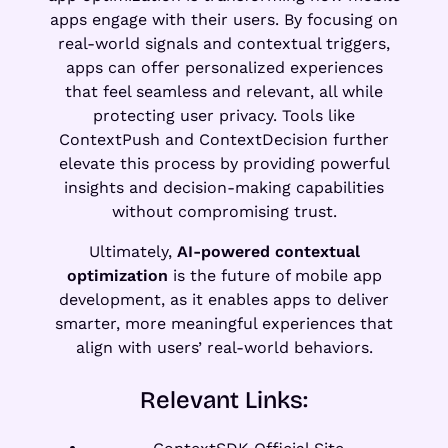
apps engage with their users. By focusing on
real-world signals and contextual triggers,
apps can offer personalized experiences
that feel seamless and relevant, all while
protecting user privacy. Tools like
ContextPush and ContextDecision further
elevate this process by providing powerful
insights and decision-making capabilities
without compromising trust.
Ultimately,
AI-powered contextual
optimization
is the future of mobile app
development, as it enables apps to deliver
smarter, more meaningful experiences that
align with users’ real-world behaviors.
Relevant Links: