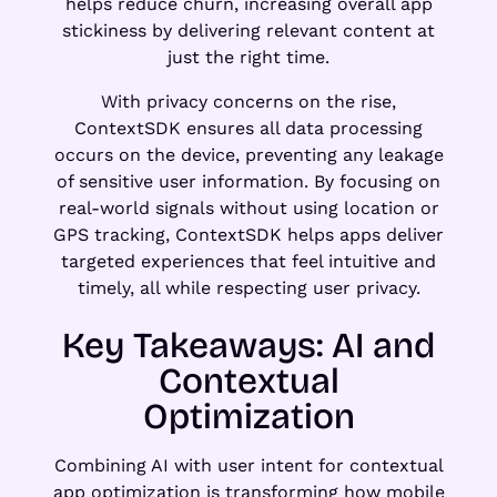
helps reduce churn, increasing overall app
stickiness by delivering relevant content at
just the right time.
With privacy concerns on the rise,
ContextSDK ensures all data processing
occurs on the device, preventing any leakage
of sensitive user information. By focusing on
real-world signals without using location or
GPS tracking, ContextSDK helps apps deliver
targeted experiences that feel intuitive and
timely, all while respecting user privacy.
Key Takeaways: AI and
Contextual
Optimization
Combining AI with user intent for contextual
app optimization is transforming how mobile