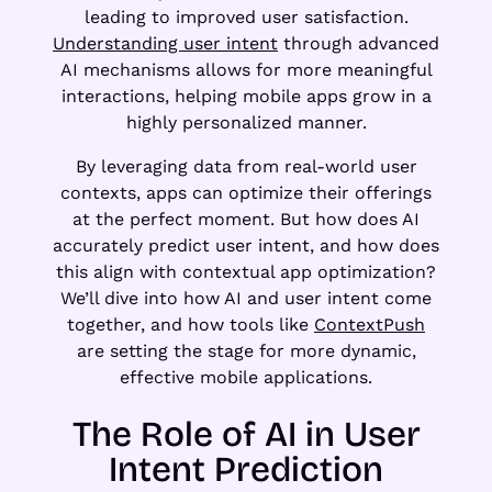
leading to improved user satisfaction.
Understanding user intent
through advanced
AI mechanisms allows for more meaningful
interactions, helping mobile apps grow in a
highly personalized manner.
By leveraging data from real-world user
contexts, apps can optimize their offerings
at the perfect moment. But how does AI
accurately predict user intent, and how does
this align with contextual app optimization?
We’ll dive into how AI and user intent come
together, and how tools like
ContextPush
are setting the stage for more dynamic,
effective mobile applications.
The Role of AI in User
Intent Prediction