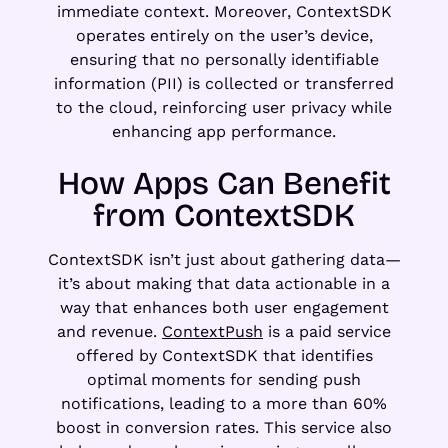
immediate context. Moreover, ContextSDK
operates entirely on the user’s device,
ensuring that no personally identifiable
information (PII) is collected or transferred
to the cloud, reinforcing user privacy while
enhancing app performance.
How Apps Can Benefit
from ContextSDK
ContextSDK isn’t just about gathering data—
it’s about making that data actionable in a
way that enhances both user engagement
and revenue.
ContextPush
is a paid service
offered by ContextSDK that identifies
optimal moments for sending push
notifications, leading to a more than 60%
boost in conversion rates. This service also