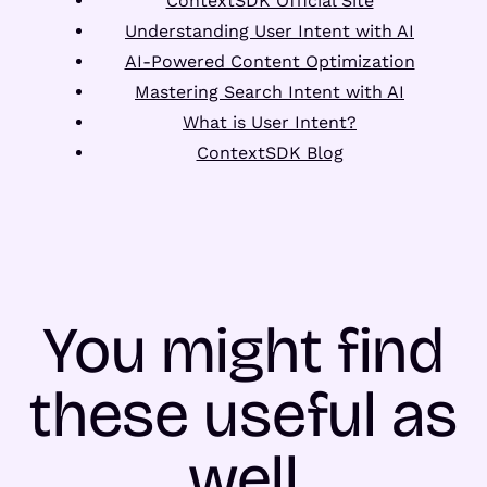
ContextSDK Official Site
Understanding User Intent with AI
AI-Powered Content Optimization
Mastering Search Intent with AI
What is User Intent?
ContextSDK Blog
You might find
these useful as
well