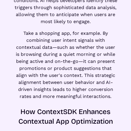
conditions. AI helps developers identify these
triggers through sophisticated data analysis,
allowing them to anticipate when users are
most likely to engage.
Take a shopping app, for example. By
combining user intent signals with
contextual data—such as whether the user
is browsing during a quiet morning or while
being active and on-the-go—it can present
promotions or product suggestions that
align with the user's context. This strategic
alignment between user behavior and AI-
driven insights leads to higher conversion
rates and more meaningful interactions.
How ContextSDK Enhances
Contextual App Optimization