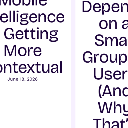
Depe
telligence
on 
s Getting
Smal
More
Group
ntextual
User
June 18, 2026
(An
Wh
That