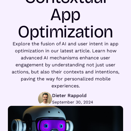
App
Optimization
Explore the fusion of AI and user intent in app
optimization in our latest article. Learn how
advanced AI mechanisms enhance user
engagement by understanding not just user
actions, but also their contexts and intentions,
paving the way for personalized mobile
experiences.
Dieter Rappold
September 30, 2024