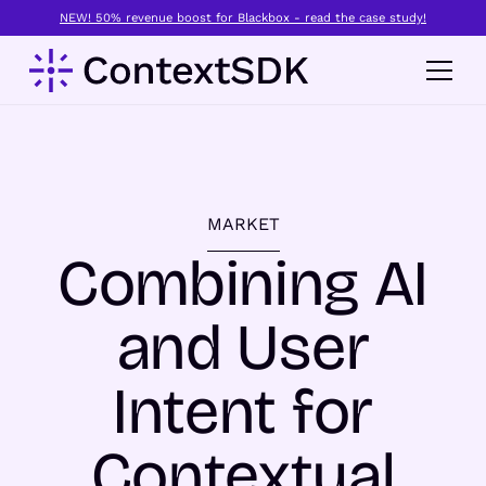
NEW! 50% revenue boost for Blackbox - read the case study!
MARKET
Combining AI
and User
Intent for
Contextual