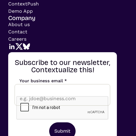
ContextPush
Demo App
Company
About us
Contact
Careers
Subscribe to our newsletter,
Contextualize this!
Your business email *