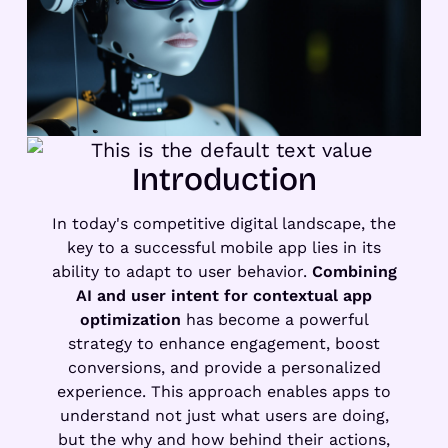
Introduction
In today's competitive digital landscape, the
key to a successful mobile app lies in its
ability to adapt to user behavior.
Combining
AI and user intent for contextual app
optimization
has become a powerful
strategy to enhance engagement, boost
conversions, and provide a personalized
experience. This approach enables apps to
understand not just what users are doing,
but the why and how behind their actions,