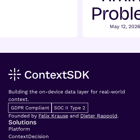
Probl
May 12, 202
Building the on-device data layer for real-world
context.
GDPR Compliant
SOC II Type 2
Founded by
Felix Krause
and
Dieter Rappold
.
Solutions
Platform
ContextDecision