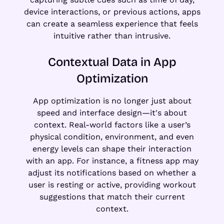
device interactions, or previous actions, apps
can create a seamless experience that feels
intuitive rather than intrusive.
Contextual Data in App
Optimization
App optimization is no longer just about
speed and interface design—it's about
context. Real-world factors like a user’s
physical condition, environment, and even
energy levels can shape their interaction
with an app. For instance, a fitness app may
adjust its notifications based on whether a
user is resting or active, providing workout
suggestions that match their current
context.