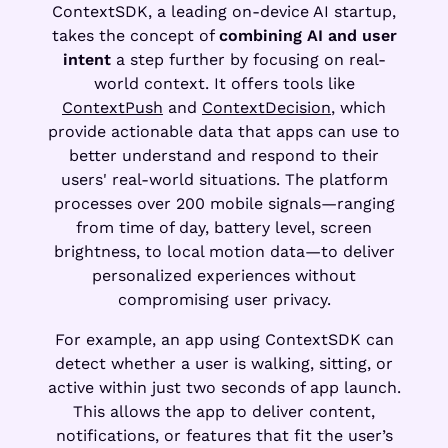
ContextSDK, a leading on-device AI startup,
takes the concept of
combining AI and user
intent
a step further by focusing on real-
world context. It offers tools like
ContextPush
and
ContextDecision
, which
provide actionable data that apps can use to
better understand and respond to their
users' real-world situations. The platform
processes over 200 mobile signals—ranging
from time of day, battery level, screen
brightness, to local motion data—to deliver
personalized experiences without
compromising user privacy.
For example, an app using ContextSDK can
detect whether a user is walking, sitting, or
active within just two seconds of app launch.
This allows the app to deliver content,
notifications, or features that fit the user’s