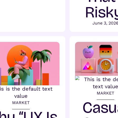
Risk
June 3, 202
MARKET
Casu
MARKET
y “UX Is