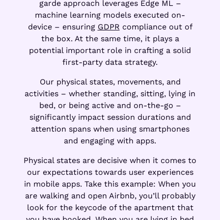
garde approach leverages Edge ML –
machine learning models executed on-
device – ensuring
GDPR
compliance out of
the box. At the same time, it plays a
potential important role in crafting a solid
first-party data strategy.
Our physical states, movements, and
activities – whether standing, sitting, lying in
bed, or being active and on-the-go –
significantly impact session durations and
attention spans when using smartphones
and engaging with apps.
Physical states are decisive when it comes to
our expectations towards user experiences
in mobile apps. Take this example: When you
are walking and open Airbnb, you’ll probably
look for the keycode of the apartment that
you have booked. When you are lying in bed