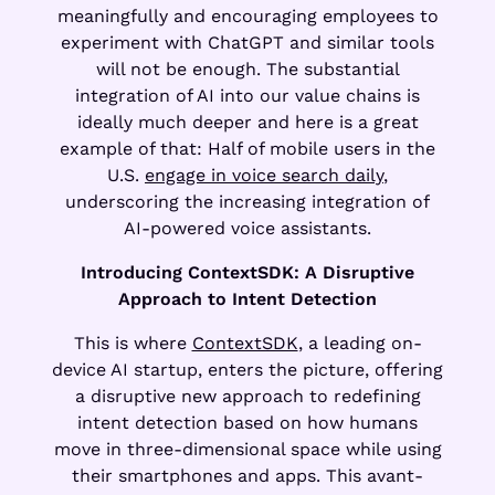
meaningfully and encouraging employees to
experiment with ChatGPT and similar tools
will not be enough. The substantial
integration of AI into our value chains is
ideally much deeper and here is a great
example of that: Half of mobile users in the
U.S.
engage in voice search daily
,
underscoring the increasing integration of
AI-powered voice assistants.
Introducing ContextSDK: A Disruptive
Approach to Intent Detection
This is where
ContextSDK
, a leading on-
device AI startup, enters the picture, offering
a disruptive new approach to redefining
intent detection based on how humans
move in three-dimensional space while using
their smartphones and apps. This avant-