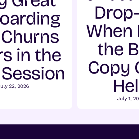
 Great
Drop-
oarding
When 
l Churns
the 
s in the
Copy 
t Session
He
July 22, 2026
July 1, 2