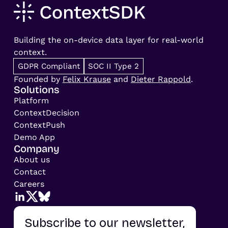
Building the on-device data layer for real-world
context.
GDPR Compliant
SOC II Type 2
Founded by
Felix Krause
and
Dieter Rappold
.
Solutions
Platform
ContextDecision
ContextPush
Demo App
Company
About us
Contact
Careers
Subscribe to our newsletter,