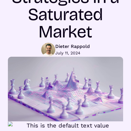
Saturated
Market
Dieter Rappold
July 11, 2024