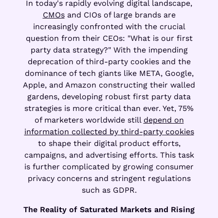
In today's rapidly evolving digital landscape,
CMOs
and CIOs of large brands are
increasingly confronted with the crucial
question from their CEOs: "What is our first
party data strategy?" With the impending
deprecation of third-party cookies and the
dominance of tech giants like META, Google,
Apple, and Amazon constructing their walled
gardens, developing robust first party data
strategies is more critical than ever. Yet, 75%
of marketers worldwide still
depend on
information collected by third-party cookies
to shape their digital product efforts,
campaigns, and advertising efforts. This task
is further complicated by growing consumer
privacy concerns and stringent regulations
such as GDPR.
The Reality of Saturated Markets and Rising