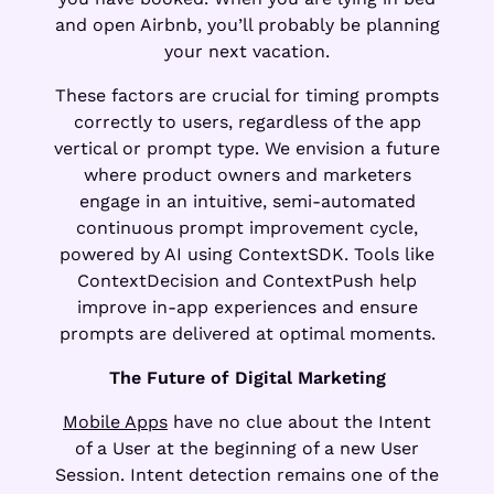
and open Airbnb, you’ll probably be planning
your next vacation.
These factors are crucial for timing prompts
correctly to users, regardless of the app
vertical or prompt type. We envision a future
where product owners and marketers
engage in an intuitive, semi-automated
continuous prompt improvement cycle,
powered by AI using ContextSDK. Tools like
ContextDecision and ContextPush help
improve in-app experiences and ensure
prompts are delivered at optimal moments.
The Future of Digital Marketing
Mobile Apps
have no clue about the Intent
of a User at the beginning of a new User
Session. Intent detection remains one of the