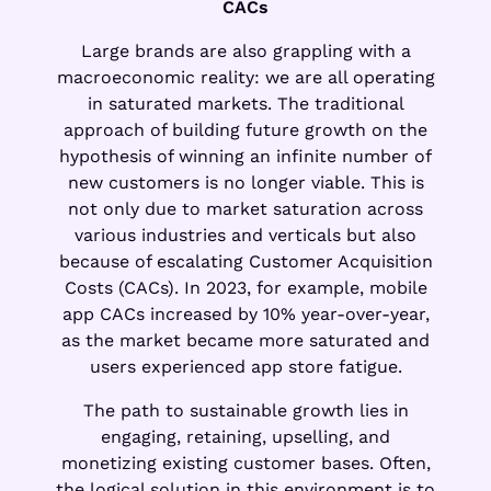
CACs
Large brands are also grappling with a
macroeconomic reality: we are all operating
in saturated markets. The traditional
approach of building future growth on the
hypothesis of winning an infinite number of
new customers is no longer viable. This is
not only due to market saturation across
various industries and verticals but also
because of escalating Customer Acquisition
Costs (CACs). In 2023, for example, mobile
app CACs increased by 10% year-over-year,
as the market became more saturated and
users experienced app store fatigue.
The path to sustainable growth lies in
engaging, retaining, upselling, and
monetizing existing customer bases. Often,
the logical solution in this environment is to