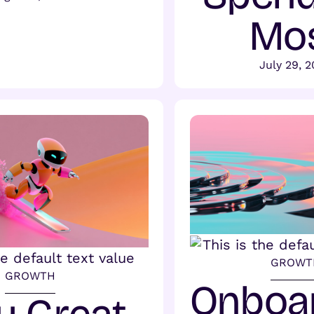
Mo
July 29, 
GROWT
GROWTH
Onboa