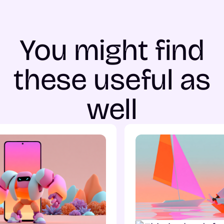
You might find
these useful as
well