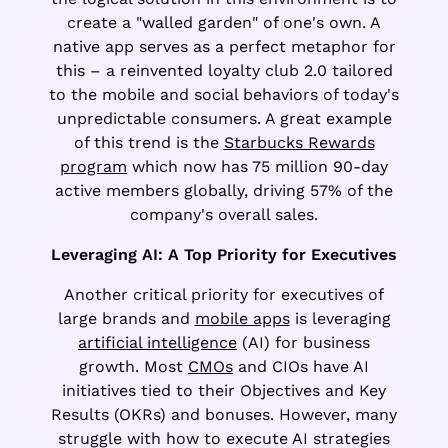
create a "walled garden" of one's own. A
native app serves as a perfect metaphor for
this – a reinvented loyalty club 2.0 tailored
to the mobile and social behaviors of today's
unpredictable consumers. A great example
of this trend is the
Starbucks Rewards
program
which now has 75 million 90-day
active members globally, driving 57% of the
company's overall sales.
Leveraging AI: A Top Priority for Executives
Another critical priority for executives of
large brands and
mobile apps
is leveraging
artificial intelligence
(AI) for business
growth. Most
CMOs
and CIOs have AI
initiatives tied to their Objectives and Key
Results (OKRs) and bonuses. However, many
struggle with how to execute AI strategies