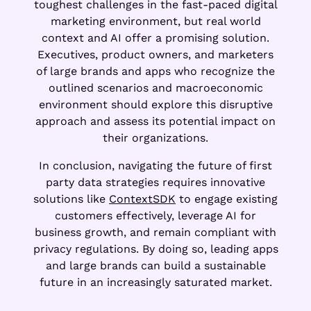
toughest challenges in the fast-paced digital
marketing environment, but real world
context and AI offer a promising solution.
Executives, product owners, and marketers
of large brands and apps who recognize the
outlined scenarios and macroeconomic
environment should explore this disruptive
approach and assess its potential impact on
their organizations.
In conclusion, navigating the future of first
party data strategies requires innovative
solutions like
ContextSDK
to engage existing
customers effectively, leverage AI for
business growth, and remain compliant with
privacy regulations. By doing so, leading apps
and large brands can build a sustainable
future in an increasingly saturated market.