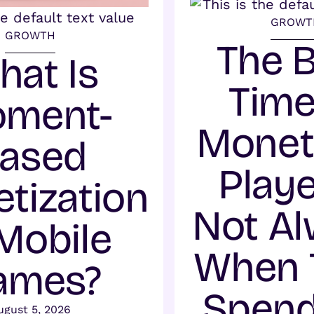
GROWT
GROWTH
The 
hat Is
Time
ment-
Monet
ased
Playe
tization
Not A
 Mobile
When 
ames?
Spend
ugust 5, 2026