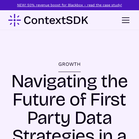
NEW! 50% revenue boost for Blackbox - read the case study!
GROWTH
Navigating the
Future of First
Party Data
Strategies in a