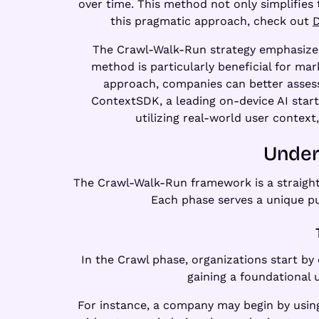
over time. This method not only simplifies 
this pragmatic approach, check out
D
The Crawl-Walk-Run strategy emphasizes 
method is particularly beneficial for mar
approach, companies can better assess
ContextSDK, a leading on-device AI star
utilizing real-world user context
Under
The Crawl-Walk-Run framework is a straigh
Each phase serves a unique pu
In the Crawl phase, organizations start by
gaining a foundational
For instance, a company may begin by using