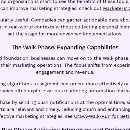
 organizations start to see the benefits of these tools, 
can improve marketing strategies, check out
Marketers' 
ularly useful. Companies can gather actionable data about
in real-world contexts without collecting personal identi
set the stage for more advanced implementations.
The Walk Phase: Expanding Capabilities
 foundation, businesses can move on to the Walk phase. I
their marketing operations. The focus shifts from exper
engagement and revenue.
ning algorithms to segment customers more effectively or 
panies often explore various marketing automation platfor
ase by sending push notifications at the optimal time, sig
ts are relevant and timely, reducing churn and enhancing 
fective marketing strategies, see
Crawl-Walk-Run for Bett
 Run Phase: Achieving Integration and Optimiza