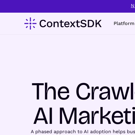
N
Platform
The Crawl
AI Marketi
A phased approach to AI adoption helps busin