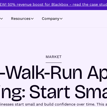
EW! 50% revenue boost for Blackbox - read the case stud
Resources
Company
MARKET
-Walk-Run A
ng: Start Sma
esses start small and build confidence over time. This a