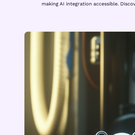
making AI integration accessible. Disc