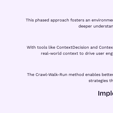
This phased approach fosters an environment
deeper understand
With tools like ContextDecision and Contex
real-world context to drive user en
The Crawl-Walk-Run method enables better 
strategies t
Impl