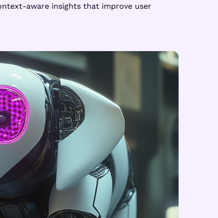
ontext-aware insights that improve user