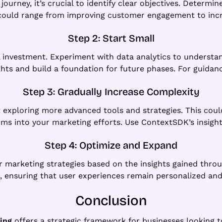
urney, it’s crucial to identify clear objectives. Determi
 could range from improving customer engagement to incr
Step 2: Start Small
l investment. Experiment with data analytics to understan
hts and build a foundation for future phases. For guidan
Step 3: Gradually Increase Complexity
 exploring more advanced tools and strategies. This could
ms into your marketing efforts. Use ContextSDK’s insight
Step 4: Optimize and Expand
ur marketing strategies based on the insights gained thro
 ensuring that user experiences remain personalized and
Conclusion
ing
offers a strategic framework for businesses looking to