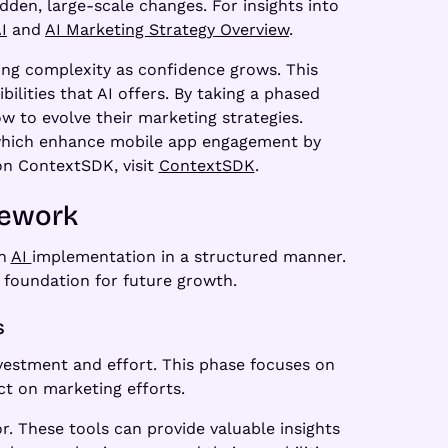
dden, large-scale changes. For insights into
I
and
AI Marketing Strategy Overview
.
ing complexity as confidence grows. This
ilities that AI offers. By taking a phased
 to evolve their marketing strategies.
, which enhance mobile app engagement by
 on ContextSDK, visit
ContextSDK
.
mework
ch
AI
implementation in a structured manner.
 foundation for future growth.
s
vestment and effort. This phase focuses on
ct on marketing efforts.
. These tools can provide valuable insights