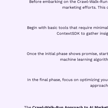
Before embarking on the Crawl-Walk-Run jo
marketing efforts. This
Begin with basic tools that require minima
ContextSDK to gather insig
Once the initial phase shows promise, start
machine learning algorith
In the final phase, focus on optimizing yo
approach,
The
Crawl-Walk-Run Approach to AI Market