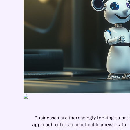
Businesses are increasingly looking to
arti
approach offers a
practical framework
for 