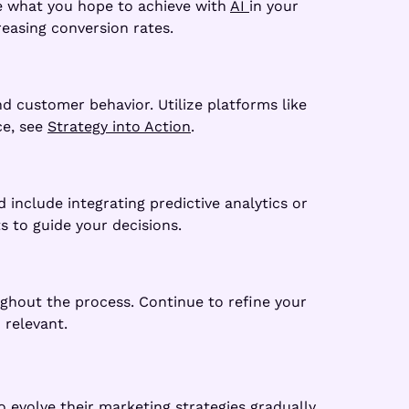
ne what you hope to achieve with
AI
in your
easing conversion rates.
d customer behavior. Utilize platforms like
ce, see
Strategy into Action
.
 include integrating predictive analytics or
s to guide your decisions.
ughout the process. Continue to refine your
 relevant.
 evolve their marketing strategies gradually.