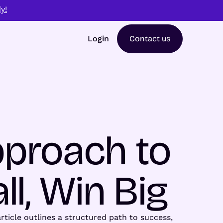
y!
Login
Contact us
pproach to
ll, Win Big
rticle outlines a structured path to success,