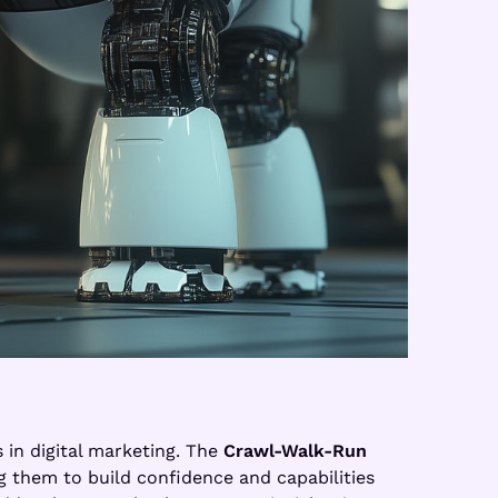
 in digital marketing. The
Crawl-Walk-Run
g them to build confidence and capabilities