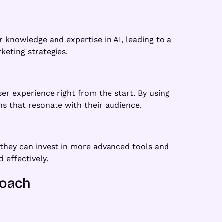
 knowledge and expertise in AI, leading to a
keting strategies.
r experience right from the start. By using
s that resonate with their audience.
they can invest in more advanced tools and
 effectively.
roach