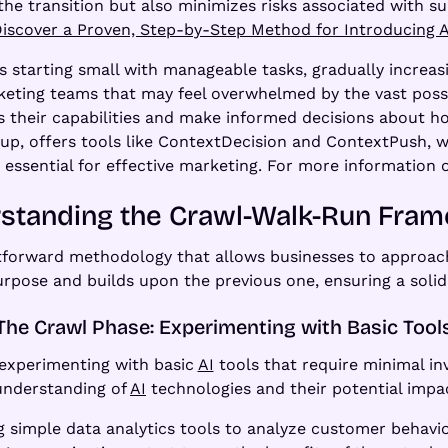
the transition but also minimizes risks associated with su
iscover a Proven, Step-by-Step Method for Introducing A
starting small with manageable tasks, gradually increas
keting teams that may feel overwhelmed by the vast possib
 their capabilities and make informed decisions about how
tup, offers tools like ContextDecision and ContextPush
, essential for effective marketing. For more information
standing the Crawl-Walk-Run Fra
tforward methodology that allows businesses to approa
rpose and builds upon the previous one, ensuring a solid
The Crawl Phase: Experimenting with Basic Tool
 experimenting with basic
AI
tools that require minimal in
 understanding of
AI
technologies and their potential impa
 simple data analytics tools to analyze customer behavior