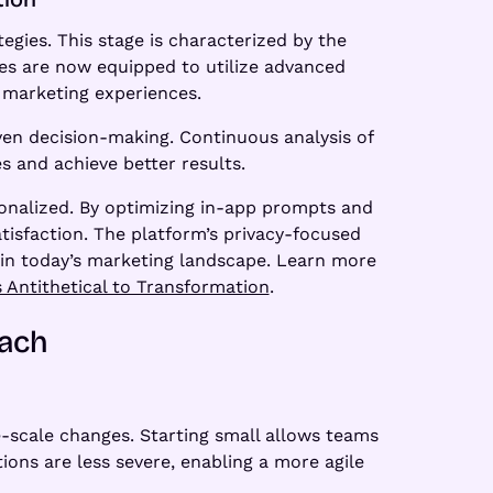
gies. This stage is characterized by the
es are now equipped to utilize advanced
d marketing experiences.
ven decision-making. Continuous analysis of
s and achieve better results.
onalized. By optimizing in-app prompts and
isfaction. The platform’s privacy-focused
in today’s marketing landscape. Learn more
 Antithetical to Transformation
.
oach
-scale changes. Starting small allows teams
ions are less severe, enabling a more agile