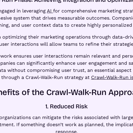
engaged in leveraging
AI
for comprehensive marketing strate
ohesive system that drives measurable outcomes. Compani
ning, and user context data to create highly personalize
on optimizing their marketing operations through data-dri
r interactions will allow teams to refine their strategie
ework ensures user interactions remain relevant and pers
mpanies can significantly enhance user engagement and sat
ta without compromising user trust, an essential aspect 
n through a Crawl-Walk-Run strategy at
Crawl-Walk-Run is
efits of the Crawl-Walk-Run Appr
1. Reduced Risk
ganizations can mitigate the risks associated with large
stment. If something doesn’t work as planned, the implicat
response.