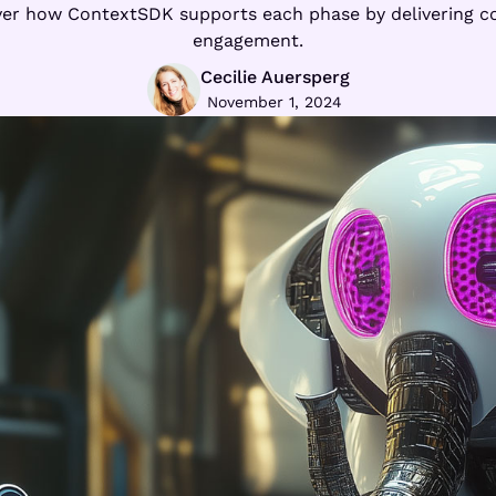
over how ContextSDK supports each phase by delivering c
engagement.
Cecilie Auersperg
November 1, 2024