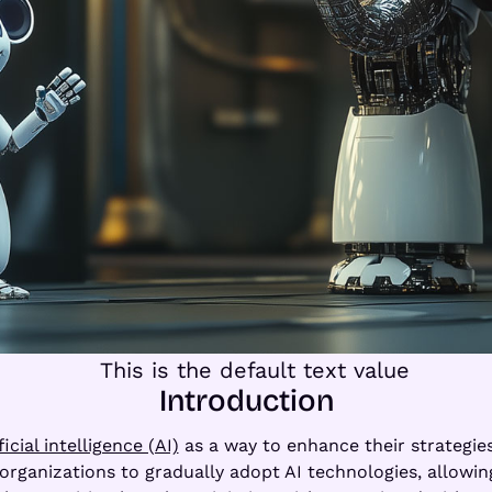
Introduction
ficial intelligence (AI)
as a way to enhance their strategies
organizations to gradually adopt AI technologies, allowin