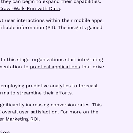
they can begin to expand their capabilities.
Crawl-Walk-Run with Data
.
 user interactions within their mobile apps,
fiable information (PII). The insights gained
n this stage, organizations start integrating
imentation to
practical applications
that drive
employing predictive analytics to forecast
ms to streamline their efforts.
nificantly increasing conversion rates. This
overall user satisfaction. For more on the
er Marketing ROI
.
tion