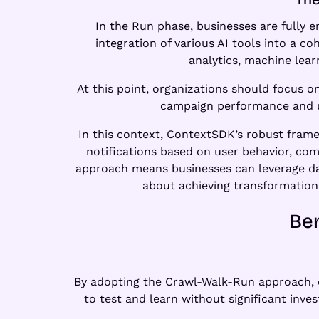
In the Run phase, businesses are fully 
integration of various
AI
tools into a c
analytics, machine lear
At this point, organizations should focus 
campaign performance and use
In this context, ContextSDK’s robust fram
notifications based on user behavior, co
approach means businesses can leverage da
about achieving transformatio
Ben
By adopting the Crawl-Walk-Run approach, or
to test and learn without significant inve