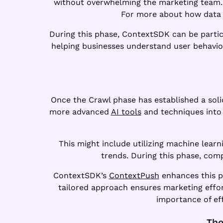
without overwhelming the marketing team. As
For more about how data 
During this phase, ContextSDK can be partic
helping businesses understand user behavior 
Once the Crawl phase has established a solid
more advanced
AI tools
and techniques into 
This might include utilizing machine lear
trends. During this phase, com
ContextSDK’s
ContextPush
enhances this ph
tailored approach ensures marketing effor
importance of ef
The