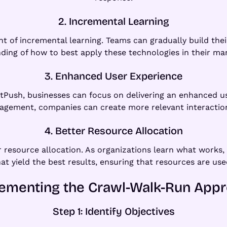
2. Incremental Learning
 of incremental learning. Teams can gradually build their
ing of how to best apply these technologies in their mar
3. Enhanced User Experience
tPush, businesses can focus on delivering an enhanced use
gagement, companies can create more relevant interaction
4. Better Resource Allocation
resource allocation. As organizations learn what works, 
hat yield the best results, ensuring that resources are used
ementing the Crawl-Walk-Run App
Step 1: Identify Objectives