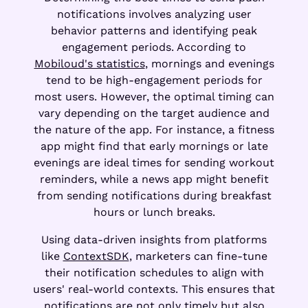
notifications involves analyzing user
behavior patterns and identifying peak
engagement periods. According to
Mobiloud's statistics
, mornings and evenings
tend to be high-engagement periods for
most users. However, the optimal timing can
vary depending on the target audience and
the nature of the app. For instance, a fitness
app might find that early mornings or late
evenings are ideal times for sending workout
reminders, while a news app might benefit
from sending notifications during breakfast
hours or lunch breaks.
Using data-driven insights from platforms
like
ContextSDK
, marketers can fine-tune
their notification schedules to align with
users' real-world contexts. This ensures that
notifications are not only timely but also