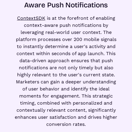
Aware Push Notifications
ContextSDK
is at the forefront of enabling
context-aware push notifications by
leveraging real-world user context. The
platform processes over 200 mobile signals
to instantly determine a user's activity and
context within seconds of app launch. This
data-driven approach ensures that push
notifications are not only timely but also
highly relevant to the user's current state.
Marketers can gain a deeper understanding
of user behavior and identify the ideal
moments for engagement. This strategic
timing, combined with personalized and
contextually relevant content, significantly
enhances user satisfaction and drives higher
conversion rates.