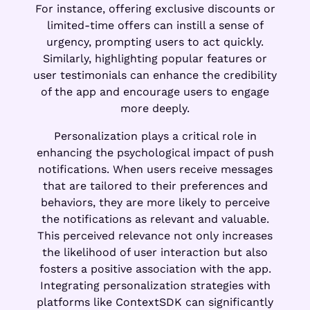
For instance, offering exclusive discounts or
limited-time offers can instill a sense of
urgency, prompting users to act quickly.
Similarly, highlighting popular features or
user testimonials can enhance the credibility
of the app and encourage users to engage
more deeply.
Personalization plays a critical role in
enhancing the psychological impact of push
notifications. When users receive messages
that are tailored to their preferences and
behaviors, they are more likely to perceive
the notifications as relevant and valuable.
This perceived relevance not only increases
the likelihood of user interaction but also
fosters a positive association with the app.
Integrating personalization strategies with
platforms like ContextSDK can significantly