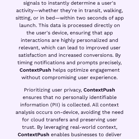
signals to instantly determine a user's
activity—whether they're in transit, walking,
sitting, or in bed—within two seconds of app
launch. This data is processed directly on
the user's device, ensuring that app
interactions are highly personalized and
relevant, which can lead to improved user
satisfaction and increased conversions. By
timing notifications and prompts precisely,
ContextPush
helps optimize engagement
without compromising user experience.
Prioritizing user privacy,
ContextPush
ensures that no personally identifiable
information (PII) is collected. All context
analysis occurs on-device, avoiding the need
for cloud transfers and preserving user
trust. By leveraging real-world context,
ContextPush
enables businesses to deliver