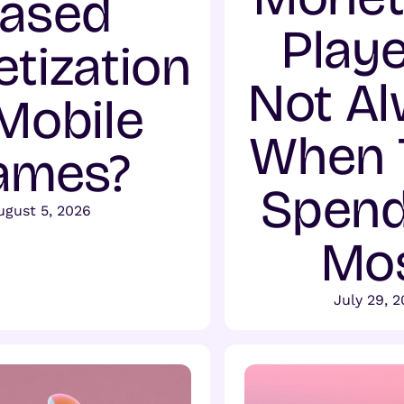
ased
Playe
tization
Not A
 Mobile
When 
ames?
Spend
ugust 5, 2026
Mo
July 29, 