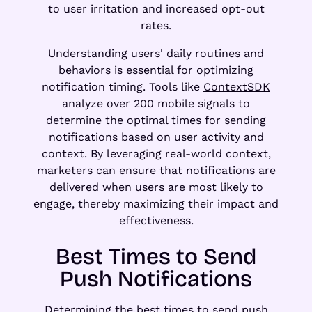
to user irritation and increased opt-out
rates.
Understanding users' daily routines and
behaviors is essential for optimizing
notification timing. Tools like
ContextSDK
analyze over 200 mobile signals to
determine the optimal times for sending
notifications based on user activity and
context. By leveraging real-world context,
marketers can ensure that notifications are
delivered when users are most likely to
engage, thereby maximizing their impact and
effectiveness.
Best Times to Send
Push Notifications
Determining the best times to send push