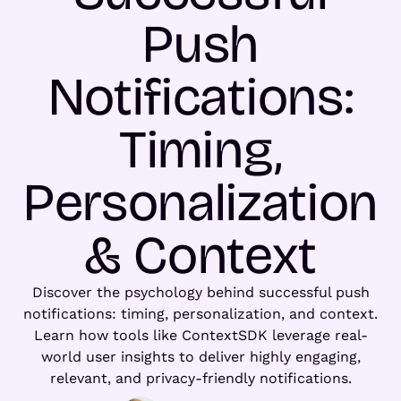
Push
Notifications:
Timing,
Personalization
& Context
Discover the psychology behind successful push
notifications: timing, personalization, and context.
Learn how tools like ContextSDK leverage real-
world user insights to deliver highly engaging,
relevant, and privacy-friendly notifications.