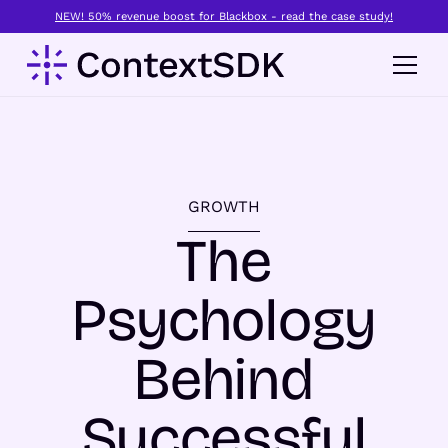
NEW! 50% revenue boost for Blackbox - read the case study!
GROWTH
The
Psychology
Behind
Successful