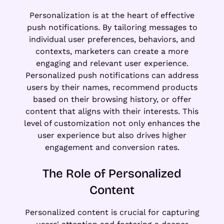
Personalization is at the heart of effective
push notifications. By tailoring messages to
individual user preferences, behaviors, and
contexts, marketers can create a more
engaging and relevant user experience.
Personalized push notifications can address
users by their names, recommend products
based on their browsing history, or offer
content that aligns with their interests. This
level of customization not only enhances the
user experience but also drives higher
engagement and conversion rates.
The Role of Personalized
Content
Personalized content is crucial for capturing