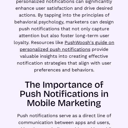
personalized notifications can significantly
enhance user satisfaction and drive desired
actions. By tapping into the principles of
behavioral psychology, marketers can design
push notifications that not only capture
attention but also foster long-term user
loyalty. Resources like
PushWoosh's guide on
personalized push notifications
provide
valuable insights into creating effective
notification strategies that align with user
preferences and behaviors.
The Importance of
Push Notifications in
Mobile Marketing
Push notifications serve as a direct line of
communication between apps and users,