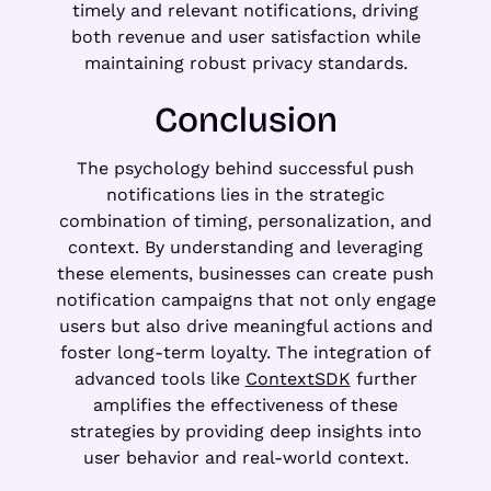
timely and relevant notifications, driving
both revenue and user satisfaction while
maintaining robust privacy standards.
Conclusion
The psychology behind successful push
notifications lies in the strategic
combination of timing, personalization, and
context. By understanding and leveraging
these elements, businesses can create push
notification campaigns that not only engage
users but also drive meaningful actions and
foster long-term loyalty. The integration of
advanced tools like
ContextSDK
further
amplifies the effectiveness of these
strategies by providing deep insights into
user behavior and real-world context.