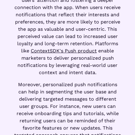
users' attention and fostering a deeper
connection with the app. When users receive
notifications that reflect their interests and
preferences, they are more likely to perceive
the app as valuable and user-centric. This
perceived value can lead to increased user
loyalty and long-term retention. Platforms
like
ContextSDK's Push product
enable
marketers to deliver personalized push
notifications by leveraging real-world user
context and intent data.
Moreover, personalized push notifications
can help in segmenting the user base and
delivering targeted messages to different
user groups. For instance, new users can
receive onboarding tips and tutorials, while
returning users can be reminded of their
favorite features or new updates. This