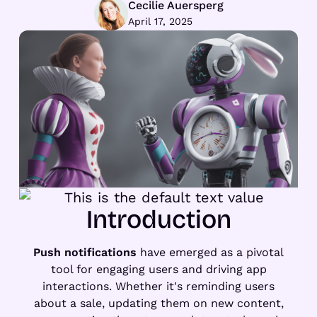
Cecilie Auersperg
April 17, 2025
Introduction
Push notifications
have emerged as a pivotal
tool for engaging users and driving app
interactions. Whether it's reminding users
about a sale, updating them on new content,