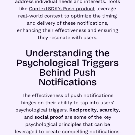
address individual needs and interests. Tools
like
ContextSDK's Push product
leverage
real-world context to optimize the timing
and delivery of these notifications,
enhancing their effectiveness and ensuring
they resonate with users.
Understanding the
Psychological Triggers
Behind Push
Notifications
The effectiveness of push notifications
hinges on their ability to tap into users'
psychological triggers.
Reciprocity
,
scarcity
,
and
social proof
are some of the key
psychological principles that can be
leveraged to create compelling notifications.