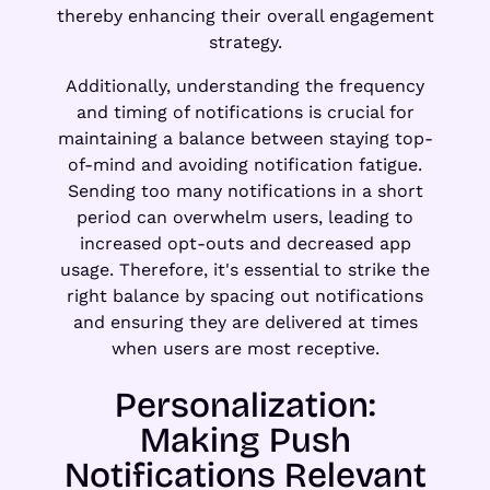
thereby enhancing their overall engagement
strategy.
Additionally, understanding the frequency
and timing of notifications is crucial for
maintaining a balance between staying top-
of-mind and avoiding notification fatigue.
Sending too many notifications in a short
period can overwhelm users, leading to
increased opt-outs and decreased app
usage. Therefore, it's essential to strike the
right balance by spacing out notifications
and ensuring they are delivered at times
when users are most receptive.
Personalization:
Making Push
Notifications Relevant