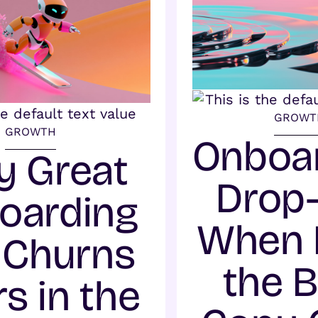
GROWT
GROWTH
Onboa
 Great
Drop-
oarding
When 
l Churns
the 
s in the