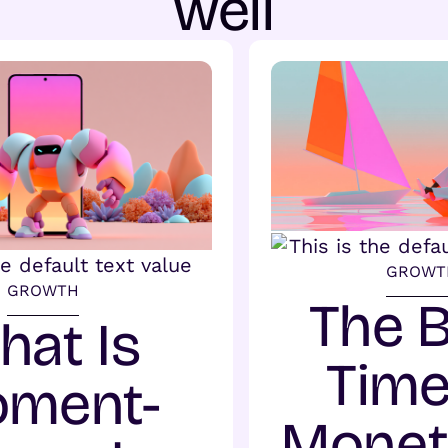
well
GROWT
GROWTH
The 
hat Is
Time
ment-
Monet