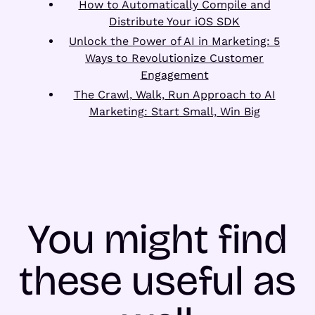
How to Automatically Compile and
Distribute Your iOS SDK
Unlock the Power of AI in Marketing: 5
Ways to Revolutionize Customer
Engagement
The Crawl, Walk, Run Approach to AI
Marketing: Start Small, Win Big
You might find
these useful as