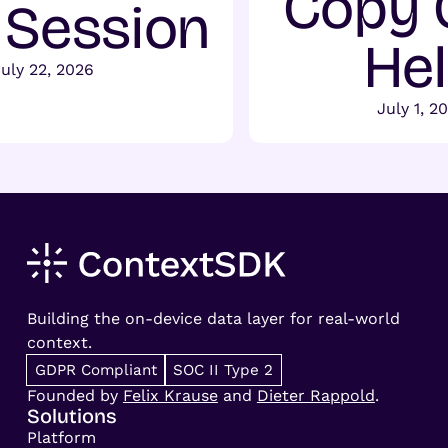
Copy 
t Session
He
July 22, 2026
July 1, 2
Building the on-device data layer for real-world
context.
GDPR Compliant
SOC II Type 2
Founded by
Felix Krause
and
Dieter Rappold
.
Solutions
Platform