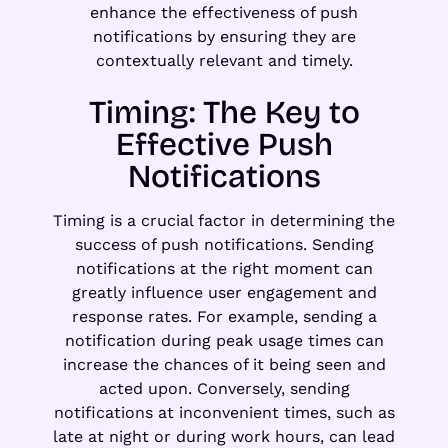
enhance the effectiveness of push
notifications by ensuring they are
contextually relevant and timely.
Timing: The Key to
Effective Push
Notifications
Timing is a crucial factor in determining the
success of push notifications. Sending
notifications at the right moment can
greatly influence user engagement and
response rates. For example, sending a
notification during peak usage times can
increase the chances of it being seen and
acted upon. Conversely, sending
notifications at inconvenient times, such as
late at night or during work hours, can lead