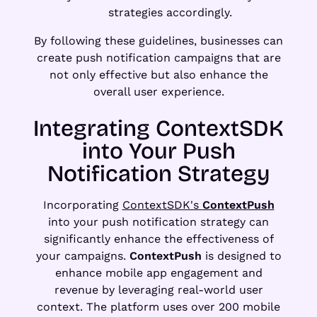
strategies accordingly.
By following these guidelines, businesses can
create push notification campaigns that are
not only effective but also enhance the
overall user experience.
Integrating ContextSDK
into Your Push
Notification Strategy
Incorporating
ContextSDK's
ContextPush
into your push notification strategy can
significantly enhance the effectiveness of
your campaigns.
ContextPush
is designed to
enhance mobile app engagement and
revenue by leveraging real-world user
context. The platform uses over 200 mobile