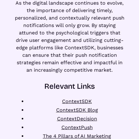
As the digital landscape continues to evolve,
the importance of delivering timely,
personalized, and contextually relevant push
notifications will only grow. By staying
attuned to the psychological triggers that
drive user engagement and utilizing cutting-
edge platforms like ContextSDK, businesses
can ensure that their push notification
strategies remain effective and impactful in
an increasingly competitive market.
Relevant Links
ContextSDK
ContextSDK Blog
ContextDecision
ContextPush
The 4 Pillars of AI Marketing