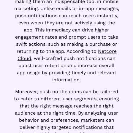
making them an indispensable tool in mobile
marketing. Unlike emails or in-app messages,
push notifications can reach users instantly,
even when they are not actively using the
app. This immediacy can drive higher
engagement rates and prompt users to take
swift actions, such as making a purchase or
returning to the app. According to
Netcore
Cloud
, well-crafted push notifications can
boost user retention and increase overall
app usage by providing timely and relevant
information.
Moreover, push notifications can be tailored
to cater to different user segments, ensuring
that the right message reaches the right
audience at the right time. By analyzing user
behavior and preferences, marketers can
deliver highly targeted notifications that