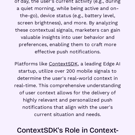
of day, the user's current activity (e.g., during
a quiet morning, while being active and on-
the-go), device status (e.g., battery level,
screen brightness), and more. By analyzing
these contextual signals, marketers can gain
valuable insights into user behavior and
preferences, enabling them to craft more
effective push notifications.
Platforms like
ContextSDK
, a leading Edge AI
startup, utilize over 200 mobile signals to
determine the user's real-world context in
real-time. This comprehensive understanding
of user context allows for the delivery of
highly relevant and personalized push
notifications that align with the user's
current situation and needs.
ContextSDK's Role in Context-