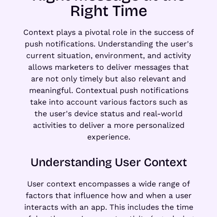
Right Time
Context plays a pivotal role in the success of
push notifications. Understanding the user's
current situation, environment, and activity
allows marketers to deliver messages that
are not only timely but also relevant and
meaningful. Contextual push notifications
take into account various factors such as
the user's device status and real-world
activities to deliver a more personalized
experience.
Understanding User Context
User context encompasses a wide range of
factors that influence how and when a user
interacts with an app. This includes the time