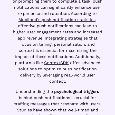
or prompting them to complete a task, push
notifications can significantly enhance user
experience and retention. According to
Mobiloud's push notification statistics
,
effective push notifications can lead to
higher user engagement rates and increased
app revenue. Integrating strategies that
focus on timing, personalization, and
context is essential for maximizing the
impact of these notifications. Additionally,
platforms like
ContextSDK
offer advanced
solutions to optimize push notification
delivery by leveraging real-world user
context.
Understanding the
psychological triggers
behind push notifications is crucial for
crafting messages that resonate with users.
Studies have shown that well-timed and