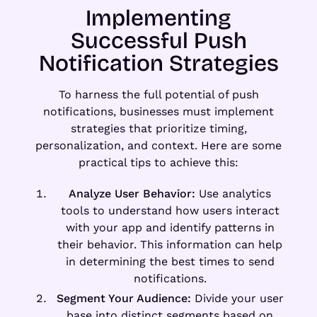
Implementing
Successful Push
Notification Strategies
To harness the full potential of push
notifications, businesses must implement
strategies that prioritize timing,
personalization, and context. Here are some
practical tips to achieve this:
Analyze User Behavior:
Use analytics
tools to understand how users interact
with your app and identify patterns in
their behavior. This information can help
in determining the best times to send
notifications.
Segment Your Audience:
Divide your user
base into distinct segments based on