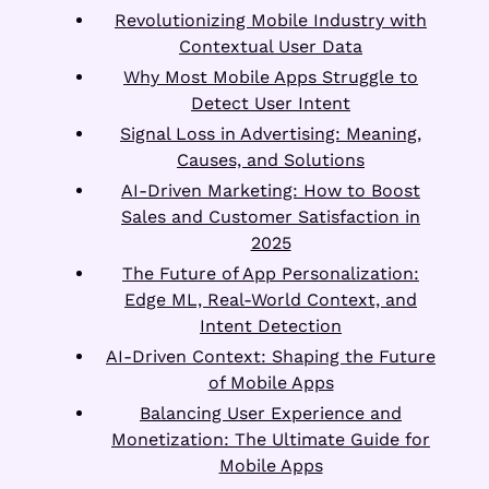
Revolutionizing Mobile Industry with
Contextual User Data
Why Most Mobile Apps Struggle to
Detect User Intent
Signal Loss in Advertising: Meaning,
Causes, and Solutions
AI-Driven Marketing: How to Boost
Sales and Customer Satisfaction in
2025
The Future of App Personalization:
Edge ML, Real-World Context, and
Intent Detection
AI-Driven Context: Shaping the Future
of Mobile Apps
Balancing User Experience and
Monetization: The Ultimate Guide for
Mobile Apps