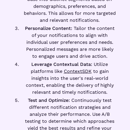
demographics, preferences, and
behaviors. This allows for more targeted
and relevant notifications.
Personalize Content:
Tailor the content
of your notifications to align with
individual user preferences and needs.
Personalized messages are more likely
to engage users and drive action.
Leverage Contextual Data:
Utilize
platforms like
ContextSDK
to gain
insights into the user's real-world
context, enabling the delivery of highly
relevant and timely notifications.
Test and Optimize:
Continuously test
different notification strategies and
analyze their performance. Use A/B
testing to determine which approaches
yield the best results and refine your