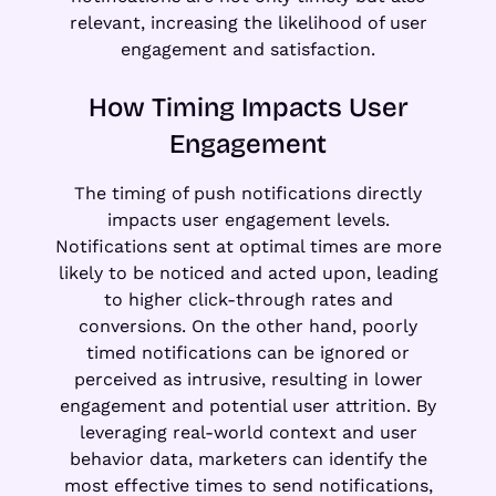
relevant, increasing the likelihood of user
engagement and satisfaction.
How Timing Impacts User
Engagement
The timing of push notifications directly
impacts user engagement levels.
Notifications sent at optimal times are more
likely to be noticed and acted upon, leading
to higher click-through rates and
conversions. On the other hand, poorly
timed notifications can be ignored or
perceived as intrusive, resulting in lower
engagement and potential user attrition. By
leveraging real-world context and user
behavior data, marketers can identify the
most effective times to send notifications,