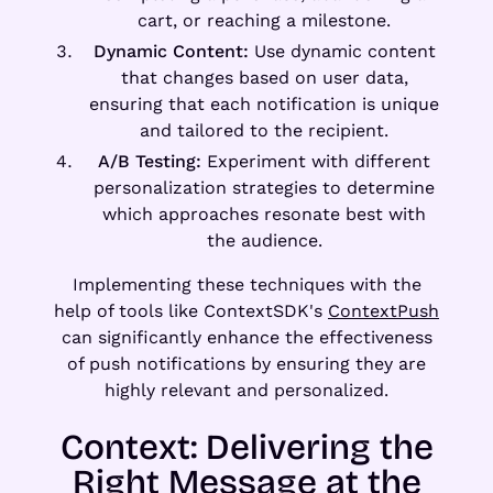
cart, or reaching a milestone.
Dynamic Content:
Use dynamic content
that changes based on user data,
ensuring that each notification is unique
and tailored to the recipient.
A/B Testing:
Experiment with different
personalization strategies to determine
which approaches resonate best with
the audience.
Implementing these techniques with the
help of tools like ContextSDK's
ContextPush
can significantly enhance the effectiveness
of push notifications by ensuring they are
highly relevant and personalized.
Context: Delivering the
Right Message at the