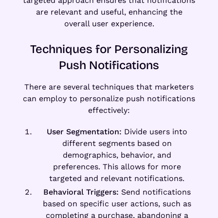
targeted approach ensures that notifications
are relevant and useful, enhancing the
overall user experience.
Techniques for Personalizing
Push Notifications
There are several techniques that marketers
can employ to personalize push notifications
effectively:
User Segmentation:
Divide users into
different segments based on
demographics, behavior, and
preferences. This allows for more
targeted and relevant notifications.
Behavioral Triggers:
Send notifications
based on specific user actions, such as
completing a purchase, abandoning a