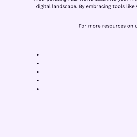
digital landscape. By embracing tools lik
For more resources on us