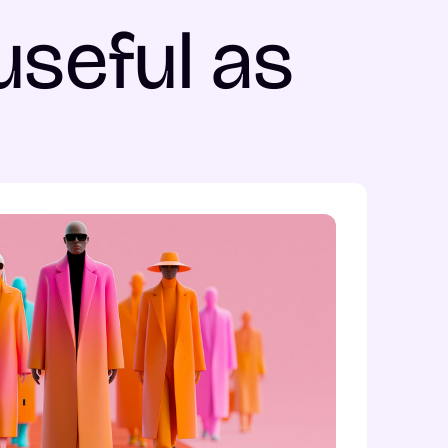
useful as