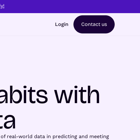
y!
Login
Contact us
abits with
ta
r of real-world data in predicting and meeting