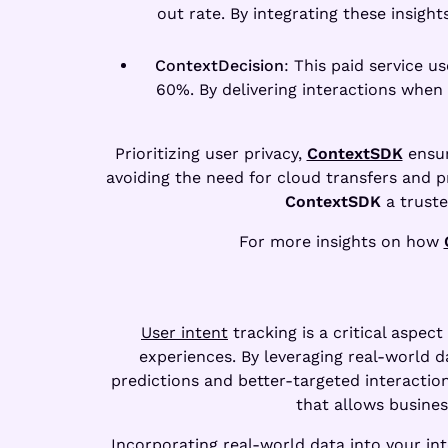
out rate. By integrating these insigh
ContextDecision
: This paid service 
60%. By delivering interactions when
Prioritizing user privacy,
ContextSDK
ensur
avoiding the need for cloud transfers and p
ContextSDK
a truste
For more insights on how
User intent
tracking is a critical aspec
experiences. By leveraging real-world d
predictions and better-targeted interaction
that allows busine
Incorporating real-world data into your inte