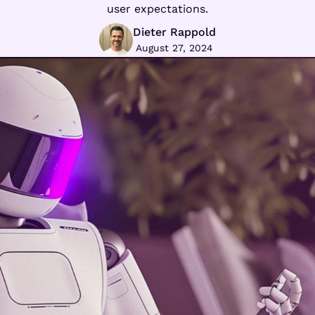
user expectations.
Dieter Rappold
August 27, 2024