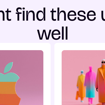
t find these 
well