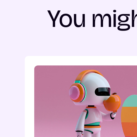
You migh