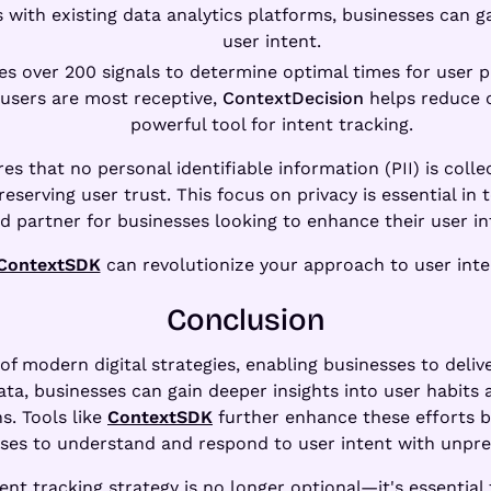
ts with existing data analytics platforms, businesses ca
user intent.
uses over 200 signals to determine optimal times for user
 users are most receptive,
ContextDecision
helps reduce c
powerful tool for intent tracking.
es that no personal identifiable information (PII) is colle
reserving user trust. This focus on privacy is essential i
d partner for businesses looking to enhance their user int
ContextSDK
can revolutionize your approach to user inten
Conclusion
t of modern digital strategies, enabling businesses to deli
ata, businesses can gain deeper insights into user habits
s. Tools like
ContextSDK
further enhance these efforts b
sses to understand and respond to user intent with unpre
nt tracking strategy is no longer optional—it's essential 