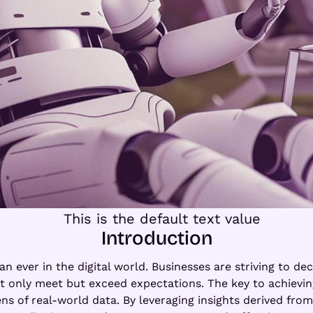
Introduction
an ever in the digital world. Businesses are striving to de
t only meet but exceed expectations. The key to achieving 
ns of real-world data. By leveraging insights derived from