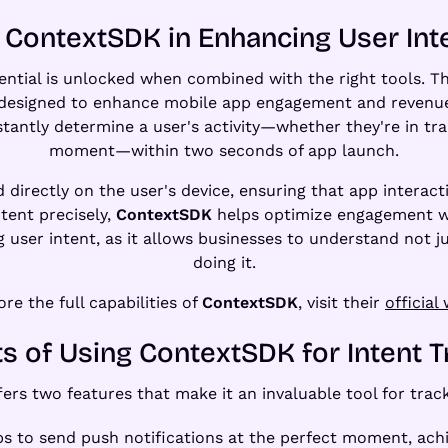
 ContextSDK in Enhancing User Int
otential is unlocked when combined with the right tools. T
designed to enhance mobile app engagement and revenue 
tantly determine a user's activity—whether they're in trans
moment—within two seconds of app launch.
 directly on the user's device, ensuring that app interact
ntent precisely,
ContextSDK
helps optimize engagement wi
ing user intent, as it allows businesses to understand not 
doing it.
ore the full capabilities of
ContextSDK
, visit their
official
ts of Using ContextSDK for Intent T
ers two features that make it an invaluable tool for track
ps to send push notifications at the perfect moment, ach