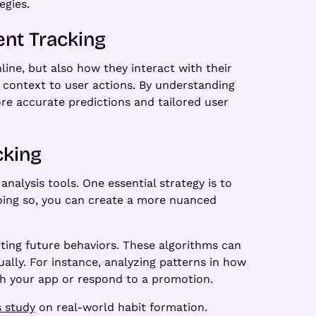
egies.
ent Tracking
line, but also how they interact with their
e context to user actions. By understanding
ore accurate predictions and tailored user
cking
nalysis tools. One essential strategy is to
doing so, you can create a more nuanced
icting future behaviors. These algorithms can
lly. For instance, analyzing patterns in how
th your app or respond to a promotion.
s study
on real-world habit formation.