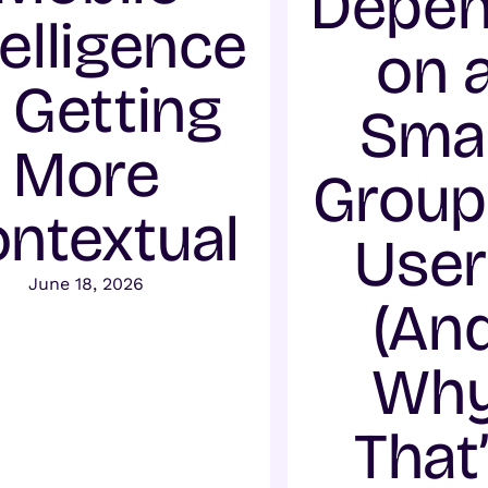
Depe
telligence
on 
s Getting
Smal
More
Group
ntextual
User
June 18, 2026
(An
Wh
That