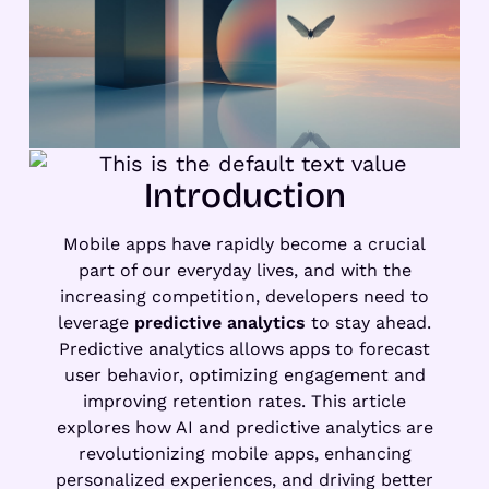
Introduction
Mobile apps have rapidly become a crucial
part of our everyday lives, and with the
increasing competition, developers need to
leverage
predictive analytics
to stay ahead.
Predictive analytics allows apps to forecast
user behavior, optimizing engagement and
improving retention rates. This article
explores how AI and predictive analytics are
revolutionizing mobile apps, enhancing
personalized experiences, and driving better