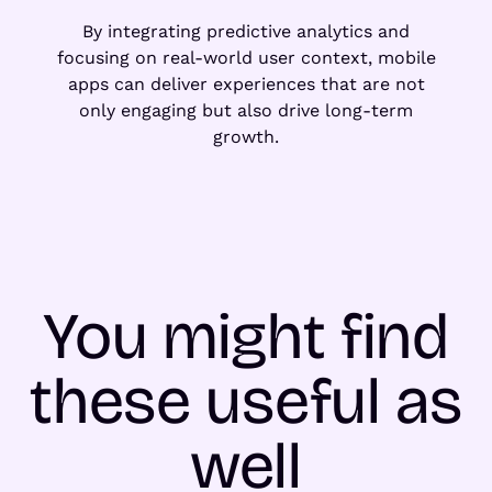
By integrating predictive analytics and
focusing on real-world user context, mobile
apps can deliver experiences that are not
only engaging but also drive long-term
growth.
You might find
these useful as
well