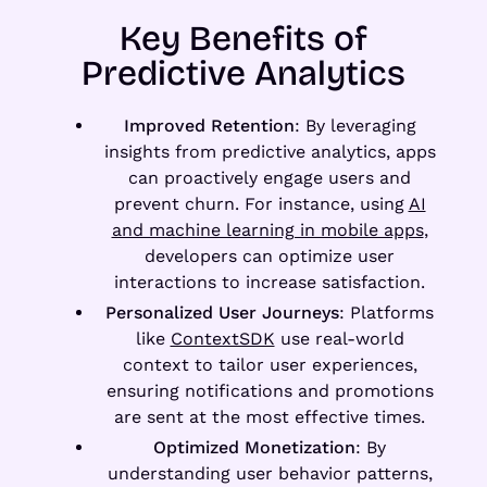
Key Benefits of
Predictive Analytics
Improved Retention
: By leveraging
insights from predictive analytics, apps
can proactively engage users and
prevent churn. For instance, using
AI
and machine learning in mobile apps
,
developers can optimize user
interactions to increase satisfaction.
Personalized User Journeys
: Platforms
like
ContextSDK
use real-world
context to tailor user experiences,
ensuring notifications and promotions
are sent at the most effective times.
Optimized Monetization
: By
understanding user behavior patterns,