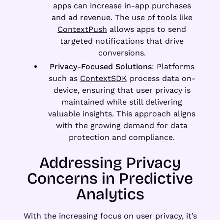
apps can increase in-app purchases
and ad revenue. The use of tools like
ContextPush
allows apps to send
targeted notifications that drive
conversions.
Privacy-Focused Solutions
: Platforms
such as
ContextSDK
process data on-
device, ensuring that user privacy is
maintained while still delivering
valuable insights. This approach aligns
with the growing demand for data
protection and compliance.
Addressing Privacy
Concerns in Predictive
Analytics
With the increasing focus on user privacy, it’s