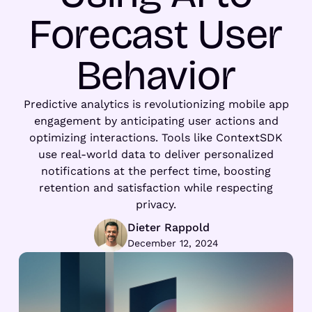
Forecast User
Behavior
Predictive analytics is revolutionizing mobile app
engagement by anticipating user actions and
optimizing interactions. Tools like ContextSDK
use real-world data to deliver personalized
notifications at the perfect time, boosting
retention and satisfaction while respecting
privacy.
Dieter Rappold
December 12, 2024