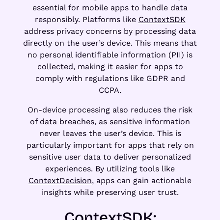
essential for mobile apps to handle data
responsibly. Platforms like
ContextSDK
address privacy concerns by processing data
directly on the user’s device. This means that
no personal identifiable information (PII) is
collected, making it easier for apps to
comply with regulations like GDPR and
CCPA.
On-device processing also reduces the risk
of data breaches, as sensitive information
never leaves the user’s device. This is
particularly important for apps that rely on
sensitive user data to deliver personalized
experiences. By utilizing tools like
ContextDecision
, apps can gain actionable
insights while preserving user trust.
ContextSDK: