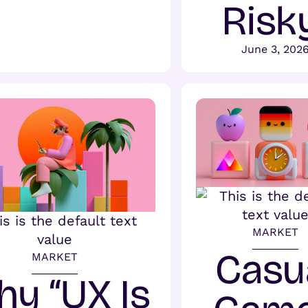
Risk
June 3, 202
MARKET
Casu
MARKET
y “UX Is