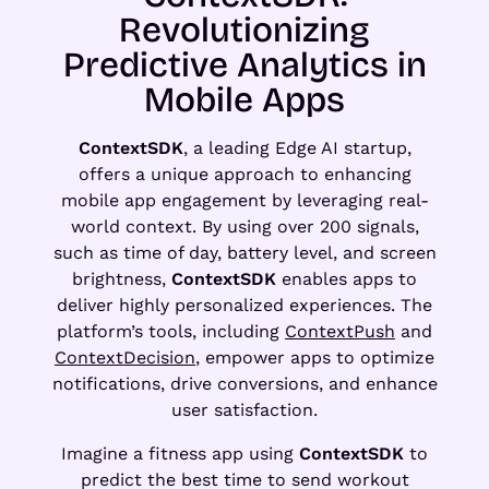
Revolutionizing
Predictive Analytics in
Mobile Apps
ContextSDK
, a leading Edge AI startup,
offers a unique approach to enhancing
mobile app engagement by leveraging real-
world context. By using over 200 signals,
such as time of day, battery level, and screen
brightness,
ContextSDK
enables apps to
deliver highly personalized experiences. The
platform’s tools, including
ContextPush
and
ContextDecision
, empower apps to optimize
notifications, drive conversions, and enhance
user satisfaction.
Imagine a fitness app using
ContextSDK
to
predict the best time to send workout