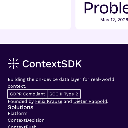
Probl
May 12, 202
Building the on-device data layer for real-world
context.
GDPR Compliant
SOC II Type 2
Founded by
Felix Krause
and
Dieter Rappold
.
Solutions
Platform
ContextDecision
ContextPush