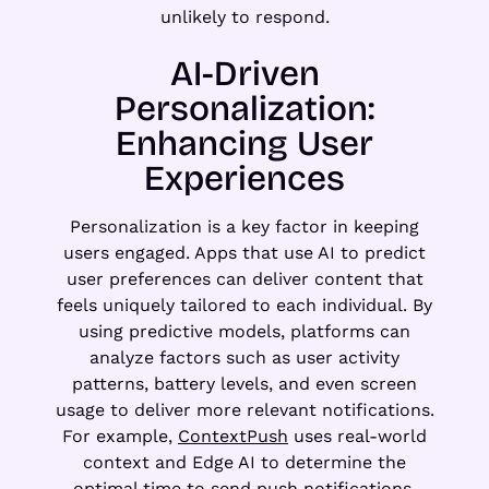
unlikely to respond.
AI-Driven
Personalization:
Enhancing User
Experiences
Personalization is a key factor in keeping
users engaged. Apps that use AI to predict
user preferences can deliver content that
feels uniquely tailored to each individual. By
using predictive models, platforms can
analyze factors such as user activity
patterns, battery levels, and even screen
usage to deliver more relevant notifications.
For example,
ContextPush
uses real-world
context and Edge AI to determine the
optimal time to send push notifications,