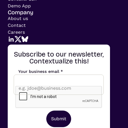
Demo App
Company
About us
Contact
Careers
Subscribe to our newsletter,
Contextualize this!
Your business email *