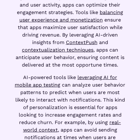
and user activity, apps can optimize their
engagement strategies. Tools like
balancing
user experience and monetization
ensure
that apps maximize user satisfaction while
driving revenue. By leveraging AI-driven
insights from
ContextPush
and
contextualization techniques
, apps can
anticipate user behavior, ensuring content is
delivered at the most opportune times.
AI-powered tools like
leveraging AI for
mobile app testing
can analyze user behavior
patterns to predict when users are most
likely to interact with notifications. This kind
of personalization is essential for apps
looking to increase engagement rates and
reduce churn. For example, by using
real-
world context
, apps can avoid sending
notifications at times when users are