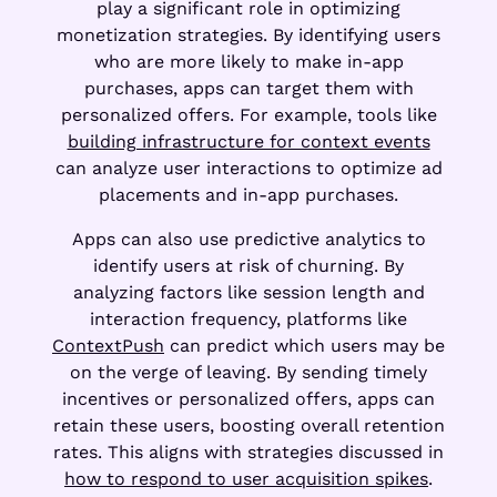
play a significant role in optimizing
monetization strategies. By identifying users
who are more likely to make in-app
purchases, apps can target them with
personalized offers. For example, tools like
building infrastructure for context events
can analyze user interactions to optimize ad
placements and in-app purchases.
Apps can also use predictive analytics to
identify users at risk of churning. By
analyzing factors like session length and
interaction frequency, platforms like
ContextPush
can predict which users may be
on the verge of leaving. By sending timely
incentives or personalized offers, apps can
retain these users, boosting overall retention
rates. This aligns with strategies discussed in
how to respond to user acquisition spikes
.