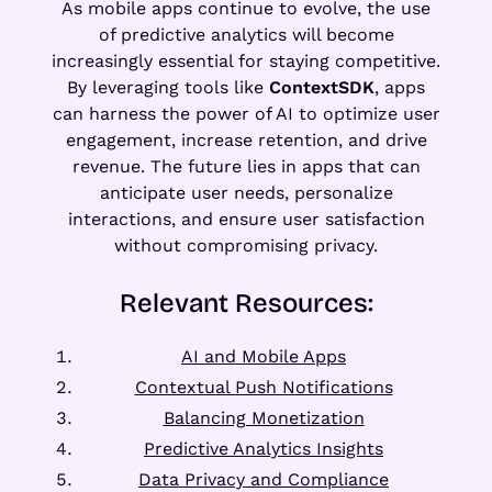
As mobile apps continue to evolve, the use
of predictive analytics will become
increasingly essential for staying competitive.
By leveraging tools like
ContextSDK
, apps
can harness the power of AI to optimize user
engagement, increase retention, and drive
revenue. The future lies in apps that can
anticipate user needs, personalize
interactions, and ensure user satisfaction
without compromising privacy.
Relevant Resources
:
AI and Mobile Apps
Contextual Push Notifications
Balancing Monetization
Predictive Analytics Insights
Data Privacy and Compliance