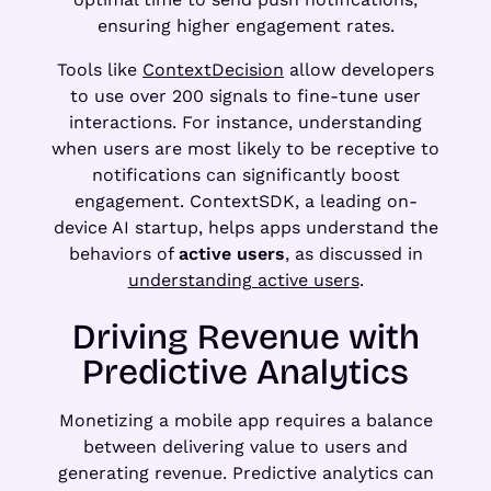
ensuring higher engagement rates.
Tools like
ContextDecision
allow developers
to use over 200 signals to fine-tune user
interactions. For instance, understanding
when users are most likely to be receptive to
notifications can significantly boost
engagement. ContextSDK, a leading on-
device AI startup, helps apps understand the
behaviors of
active users
, as discussed in
understanding active users
.
Driving Revenue with
Predictive Analytics
Monetizing a mobile app requires a balance
between delivering value to users and
generating revenue. Predictive analytics can