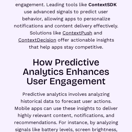
engagement. Leading tools like
ContextSDK
use advanced signals to predict user
behavior, allowing apps to personalize
notifications and content delivery effectively.
Solutions like
ContextPush
and
ContextDecision
offer actionable insights
that help apps stay competitive.
How Predictive
Analytics Enhances
User Engagement
Predictive analytics involves analyzing
historical data to forecast user actions.
Mobile apps can use these insights to deliver
highly relevant content, notifications, and
recommendations. For instance, by analyzing
signals like battery levels, screen brightness,