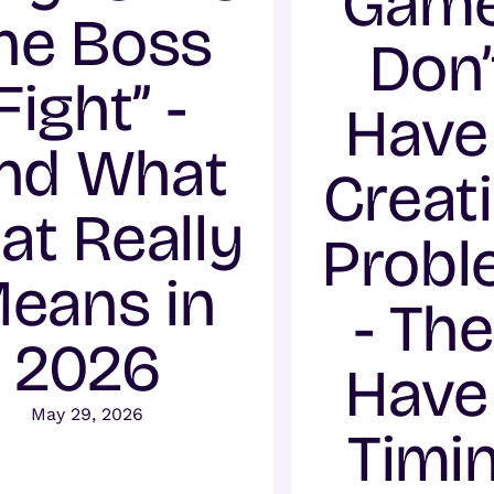
Gam
he Boss
Don’
Fight” -
Have
nd What
Creat
at Really
Probl
eans in
- Th
2026
Have
May 29, 2026
Timi