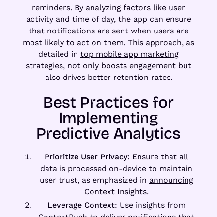
reminders. By analyzing factors like user
activity and time of day, the app can ensure
that notifications are sent when users are
most likely to act on them. This approach, as
detailed in
top mobile app marketing
strategies
, not only boosts engagement but
also drives better retention rates.
Best Practices for
Implementing
Predictive Analytics
Prioritize User Privacy
: Ensure that all
data is processed on-device to maintain
user trust, as emphasized in
announcing
Context Insights
.
Leverage Context
: Use insights from
ContextPush
to deliver notifications that