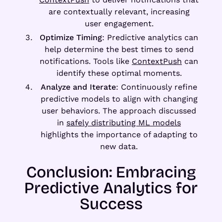
are contextually relevant, increasing
user engagement.
Optimize Timing
: Predictive analytics can
help determine the best times to send
notifications. Tools like
ContextPush
can
identify these optimal moments.
Analyze and Iterate
: Continuously refine
predictive models to align with changing
user behaviors. The approach discussed
in
safely distributing ML models
highlights the importance of adapting to
new data.
Conclusion: Embracing
Predictive Analytics for
Success