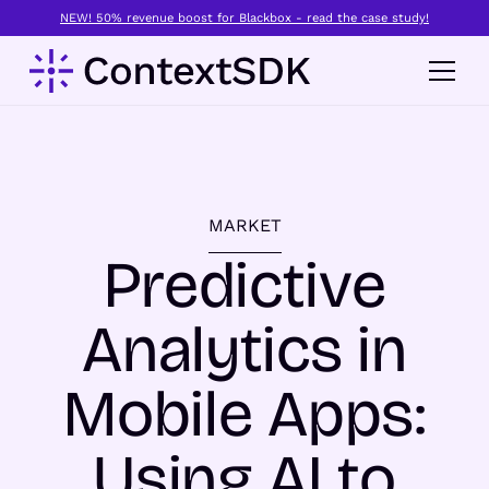
NEW! 50% revenue boost for Blackbox - read the case study!
MARKET
Predictive
Analytics in
Mobile Apps:
Using AI to