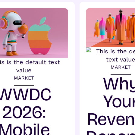
MARKET
Wh
MARKET
WWDC
You
2026:
Reve
Mobile