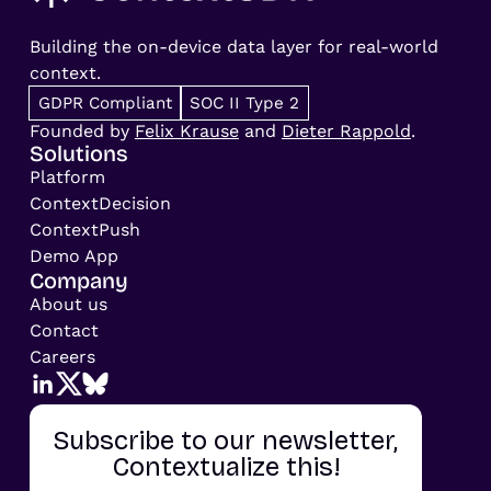
Building the on-device data layer for real-world
context.
GDPR Compliant
SOC II Type 2
Founded by
Felix Krause
and
Dieter Rappold
.
Solutions
Platform
ContextDecision
ContextPush
Demo App
Company
About us
Contact
Careers
Subscribe to our newsletter,
Contextualize this!