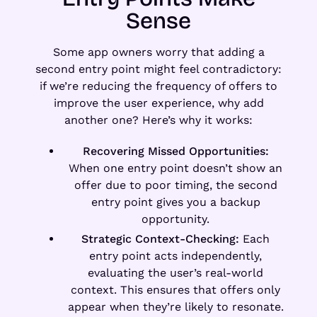
Sense
Some app owners worry that adding a
second entry point might feel contradictory:
if we’re reducing the frequency of offers to
improve the user experience, why add
another one? Here’s why it works:
Recovering Missed Opportunities:
When one entry point doesn’t show an
offer due to poor timing, the second
entry point gives you a backup
opportunity.
Strategic Context-Checking:
Each
entry point acts independently,
evaluating the user’s real-world
context. This ensures that offers only
appear when they’re likely to resonate.