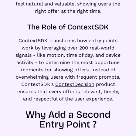
feel natural and valuable, showing users the
right offer at the right time.
The Role of ContextSDK
ContextSDK transforms how entry points
work by leveraging over 200 real-world
signals - like motion, time of day, and device
activity - to determine the most opportune
moments for showing offers. Instead of
overwhelming users with frequent prompts,
ContextSDK’s
ContextDecision
product
ensures that every offer is relevant, timely,
and respectful of the user experience.
Why Add a Second
Entry Point ?