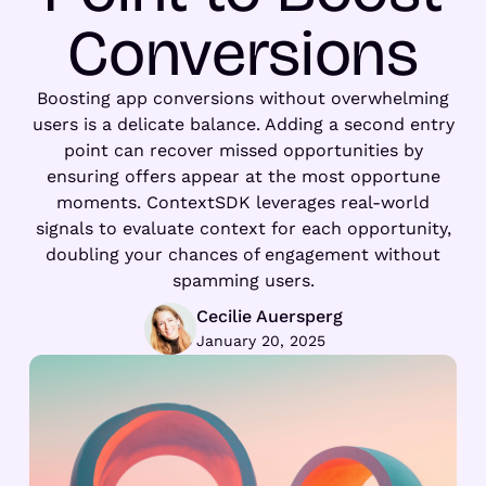
Conversions
Boosting app conversions without overwhelming
users is a delicate balance. Adding a second entry
point can recover missed opportunities by
ensuring offers appear at the most opportune
moments. ContextSDK leverages real-world
signals to evaluate context for each opportunity,
doubling your chances of engagement without
spamming users.
Cecilie Auersperg
January 20, 2025