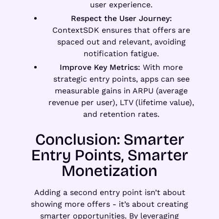
user experience.
Respect the User Journey:
ContextSDK ensures that offers are
spaced out and relevant, avoiding
notification fatigue.
Improve Key Metrics:
With more
strategic entry points, apps can see
measurable gains in ARPU (average
revenue per user), LTV (lifetime value),
and retention rates.
Conclusion: Smarter
Entry Points, Smarter
Monetization
Adding a second entry point isn’t about
showing more offers - it’s about creating
smarter opportunities. By leveraging