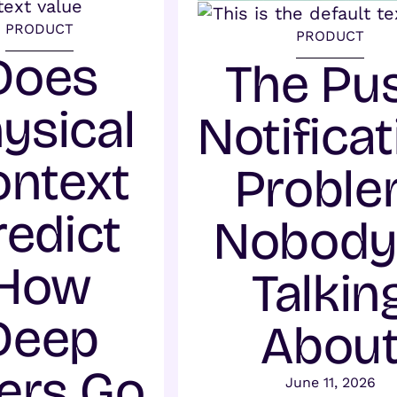
PRODUCT
PRODUCT
Does
The Pu
ysical
Notificat
ontext
Probl
redict
Nobody 
How
Talkin
Deep
Abou
ers Go
June 11, 2026