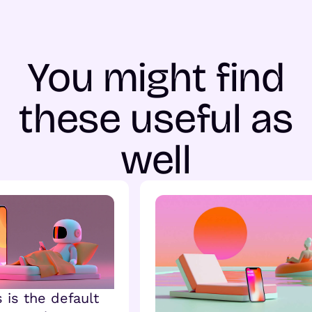
You might find
these useful as
well