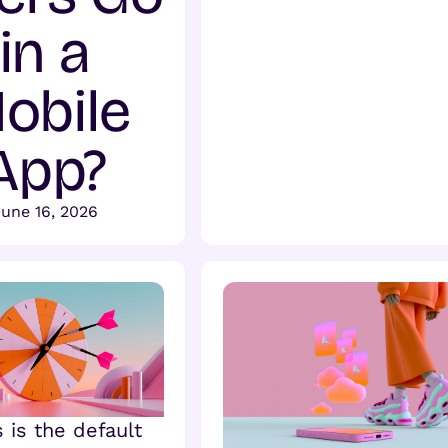
in a
obile
App?
une 16, 2026