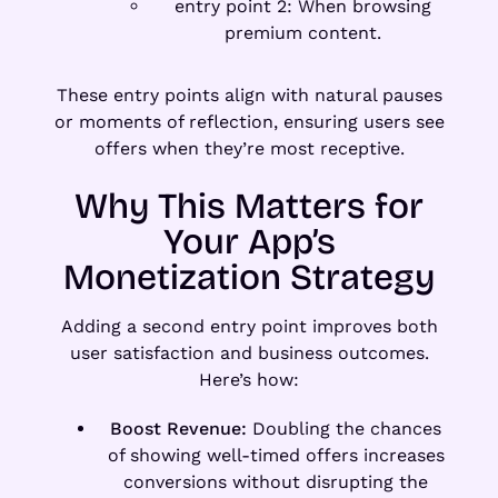
entry point 2: When browsing
premium content.
These entry points align with natural pauses
or moments of reflection, ensuring users see
offers when they’re most receptive.
Why This Matters for
Your App’s
Monetization Strategy
Adding a second entry point improves both
user satisfaction and business outcomes.
Here’s how:
Boost Revenue:
Doubling the chances
of showing well-timed offers increases
conversions without disrupting the