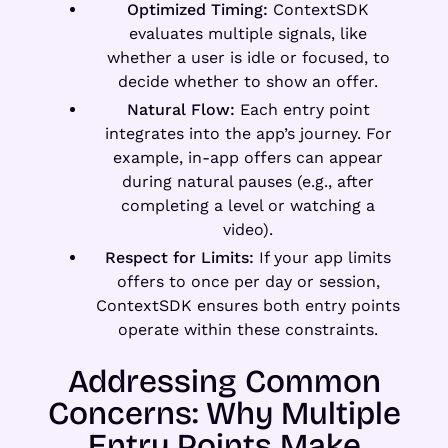
Optimized Timing:
ContextSDK
evaluates multiple signals, like
whether a user is idle or focused, to
decide whether to show an offer.
Natural Flow:
Each entry point
integrates into the app’s journey. For
example, in-app offers can appear
during natural pauses (e.g., after
completing a level or watching a
video).
Respect for Limits:
If your app limits
offers to once per day or session,
ContextSDK ensures both entry points
operate within these constraints.
Addressing Common
Concerns: Why Multiple
Entry Points Make