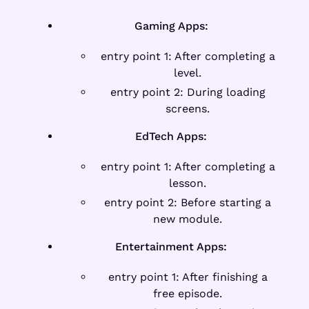
Gaming Apps:
entry point 1: After completing a
level.
entry point 2: During loading
screens.
EdTech Apps:
entry point 1: After completing a
lesson.
entry point 2: Before starting a
new module.
Entertainment Apps:
entry point 1: After finishing a
free episode.