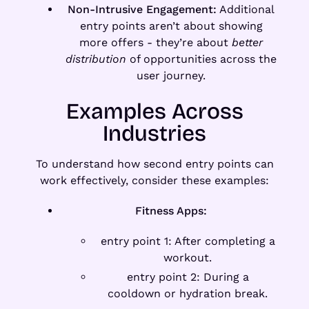
Non-Intrusive Engagement:
Additional
entry points aren’t about showing
more offers - they’re about
better
distribution
of opportunities across the
user journey.
Examples Across
Industries
To understand how second entry points can
work effectively, consider these examples:
Fitness Apps:
entry point 1: After completing a
workout.
entry point 2: During a
cooldown or hydration break.