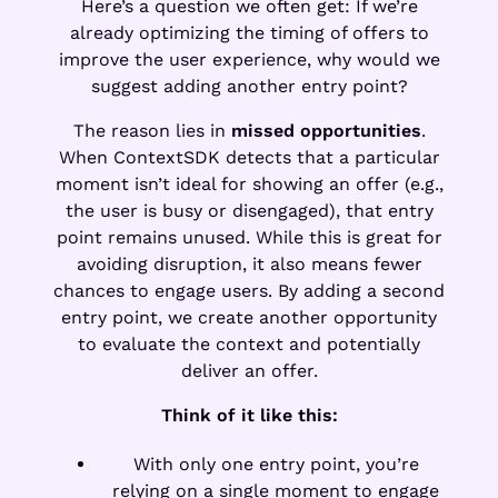
Here’s a question we often get: If we’re
already optimizing the timing of offers to
improve the user experience, why would we
suggest adding another entry point?
The reason lies in
missed opportunities
.
When ContextSDK detects that a particular
moment isn’t ideal for showing an offer (e.g.,
the user is busy or disengaged), that entry
point remains unused. While this is great for
avoiding disruption, it also means fewer
chances to engage users. By adding a second
entry point, we create another opportunity
to evaluate the context and potentially
deliver an offer.
Think of it like this:
With only one entry point, you’re
relying on a single moment to engage