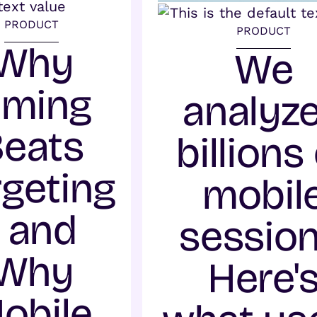
PRODUCT
PRODUCT
Why
We
iming
analyz
Beats
billions
rgeting
mobil
- and
session
Why
Here'
obile