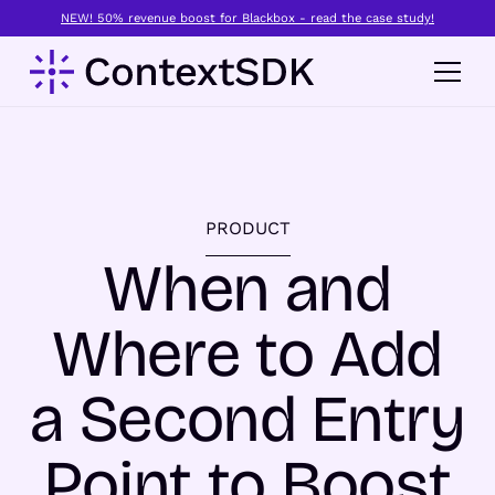
NEW! 50% revenue boost for Blackbox - read the case study!
PRODUCT
When and
Where to Add
a Second Entry
Point to Boost