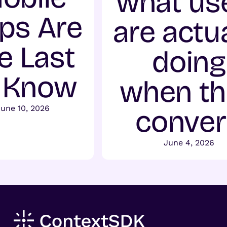
what us
ps Are
are actua
e Last
doing
 Know
when t
une 10, 2026
conver
June 4, 2026