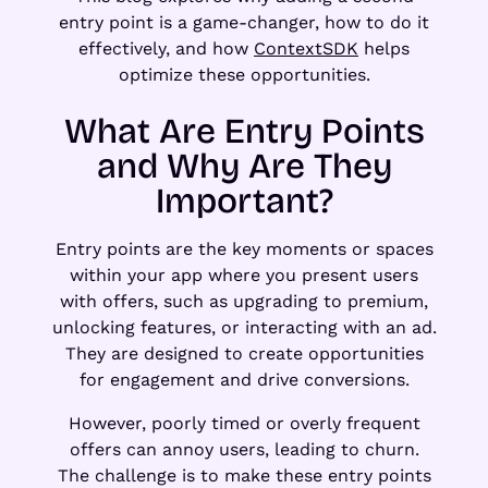
entry point is a game-changer, how to do it
effectively, and how
ContextSDK
helps
optimize these opportunities.
What Are Entry Points
and Why Are They
Important?
Entry points are the key moments or spaces
within your app where you present users
with offers, such as upgrading to premium,
unlocking features, or interacting with an ad.
They are designed to create opportunities
for engagement and drive conversions.
However, poorly timed or overly frequent
offers can annoy users, leading to churn.
The challenge is to make these entry points