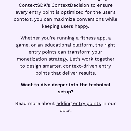
ContextSDK
’s
ContextDecision
to ensure
every entry point is optimized for the user’s
context, you can maximize conversions while
keeping users happy.
Whether you’re running a fitness app, a
game, or an educational platform, the right
entry points can transform your
monetization strategy. Let’s work together
to design smarter, context-driven entry
points that deliver results.
Want to dive deeper into the technical
setup?
Read more about
adding entry points
in our
docs.