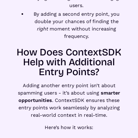
users.
By adding a second entry point, you
double your chances of finding the
right
moment without increasing
frequency.
How Does ContextSDK
Help with Additional
Entry Points?
Adding another entry point isn’t about
spamming users - it’s about using
smarter
opportunities
. ContextSDK ensures these
entry points work seamlessly by analyzing
real-world context in real-time.
Here’s how it works: