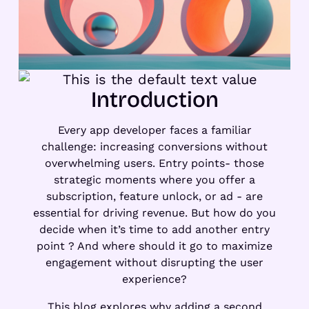
Introduction
Every app developer faces a familiar
challenge: increasing conversions without
overwhelming users. Entry points- those
strategic moments where you offer a
subscription, feature unlock, or ad - are
essential for driving revenue. But how do you
decide when it’s time to add another entry
point ? And where should it go to maximize
engagement without disrupting the user
experience?
This blog explores why adding a second